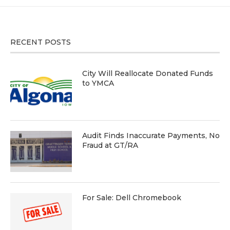
RECENT POSTS
City Will Reallocate Donated Funds
to YMCA
Audit Finds Inaccurate Payments, No
Fraud at GT/RA
For Sale: Dell Chromebook