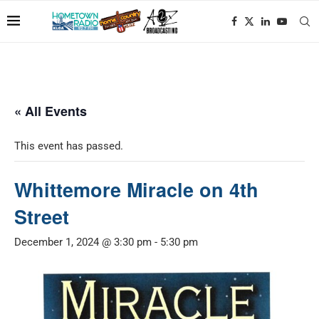
« All Events
This event has passed.
Whittemore Miracle on 4th
Street
December 1, 2024 @ 3:30 pm
-
5:30 pm