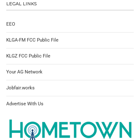
LEGAL LINKS
EEO
KLGA-FM FCC Public File
KLGZ FCC Public File
Your AG Network
Jobfair.works
Advertise With Us