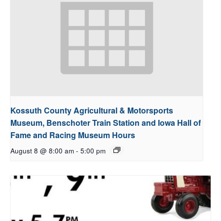
Kossuth County Agricultural & Motorsports
Museum, Benschoter Train Station and Iowa Hall of
Fame and Racing Museum Hours
August 8 @ 8:00 am
-
5:00 pm