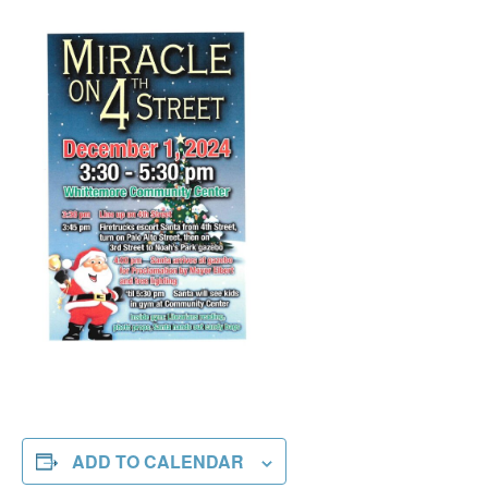
ADD TO CALENDAR