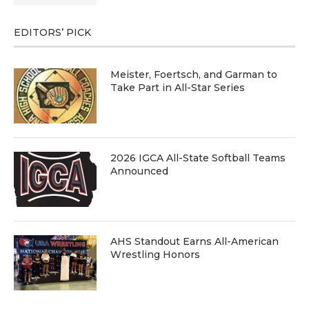
EDITORS’ PICK
Meister, Foertsch, and Garman to
Take Part in All-Star Series
2026 IGCA All-State Softball Teams
Announced
AHS Standout Earns All-American
Wrestling Honors