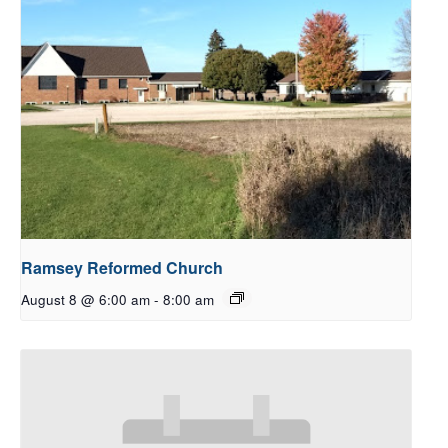
Ramsey Reformed Church
August 8 @ 6:00 am
-
8:00 am