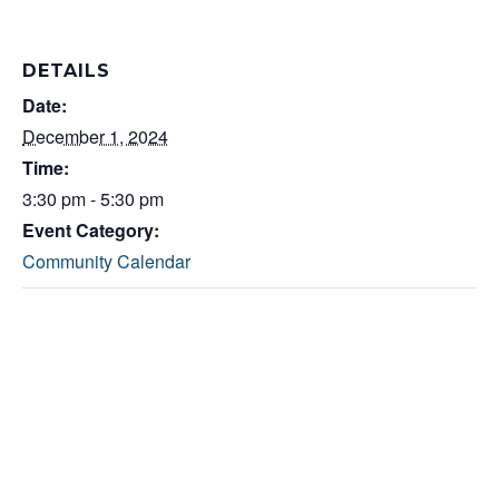
DETAILS
Date:
December 1, 2024
Time:
3:30 pm - 5:30 pm
Event Category:
Community Calendar