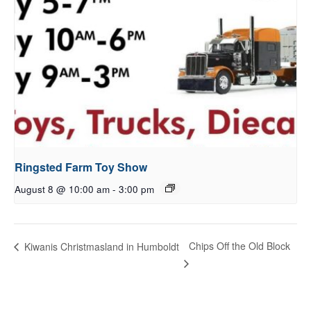
Ringsted Farm Toy Show
August 8 @ 10:00 am
-
3:00 pm
Chips Off the Old Block
Kiwanis Christmasland in Humboldt