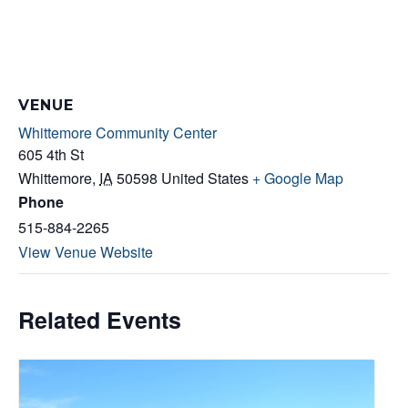
VENUE
Whittemore Community Center
605 4th St
Whittemore
,
IA
50598
United States
+ Google Map
Phone
515-884-2265
View Venue Website
Related Events