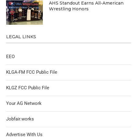
AHS Standout Earns All-American
Wrestling Honors
LEGAL LINKS
EEO
KLGA-FM FCC Public File
KLGZ FCC Public File
Your AG Network
Jobfair.works
Advertise With Us