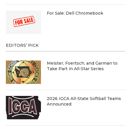
For Sale: Dell Chromebook
EDITORS’ PICK
Meister, Foertsch, and Garman to
Take Part in All-Star Series
2026 IGCA All-State Softball Teams
Announced