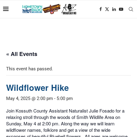
« All Events
This event has passed.
Wildflower Hike
May 4, 2025 @ 2:00 pm
-
5:00 pm
Join Kossuth County Assistant Naturalist Julie Fosado for a
relaxing stroll through the woods of Smith Wildlife Area on
Sunday, May 4 at 2:00 pm. Along the way we will learn
wildflower names, folklore and get a view of the wide
expanses of beautiful Bluebell flowers. All ages are welcome