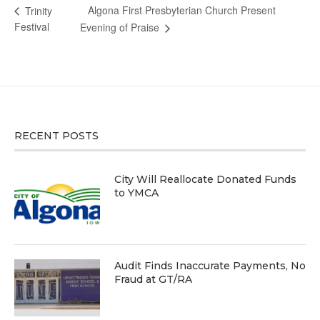
Algona First Presbyterian Church Present
Trinity
Festival
Evening of Praise
RECENT POSTS
City Will Reallocate Donated Funds
to YMCA
Audit Finds Inaccurate Payments, No
Fraud at GT/RA