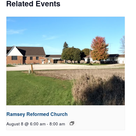
Related Events
Ramsey Reformed Church
August 8 @ 6:00 am
-
8:00 am