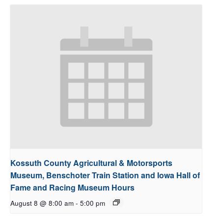
Kossuth County Agricultural & Motorsports
Museum, Benschoter Train Station and Iowa Hall of
Fame and Racing Museum Hours
August 8 @ 8:00 am
-
5:00 pm