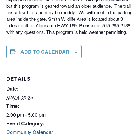
but this program is geared toward an older audience. The trail
has a few hills and may be muddy. We will meet in the parking
area inside the gate. Smith Wildlife Area is located about 3
miles south of Algona on HWY 169. Please call 515-295-2138
with any questions. This program is held weather permitting.
ADD TO CALENDAR
DETAILS
Date:
May 4, 2025
Time:
2:00 pm - 5:00 pm
Event Category:
Community Calendar