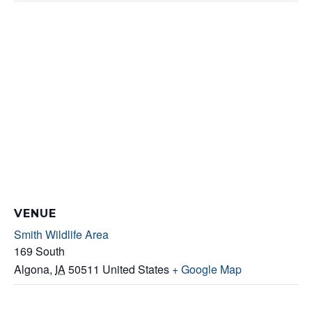
VENUE
Smith Wildlife Area
169 South
Algona
,
IA
50511
United States
+ Google Map