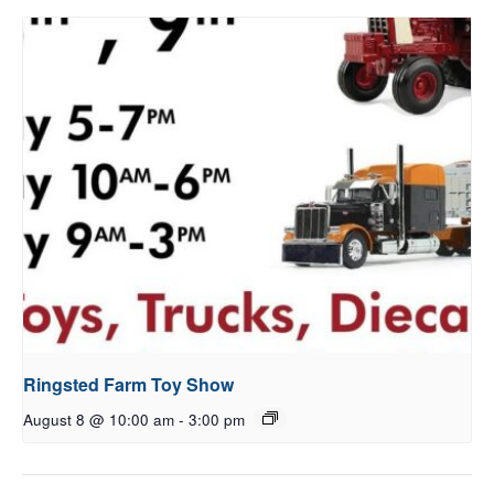
Ringsted Farm Toy Show
August 8 @ 10:00 am
-
3:00 pm