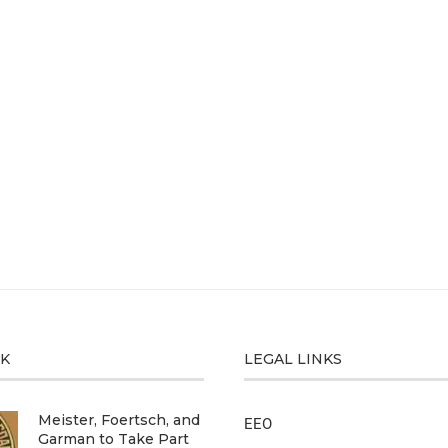
CK
LEGAL LINKS
Meister, Foertsch, and
EEO
Garman to Take Part