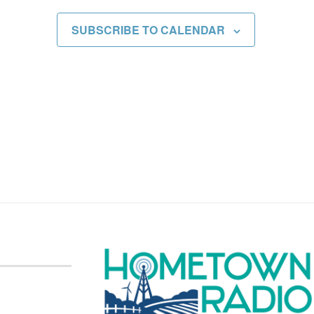
SUBSCRIBE TO CALENDAR