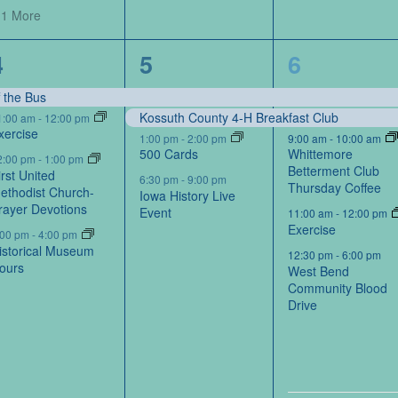
 1 More
4
4
6
4
5
6
events,
events,
events,
f the Bus
Kossuth County 4-H Breakfast Club
1:00 am
-
12:00 pm
xercise
1:00 pm
-
2:00 pm
9:00 am
-
10:00 am
500 Cards
Whittemore
2:00 pm
-
1:00 pm
Betterment Club
irst United
6:30 pm
-
9:00 pm
Thursday Coffee
ethodist Church-
Iowa History Live
rayer Devotions
Event
11:00 am
-
12:00 pm
Exercise
:00 pm
-
4:00 pm
istorical Museum
12:30 pm
-
6:00 pm
ours
West Bend
Community Blood
Drive