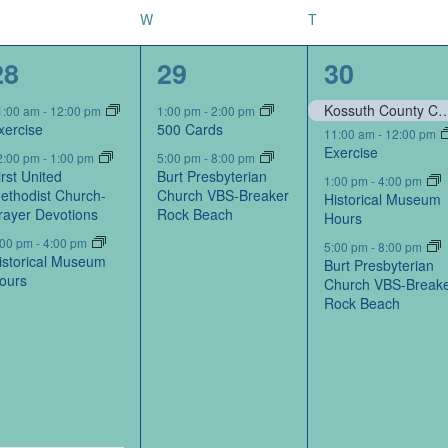
W
T
4
2
4
28
29
30
events,
events,
events,
Kossuth County Conservation Board-Portraits by Kos
1:00 am
-
12:00 pm
1:00 pm
-
2:00 pm
xercise
500 Cards
11:00 am
-
12:00 pm
Exercise
2:00 pm
-
1:00 pm
5:00 pm
-
8:00 pm
irst United
Burt Presbyterian
1:00 pm
-
4:00 pm
ethodist Church-
Church VBS-Breaker
Historical Museum
rayer Devotions
Rock Beach
Hours
:00 pm
-
4:00 pm
5:00 pm
-
8:00 pm
istorical Museum
Burt Presbyterian
ours
Church VBS-Break
Rock Beach