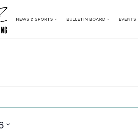
NEWS & SPORTS
BULLETIN BOARD
EVENTS
6