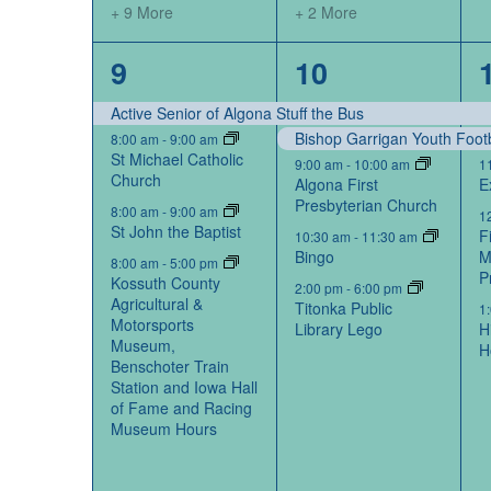
+ 9 More
+ 2 More
14
6
9
10
events,
events,
Active Senior of Algona Stuff the Bus
Bishop Garrigan Youth Foot
8:00 am
-
9:00 am
St Michael Catholic
9:00 am
-
10:00 am
1
Church
Algona First
E
Presbyterian Church
8:00 am
-
9:00 am
1
St John the Baptist
F
10:30 am
-
11:30 am
Bingo
M
8:00 am
-
5:00 pm
P
Kossuth County
2:00 pm
-
6:00 pm
Agricultural &
Titonka Public
1
Motorsports
Library Lego
H
Museum,
H
Benschoter Train
Station and Iowa Hall
of Fame and Racing
Museum Hours