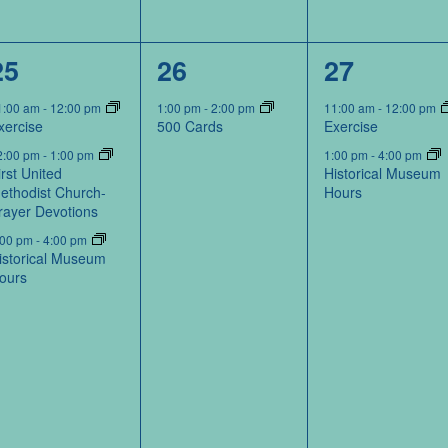
3
1
2
25
26
27
events,
event,
events,
1:00 am
-
12:00 pm
1:00 pm
-
2:00 pm
11:00 am
-
12:00 pm
xercise
500 Cards
Exercise
2:00 pm
-
1:00 pm
1:00 pm
-
4:00 pm
irst United
Historical Museum
ethodist Church-
Hours
rayer Devotions
:00 pm
-
4:00 pm
istorical Museum
ours