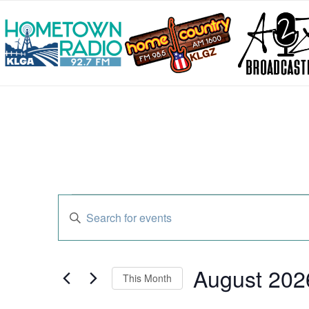
Events
Enter
Search
Keyword.
and
Search
Views
for
Navigation
Events
August 202
by
This Month
Keyword.
Select