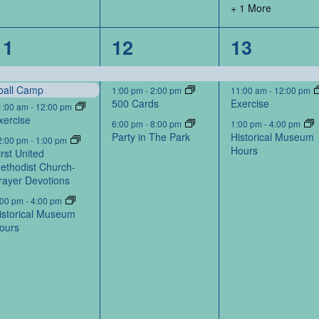
+ 1 More
5
3
3
11
12
13
events,
events,
events,
ball Camp
1:00 pm
-
2:00 pm
11:00 am
-
12:00 pm
500 Cards
Exercise
1:00 am
-
12:00 pm
xercise
6:00 pm
-
8:00 pm
1:00 pm
-
4:00 pm
Party in The Park
Historical Museum
2:00 pm
-
1:00 pm
Hours
irst United
ethodist Church-
rayer Devotions
:00 pm
-
4:00 pm
istorical Museum
ours