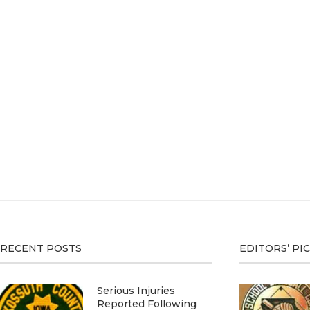
RECENT POSTS
EDITORS’ PI
Serious Injuries
Reported Following