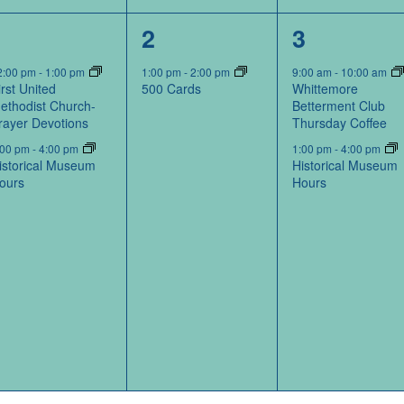
2
1
2
1
2
3
events,
event,
events,
2:00 pm
-
1:00 pm
1:00 pm
-
2:00 pm
9:00 am
-
10:00 am
irst United
500 Cards
Whittemore
ethodist Church-
Betterment Club
rayer Devotions
Thursday Coffee
:00 pm
-
4:00 pm
1:00 pm
-
4:00 pm
istorical Museum
Historical Museum
ours
Hours