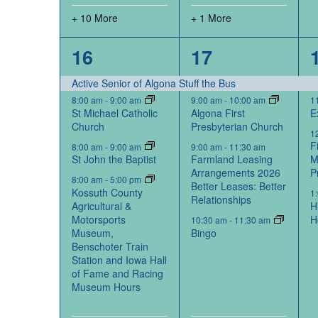
+ 10 More
+ 1 More
14
6
16
17
events,
events,
Active Senior of Algona Stuff the Bus
8:00 am
-
9:00 am
9:00 am
-
10:00 am
1
St Michael Catholic
Algona First
E
Church
Presbyterian Church
1
F
8:00 am
-
9:00 am
9:00 am
-
11:30 am
St John the Baptist
Farmland Leasing
M
Arrangements 2026
P
8:00 am
-
5:00 pm
Better Leases: Better
Kossuth County
1
Relationships
Agricultural &
H
Motorsports
H
10:30 am
-
11:30 am
Museum,
Bingo
Benschoter Train
Station and Iowa Hall
of Fame and Racing
Museum Hours