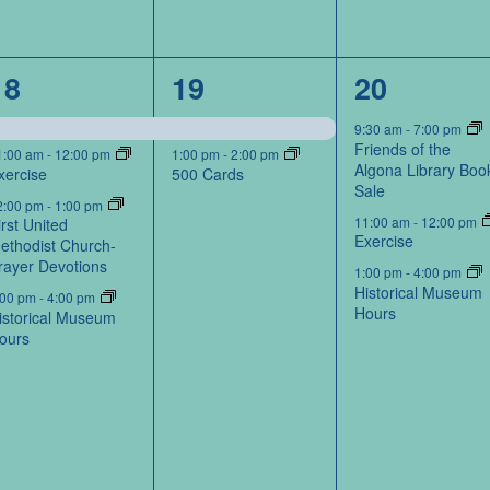
4
2
3
18
19
20
events,
events,
events,
9:30 am
-
7:00 pm
Friends of the
1:00 am
-
12:00 pm
1:00 pm
-
2:00 pm
Algona Library Boo
xercise
500 Cards
Sale
2:00 pm
-
1:00 pm
11:00 am
-
12:00 pm
irst United
Exercise
ethodist Church-
rayer Devotions
1:00 pm
-
4:00 pm
Historical Museum
:00 pm
-
4:00 pm
Hours
istorical Museum
ours