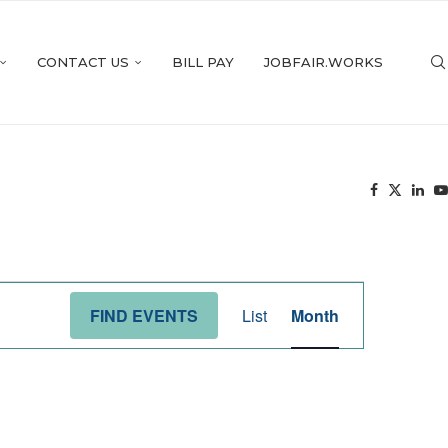
CONTACT US
BILL PAY
JOBFAIR.WORKS
Event
Views
FIND EVENTS
List
Month
Navigation