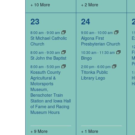
+ 10 More
+ 2 More
12
4
23
24
events,
events,
8:00 am
-
9:00 am
9:00 am
-
10:00 am
1
St Michael Catholic
Algona First
E
Church
Presbyterian Church
1
F
8:00 am
-
9:00 am
10:30 am
-
11:30 am
St John the Baptist
Bingo
M
P
8:00 am
-
5:00 pm
2:00 pm
-
6:00 pm
Kossuth County
Titonka Public
1
Agricultural &
Library Lego
H
Motorsports
H
Museum,
Benschoter Train
Station and Iowa Hall
of Fame and Racing
Museum Hours
+ 9 More
+ 1 More