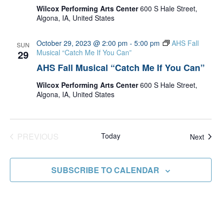
Wilcox Performing Arts Center
600 S Hale Street,
Algona, IA, United States
October 29, 2023 @ 2:00 pm
-
5:00 pm
AHS Fall
SUN
29
Musical “Catch Me If You Can”
AHS Fall Musical “Catch Me If You Can”
Wilcox Performing Arts Center
600 S Hale Street,
Algona, IA, United States
PREVIOUS
Today
Even
Next
EVENTS
SUBSCRIBE TO CALENDAR