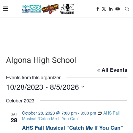
Algona High School
« All Events
Events from this organizer
10/28/2023
 - 
8/5/2026
Select
date.
October 2023
October 28, 2023 @ 7:00 pm
-
9:00 pm
AHS Fall
SAT
28
Musical “Catch Me If You Can”
AHS Fall Musical “Catch Me If You Can”