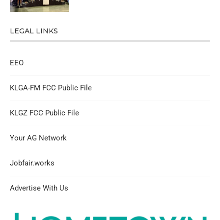
LEGAL LINKS
EEO
KLGA-FM FCC Public File
KLGZ FCC Public File
Your AG Network
Jobfair.works
Advertise With Us