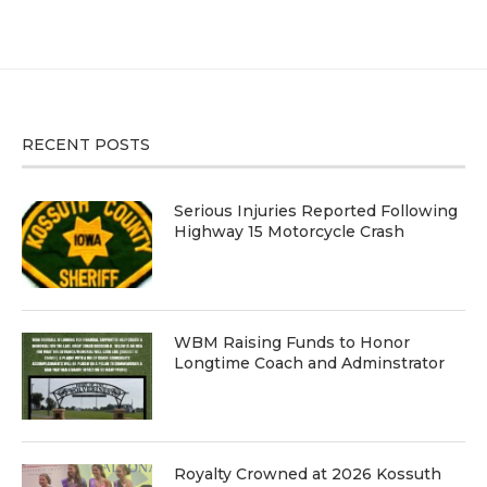
RECENT POSTS
Serious Injuries Reported Following
Highway 15 Motorcycle Crash
WBM Raising Funds to Honor
Longtime Coach and Adminstrator
Royalty Crowned at 2026 Kossuth