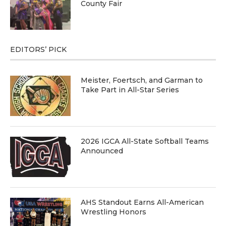
County Fair
EDITORS’ PICK
Meister, Foertsch, and Garman to
Take Part in All-Star Series
2026 IGCA All-State Softball Teams
Announced
AHS Standout Earns All-American
Wrestling Honors