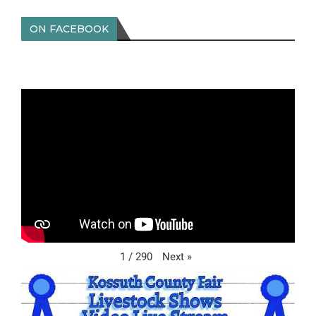
ON FACEBOOK
Next
»
1
/
290