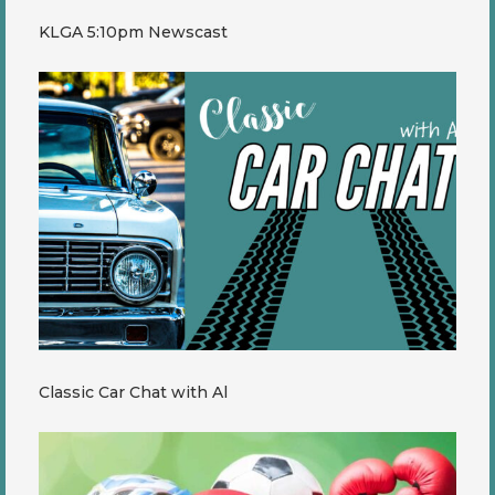
KLGA 5:10pm Newscast
Classic Car Chat with Al