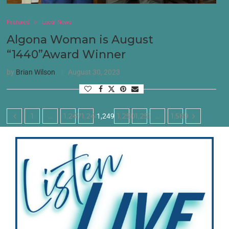
Featured
Local News
Algona Woman is August
“1440”Award Winner
by
Brian Wilson
August 30, 2023
1
1,247
1,248
1,250
1,251
1,589
…
1,249
…