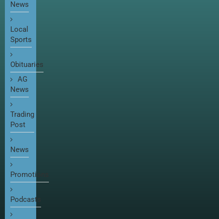
News
Local
Sports
Obituaries
AG
News
Trading
Post
News
Promotions
Podcasts