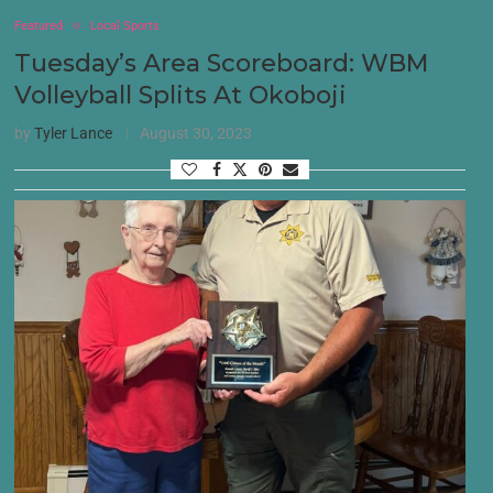
Featured
Local Sports
Tuesday’s Area Scoreboard: WBM
Volleyball Splits At Okoboji
by
Tyler Lance
August 30, 2023