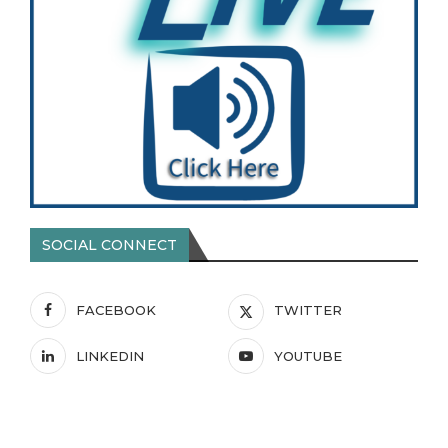
SOCIAL CONNECT
FACEBOOK
TWITTER
LINKEDIN
YOUTUBE