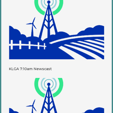
KLGA 7:10am Newscast