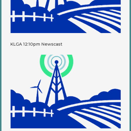
KLGA 12:10pm Newscast