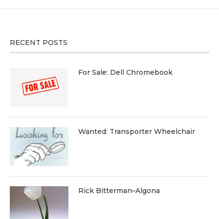
RECENT POSTS
For Sale: Dell Chromebook
Wanted: Transporter Wheelchair
Rick Bitterman–Algona