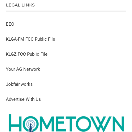
LEGAL LINKS
EEO
KLGA-FM FCC Public File
KLGZ FCC Public File
Your AG Network
Jobfair.works
Advertise With Us