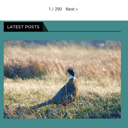
Next
»
1
/
290
LATEST POSTS