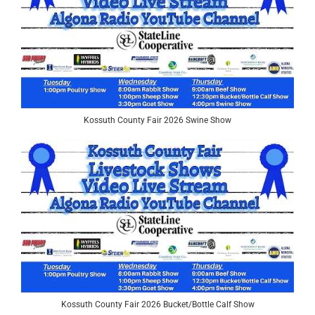
Kossuth County Fair 2026 Swine Show
Kossuth County Fair 2026 Bucket/Bottle Calf Show