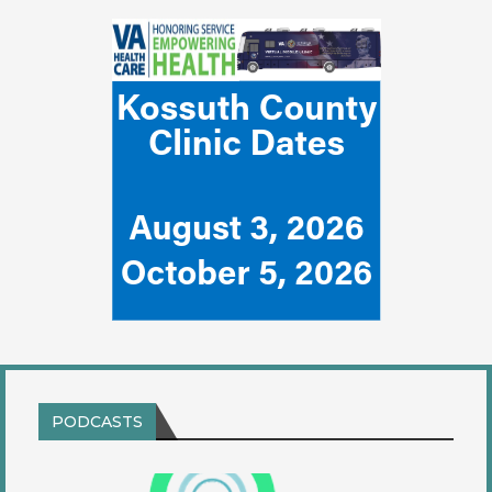
PODCASTS