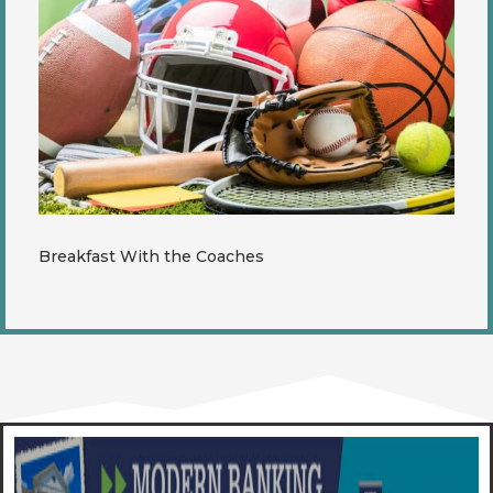
Breakfast With the Coaches