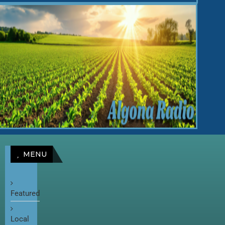
MENU
Featured
Local