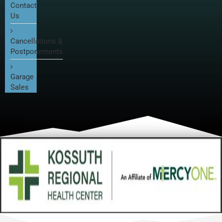
Contact
Us
Cancellations &
Postponements
Garage
Sales