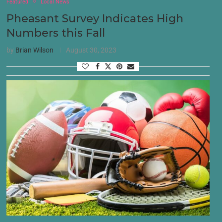
Featured
Local News
Pheasant Survey Indicates High
Numbers this Fall
by
Brian Wilson
August 30, 2023