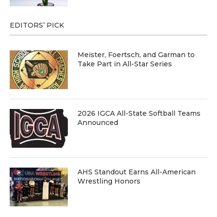
EDITORS’ PICK
Meister, Foertsch, and Garman to
Take Part in All-Star Series
2026 IGCA All-State Softball Teams
Announced
AHS Standout Earns All-American
Wrestling Honors