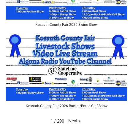
Kossuth County Fair 2026 Swine Show
Kossuth County Fair 2026 Bucket/Bottle Calf Show
Next
»
1
/
290