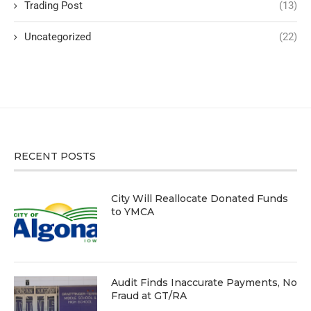
Trading Post
(13)
Uncategorized
(22)
RECENT POSTS
City Will Reallocate Donated Funds
to YMCA
Audit Finds Inaccurate Payments, No
Fraud at GT/RA