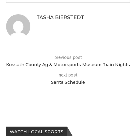
TASHA BIERSTEDT
previous post
Kossuth County Ag & Motorsports Museum Train Nights
next post
Santa Schedule
WATCH LOCAL SPORTS