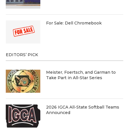
For Sale: Dell Chromebook
EDITORS’ PICK
Meister, Foertsch, and Garman to
Take Part in All-Star Series
2026 IGCA All-State Softball Teams
Announced