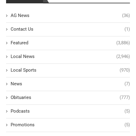
AG News
(36)
Contact Us
(1)
Featured
(3,886)
Local News
(2,946)
Local Sports
(970)
News
(7)
Obituaries
(777)
Podcasts
(5)
Promotions
(5)