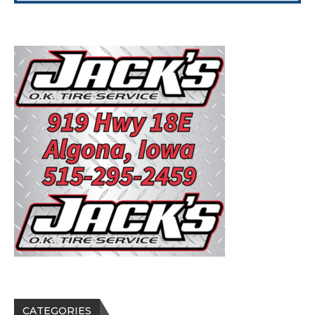
CATEGORIES