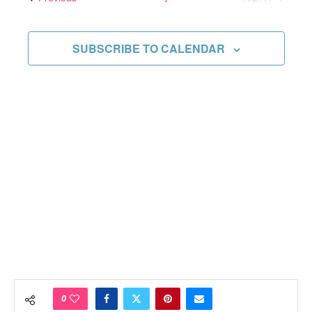
Views
EVENTS
Navigati
SUBSCRIBE TO CALENDAR
0