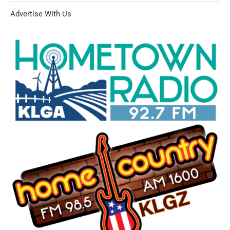
Advertise With Us