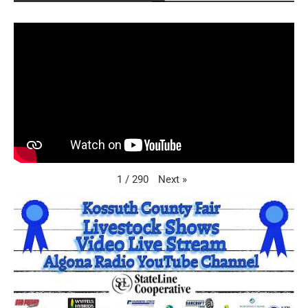
Next
»
1
/
290