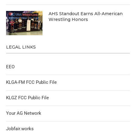
AHS Standout Earns All-American
Wrestling Honors
LEGAL LINKS
EEO
KLGA-FM FCC Public File
KLGZ FCC Public File
Your AG Network
Jobfair.works