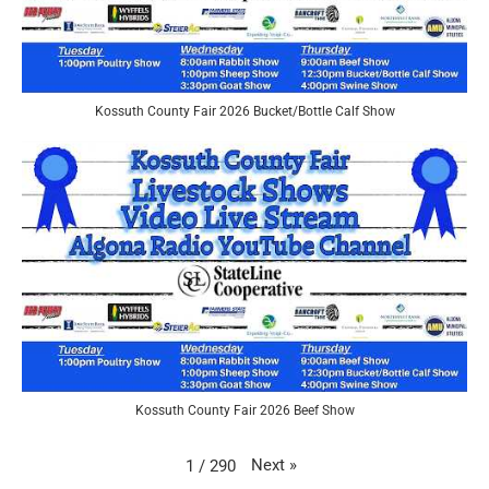
Kossuth County Fair 2026 Bucket/Bottle Calf Show
Kossuth County Fair 2026 Beef Show
Next
»
1
/
290