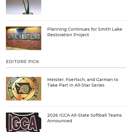
Planning Continues for Smith Lake
Restoration Project
EDITORS’ PICK
Meister, Foertsch, and Garman to
Take Part in All-Star Series
2026 IGCA All-State Softball Teams
Announced