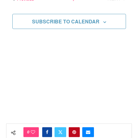
Views
EVENTS
Navigati
SUBSCRIBE TO CALENDAR
0