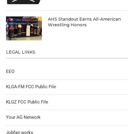
AHS Standout Earns All-American
Wrestling Honors
LEGAL LINKS
EEO
KLGA-FM FCC Public File
KLGZ FCC Public File
Your AG Network
Jobfair.works