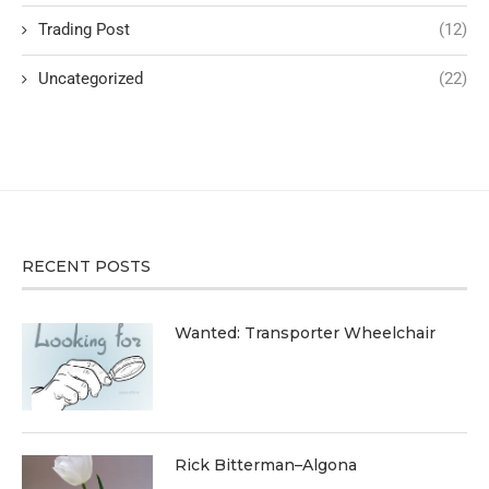
Trading Post
(12)
Uncategorized
(22)
RECENT POSTS
Wanted: Transporter Wheelchair
Rick Bitterman–Algona