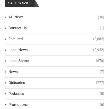
CATEGORIES
AG News
(36)
Contact Us
(1)
Featured
(3,882)
Local News
(2,942)
Local Sports
(970)
News
(7)
Obituaries
(777)
Podcasts
(5)
Promotions
(6)