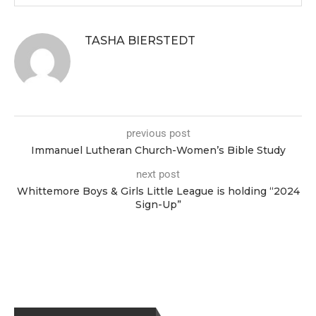
TASHA BIERSTEDT
previous post
Immanuel Lutheran Church-Women’s Bible Study
next post
Whittemore Boys & Girls Little League is holding “2024
Sign-Up”