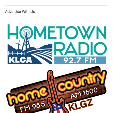
Advertise With Us