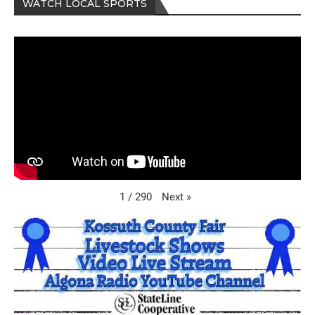
WATCH LOCAL SPORTS
Next
»
1
/
290