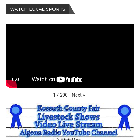
WATCH LOCAL SPORTS
Next
»
1
/
290