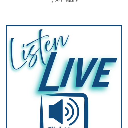
Next
»
1
/
290