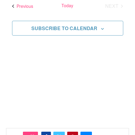
and
date.
Today
NEXT
Events
Previous
Views
EVENTS
Navigati
SUBSCRIBE TO CALENDAR