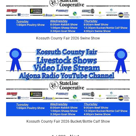
Kossuth County Fair 2026 Swine Show
Kossuth County Fair 2026 Bucket/Bottle Calf Show