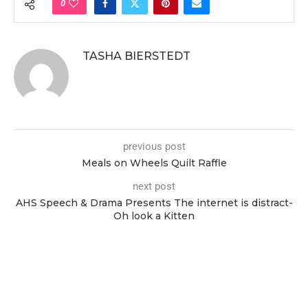
0
TASHA BIERSTEDT
previous post
Meals on Wheels Quilt Raffle
next post
AHS Speech & Drama Presents The internet is distract-
Oh look a Kitten