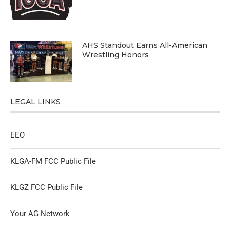
AHS Standout Earns All-American
Wrestling Honors
LEGAL LINKS
EEO
KLGA-FM FCC Public File
KLGZ FCC Public File
Your AG Network