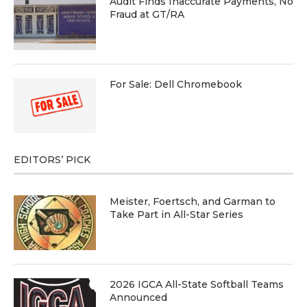
Audit Finds Inaccurate Payments, No
Fraud at GT/RA
For Sale: Dell Chromebook
EDITORS’ PICK
Meister, Foertsch, and Garman to
Take Part in All-Star Series
2026 IGCA All-State Softball Teams
Announced