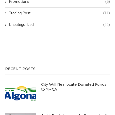
Promotions
(5)
Trading Post
(11)
Uncategorized
(22)
RECENT POSTS
City Will Reallocate Donated Funds
to YMCA