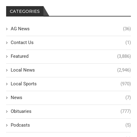
CATEGORIES
AG News
(36)
Contact Us
(1)
Featured
(3,886)
Local News
(2,946)
Local Sports
(970)
News
(7)
Obituaries
(777)
Podcasts
(5)