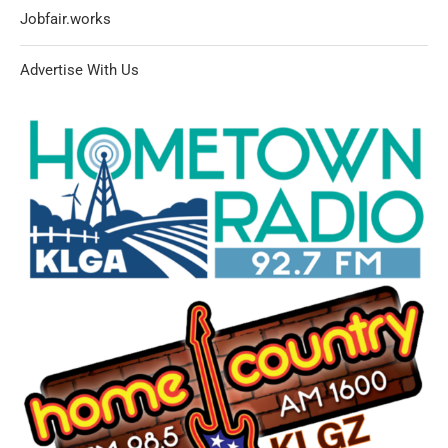
Jobfair.works
Advertise With Us