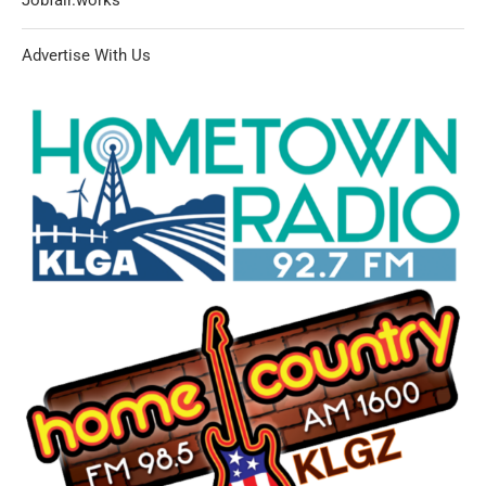
Advertise With Us