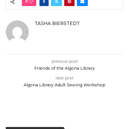
0
TASHA BIERSTEDT
previous post
Friends of the Algona Library
next post
Algona Library Adult Sewing Workshop