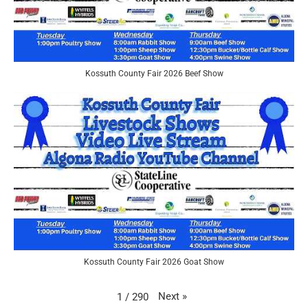
Kossuth County Fair 2026 Beef Show
Kossuth County Fair 2026 Goat Show
Next
»
1
/
290