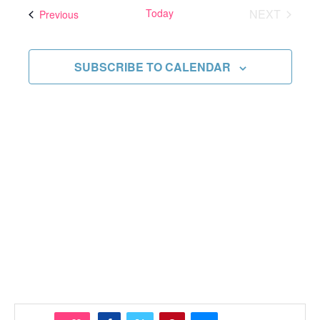
and
date.
Today
NEXT
Events
Previous
Views
EVENTS
Navigati
SUBSCRIBE TO CALENDAR