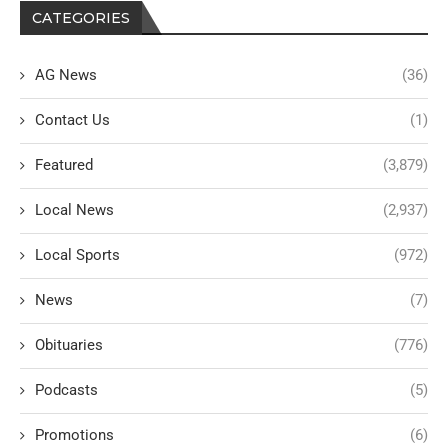
CATEGORIES
AG News
(36)
Contact Us
(1)
Featured
(3,879)
Local News
(2,937)
Local Sports
(972)
News
(7)
Obituaries
(776)
Podcasts
(5)
Promotions
(6)