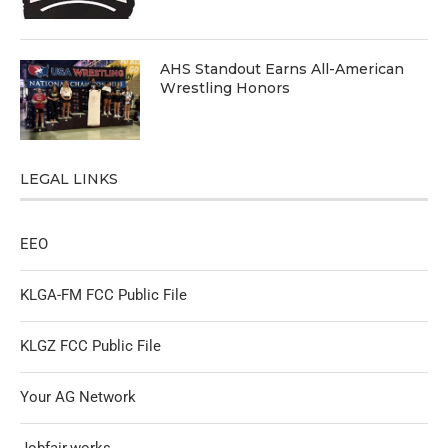
AHS Standout Earns All-American
Wrestling Honors
LEGAL LINKS
EEO
KLGA-FM FCC Public File
KLGZ FCC Public File
Your AG Network
Jobfair.works