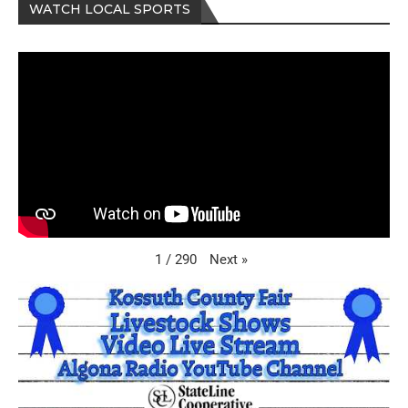
WATCH LOCAL SPORTS
Next
»
1
/
290