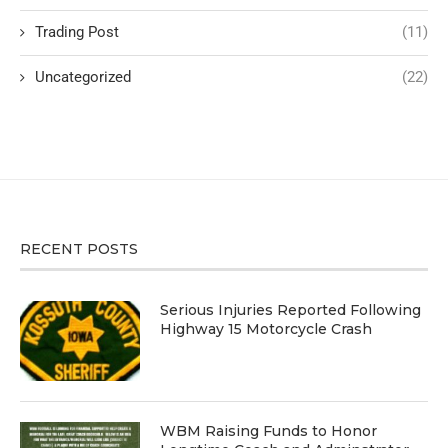
Trading Post
(11)
Uncategorized
(22)
RECENT POSTS
Serious Injuries Reported Following
Highway 15 Motorcycle Crash
WBM Raising Funds to Honor