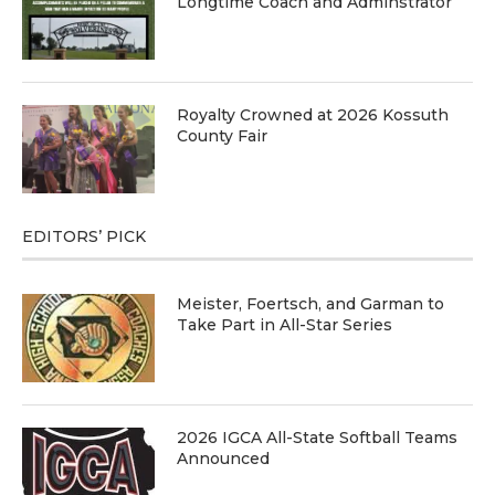
Longtime Coach and Adminstrator
Royalty Crowned at 2026 Kossuth
County Fair
EDITORS’ PICK
Meister, Foertsch, and Garman to
Take Part in All-Star Series
2026 IGCA All-State Softball Teams
Announced