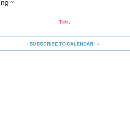
ing
Today
ents
SUBSCRIBE TO CALENDAR