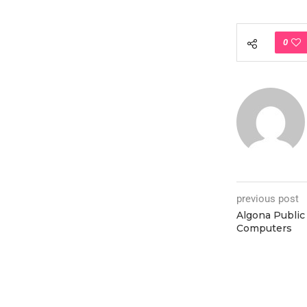
0
previous post
Algona Public 
Computers