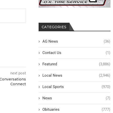
CATEGORIES
AG News
(36)
Contact Us
(1)
Featured
(3,886)
next post
Local News
(2,946)
 Conversations
Connect
Local Sports
(970)
News
(7)
Obituaries
(777)