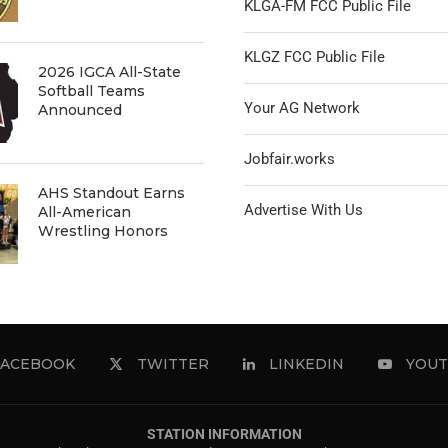
KLGA-FM FCC Public File
KLGZ FCC Public File
2026 IGCA All-State
Softball Teams
Your AG Network
Announced
Jobfair.works
AHS Standout Earns
Advertise With Us
All-American
Wrestling Honors
FACEBOOK
TWITTER
LINKEDIN
YOUT
STATION INFORMATION