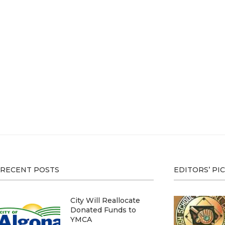
RECENT POSTS
EDITORS’ PI
City Will Reallocate
Donated Funds to
YMCA