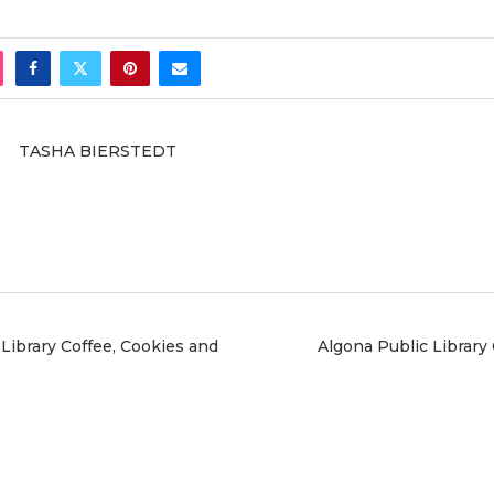
TASHA BIERSTEDT
Library Coffee, Cookies and
Algona Public Library