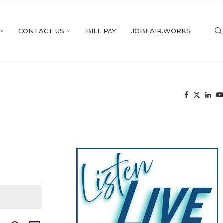
CONTACT US
BILL PAY
JOBFAIR.WORKS