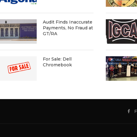
Audit Finds Inaccurate
Payments, No Fraud at
GT/RA
For Sale: Dell
Chromebook