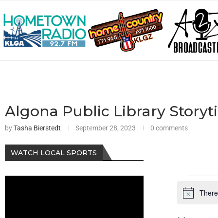
Algona Public Library Storyt
by
Tasha Bierstedt
September 28, 2023
0 comments
WATCH LOCAL SPORTS
There
Notice