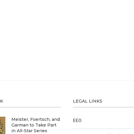
CK
LEGAL LINKS
Meister, Foertsch, and
EEO
Garman to Take Part
in All-Star Series