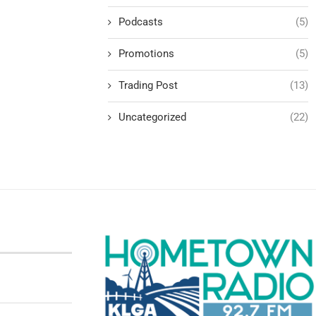
Podcasts
(5)
Promotions
(5)
Trading Post
(13)
Uncategorized
(22)