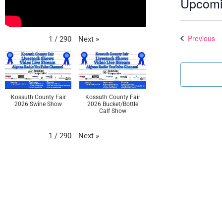
Upcom
Select
date.
Ev
Previous
Next
»
1
/
290
Kossuth County Fair
Kossuth County Fair
2026 Swine Show
2026 Bucket/Bottle
Calf Show
Next
»
1
/
290