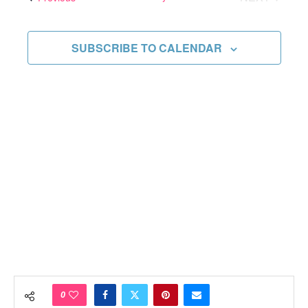
Views
EVENTS
Navigati
SUBSCRIBE TO CALENDAR
0