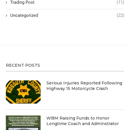
Trading Post
(11)
Uncategorized
(22)
RECENT POSTS
Serious Injuries Reported Following
Highway 15 Motorcycle Crash
WBM Raising Funds to Honor
Longtime Coach and Adminstrator