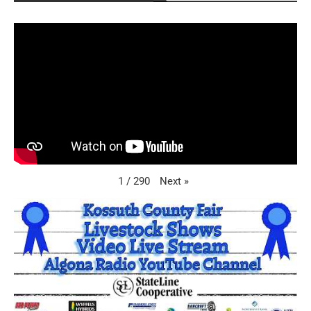
Next
»
1
/
290