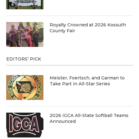
Royalty Crowned at 2026 Kossuth
County Fair
EDITORS’ PICK
Meister, Foertsch, and Garman to
Take Part in All-Star Series
2026 IGCA All-State Softball Teams
Announced