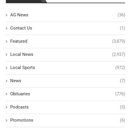
AG News
(36)
Contact Us
(1)
Featured
(3,879)
Local News
(2,937)
Local Sports
(972)
News
(7)
Obituaries
(776)
Podcasts
(5)
Promotions
(6)