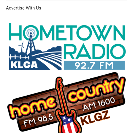
Advertise With Us