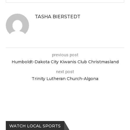
TASHA BIERSTEDT
previous post
Humboldt-Dakota City Kiwanis Club Christmasland
next post
Trinity Lutheran Church-Algona
WATCH LOCAL SPORTS