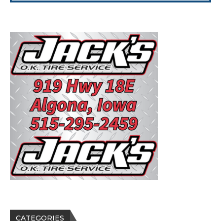
CATEGORIES