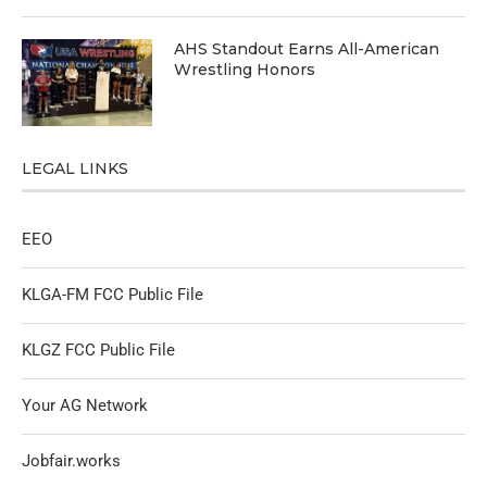
AHS Standout Earns All-American
Wrestling Honors
LEGAL LINKS
EEO
KLGA-FM FCC Public File
KLGZ FCC Public File
Your AG Network
Jobfair.works