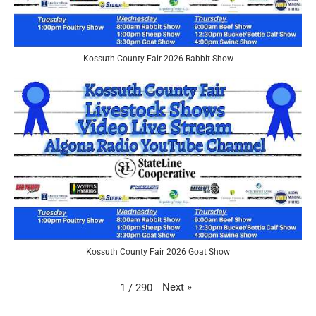
Kossuth County Fair 2026 Rabbit Show
Kossuth County Fair 2026 Goat Show
Next
»
1
/
290