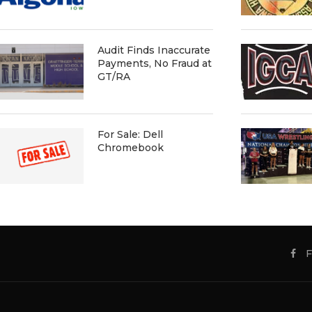
Audit Finds Inaccurate
Payments, No Fraud at
GT/RA
For Sale: Dell
Chromebook