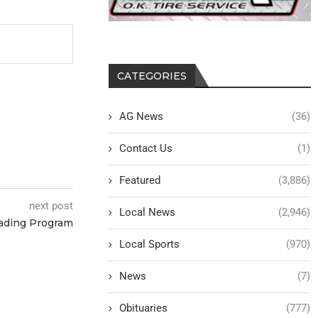
CATEGORIES
AG News
(36)
Contact Us
(1)
Featured
(3,886)
next post
Local News
(2,946)
ading Program
Local Sports
(970)
News
(7)
Obituaries
(777)