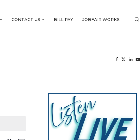
CONTACT US
BILL PAY
JOBFAIR.WORKS