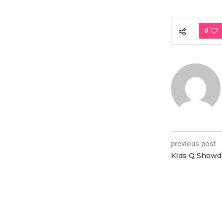
0
previous post
KIds Q Show