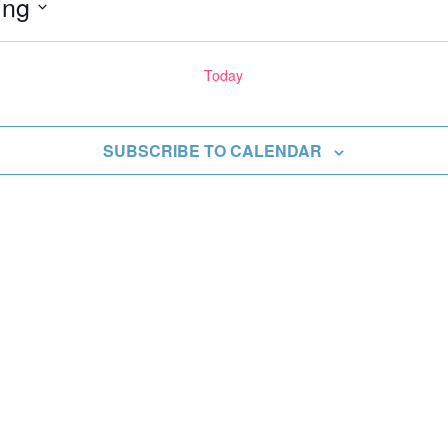
ing
Today
ents
SUBSCRIBE TO CALENDAR