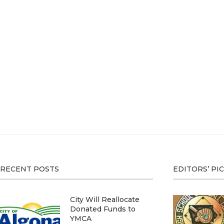
RECENT POSTS
EDITORS’ PI
City Will Reallocate
Donated Funds to
YMCA