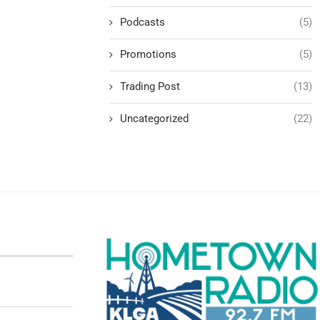
Podcasts
(5)
Promotions
(5)
Trading Post
(13)
Uncategorized
(22)