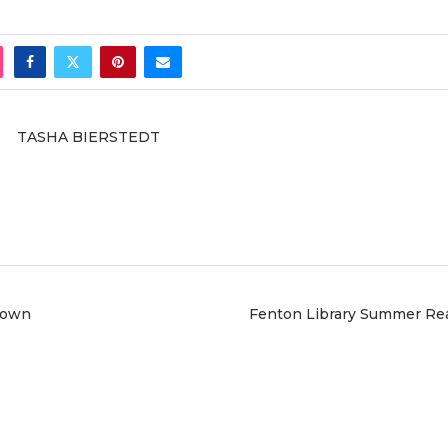
TASHA BIERSTEDT
down
Fenton Library Summer Re