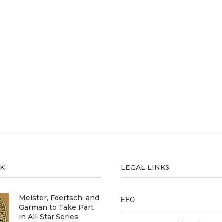
CK
LEGAL LINKS
Meister, Foertsch, and
EEO
Garman to Take Part
in All-Star Series