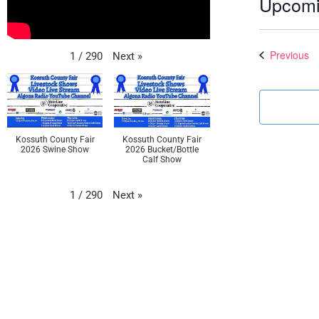
Upcom
Select
date.
Ev
Previous
Next
»
1
/
290
Kossuth County Fair
Kossuth County Fair
2026 Swine Show
2026 Bucket/Bottle
Calf Show
Next
»
1
/
290