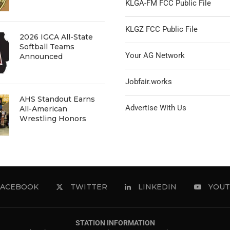
KLGA-FM FCC Public File
KLGZ FCC Public File
2026 IGCA All-State
Softball Teams
Your AG Network
Announced
Jobfair.works
AHS Standout Earns
Advertise With Us
All-American
Wrestling Honors
FACEBOOK
TWITTER
LINKEDIN
YOUT
STATION INFORMATION