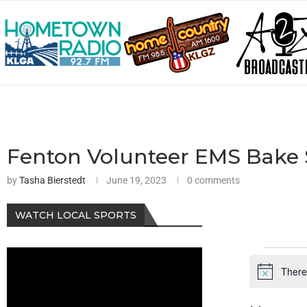
Fenton Volunteer EMS Bake 
by
Tasha Bierstedt
June 19, 2023
0 comments
WATCH LOCAL SPORTS
There
Notice