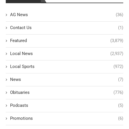
AG News
(36)
Contact Us
(1)
Featured
(3,879)
Local News
(2,937)
Local Sports
(972)
News
(7)
Obituaries
(776)
Podcasts
(5)
Promotions
(6)