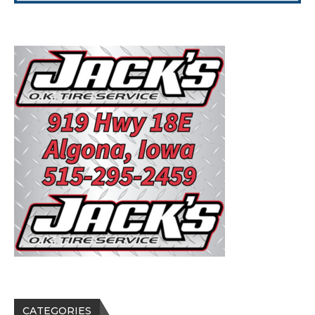
CATEGORIES