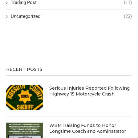
Trading Post
(11)
Uncategorized
(22)
RECENT POSTS
Serious Injuries Reported Following
Highway 15 Motorcycle Crash
WBM Raising Funds to Honor
Longtime Coach and Adminstrator