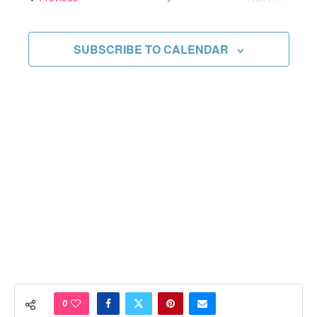
Views
EVENTS
Navigati
SUBSCRIBE TO CALENDAR
0