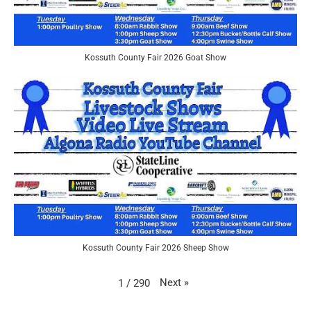
Kossuth County Fair 2026 Goat Show
Kossuth County Fair 2026 Sheep Show
Next
»
1
/
290