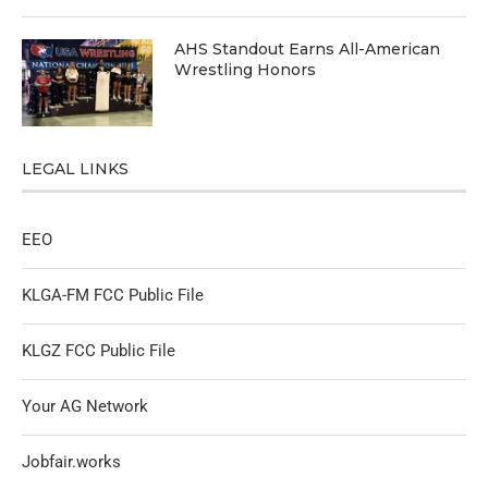
AHS Standout Earns All-American
Wrestling Honors
LEGAL LINKS
EEO
KLGA-FM FCC Public File
KLGZ FCC Public File
Your AG Network
Jobfair.works