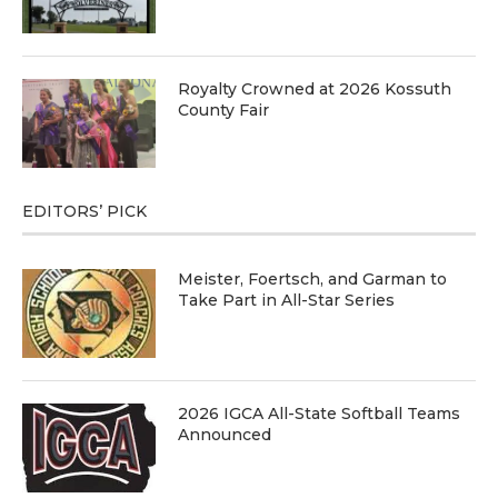
Royalty Crowned at 2026 Kossuth
County Fair
EDITORS’ PICK
Meister, Foertsch, and Garman to
Take Part in All-Star Series
2026 IGCA All-State Softball Teams
Announced