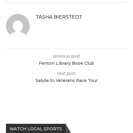
TASHA BIERSTEDT
previous post
Fenton Library Book Club
next post
Salute to Veterans Race Tour
WATCH LOCAL SPORTS