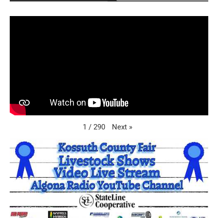
Next
»
1
/
290