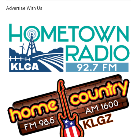
Advertise With Us