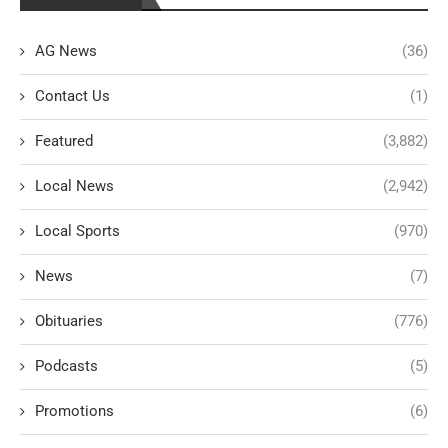
AG News
(36)
Contact Us
(1)
Featured
(3,882)
Local News
(2,942)
Local Sports
(970)
News
(7)
Obituaries
(776)
Podcasts
(5)
Promotions
(6)