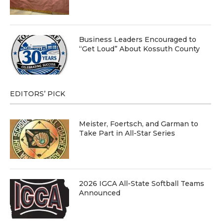
Business Leaders Encouraged to
“Get Loud” About Kossuth County
EDITORS’ PICK
Meister, Foertsch, and Garman to
Take Part in All-Star Series
2026 IGCA All-State Softball Teams
Announced