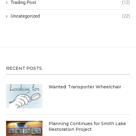
Trading Post
(12)
Uncategorized
(22)
RECENT POSTS
Wanted: Transporter Wheelchair
Planning Continues for Smith Lake
Restoration Project