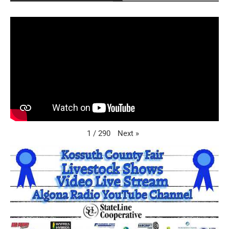
Next
»
1
/
290