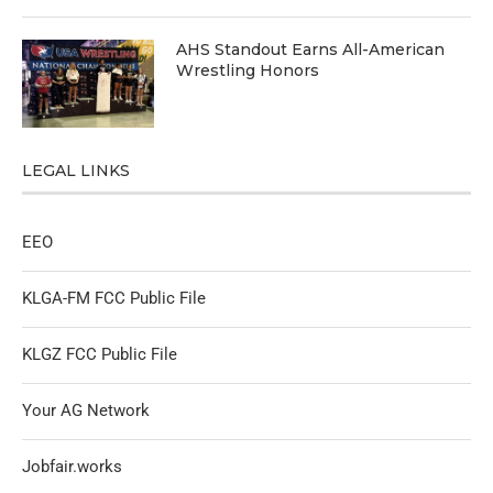
AHS Standout Earns All-American
Wrestling Honors
LEGAL LINKS
EEO
KLGA-FM FCC Public File
KLGZ FCC Public File
Your AG Network
Jobfair.works