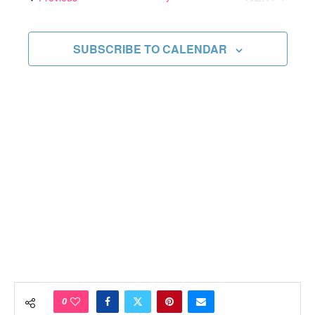
Views
EVENTS
Navigati
SUBSCRIBE TO CALENDAR
0