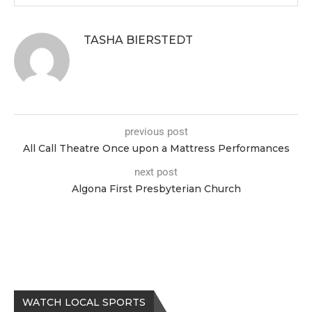
TASHA BIERSTEDT
previous post
All Call Theatre Once upon a Mattress Performances
next post
Algona First Presbyterian Church
WATCH LOCAL SPORTS