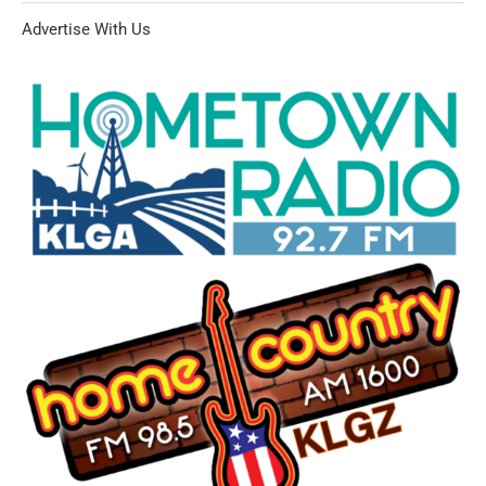
Advertise With Us