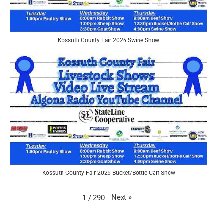
Kossuth County Fair 2026 Swine Show
Kossuth County Fair 2026 Bucket/Bottle Calf Show
Next
»
1
/
290