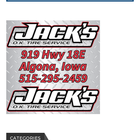
CATEGORIES