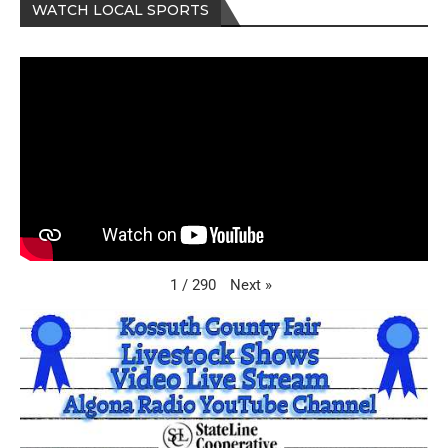
WATCH LOCAL SPORTS
Next
»
1
/
290