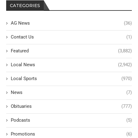
CATEGORIES
AG News
(36)
Contact Us
(1)
Featured
(3,882)
Local News
(2,942)
Local Sports
(970)
News
(7)
Obituaries
(777)
Podcasts
(5)
Promotions
(6)