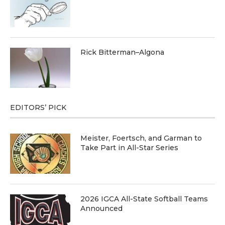
Rick Bitterman–Algona
EDITORS’ PICK
Meister, Foertsch, and Garman to
Take Part in All-Star Series
2026 IGCA All-State Softball Teams
Announced