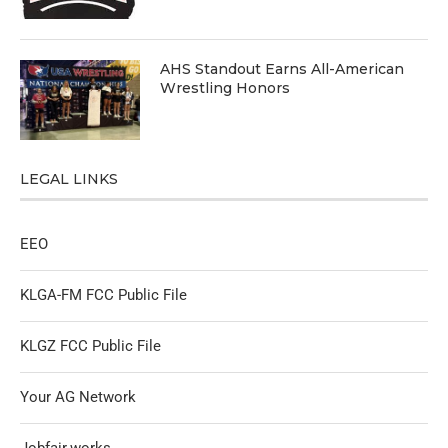
AHS Standout Earns All-American
Wrestling Honors
LEGAL LINKS
EEO
KLGA-FM FCC Public File
KLGZ FCC Public File
Your AG Network
Jobfair.works