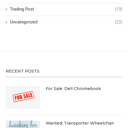
Trading Post
(13)
Uncategorized
(22)
RECENT POSTS
For Sale: Dell Chromebook
Wanted: Transporter Wheelchair