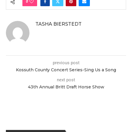
0
TASHA BIERSTEDT
previous post
Kossuth County Concert Series-Sing Us a Song
next post
43th Annual Britt Draft Horse Show