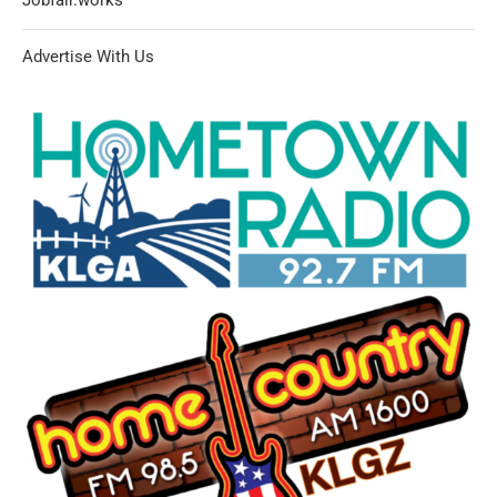
Advertise With Us