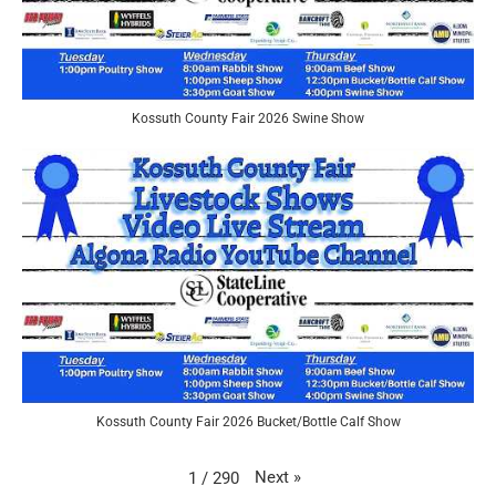
Kossuth County Fair 2026 Swine Show
Kossuth County Fair 2026 Bucket/Bottle Calf Show
Next
»
1
/
290