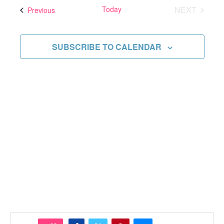
and
date.
Today
NEXT
Events
Previous
Views
EVENTS
Navigati
SUBSCRIBE TO CALENDAR