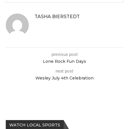
TASHA BIERSTEDT
previous post
Lone Rock Fun Days
next post
Wesley July 4th Celebration
WATCH LOCAL SPORTS