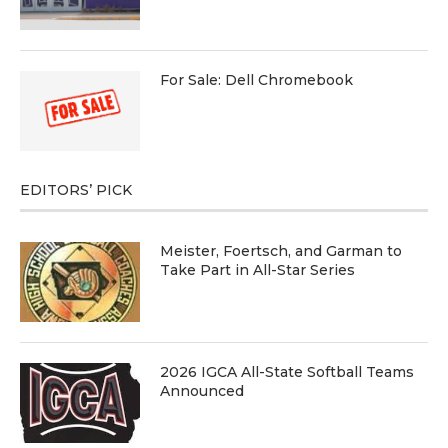
For Sale: Dell Chromebook
EDITORS’ PICK
Meister, Foertsch, and Garman to
Take Part in All-Star Series
2026 IGCA All-State Softball Teams
Announced