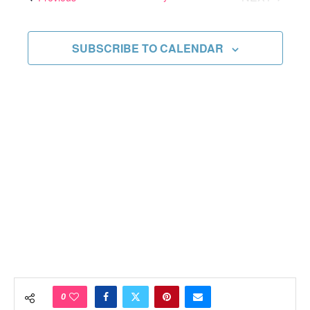
Views
EVENTS
Navigati
SUBSCRIBE TO CALENDAR
0