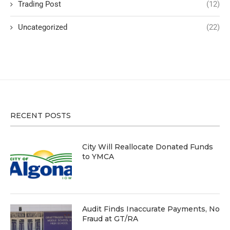
Trading Post
(12)
Uncategorized
(22)
RECENT POSTS
City Will Reallocate Donated Funds
to YMCA
Audit Finds Inaccurate Payments, No
Fraud at GT/RA