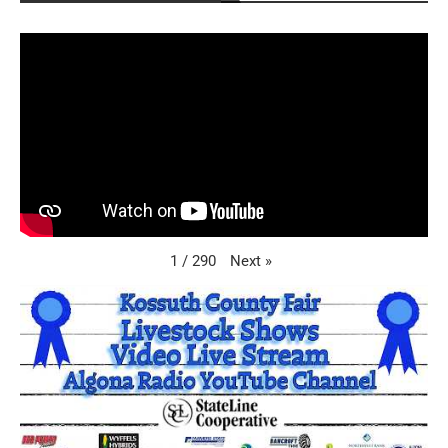
Next
»
1
/
290