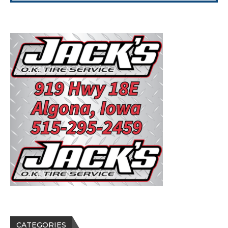
CATEGORIES