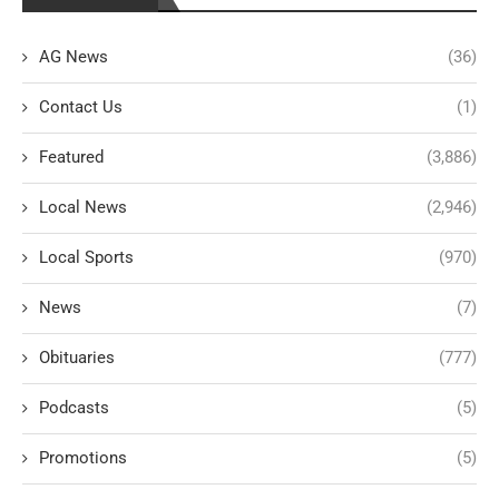
AG News
(36)
Contact Us
(1)
Featured
(3,886)
Local News
(2,946)
Local Sports
(970)
News
(7)
Obituaries
(777)
Podcasts
(5)
Promotions
(5)