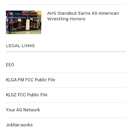
AHS Standout Earns All-American
Wrestling Honors
LEGAL LINKS
EEO
KLGA-FM FCC Public File
KLGZ FCC Public File
Your AG Network
Jobfair.works