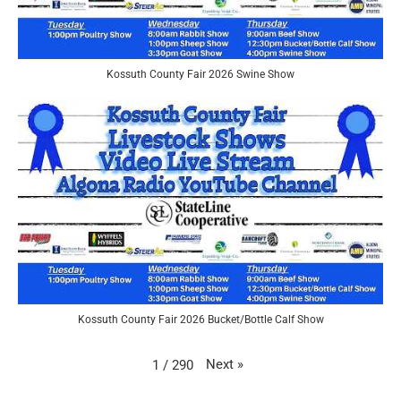
Kossuth County Fair 2026 Swine Show
Kossuth County Fair 2026 Bucket/Bottle Calf Show
Next
»
1
/
290