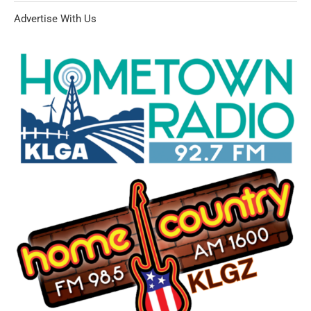
Advertise With Us