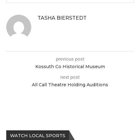
TASHA BIERSTEDT
previous post
Kossuth Co Historical Museum
next post
All Call Theatre Holding Auditions
WATCH LOCAL SPORTS