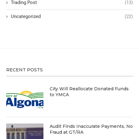
Trading Post
(13)
Uncategorized
(22)
RECENT POSTS
City Will Reallocate Donated Funds
to YMCA
Audit Finds Inaccurate Payments, No
Fraud at GT/RA