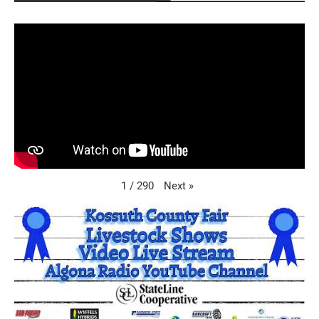
Next
»
1
/
290