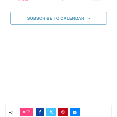
Views
EVENTS
Navigati
SUBSCRIBE TO CALENDAR
0