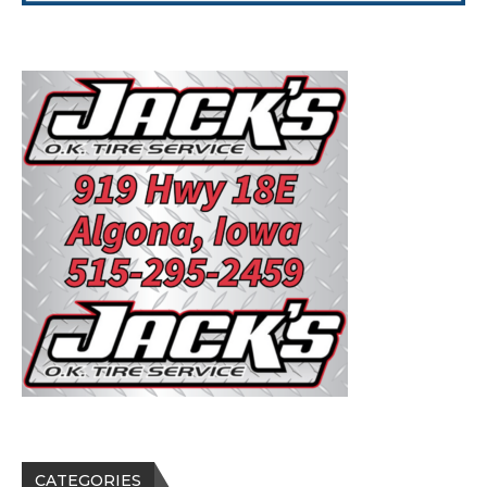
CATEGORIES