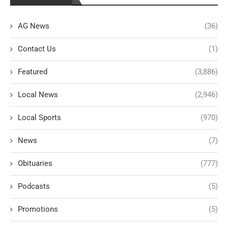
AG News
(36)
Contact Us
(1)
Featured
(3,886)
Local News
(2,946)
Local Sports
(970)
News
(7)
Obituaries
(777)
Podcasts
(5)
Promotions
(5)