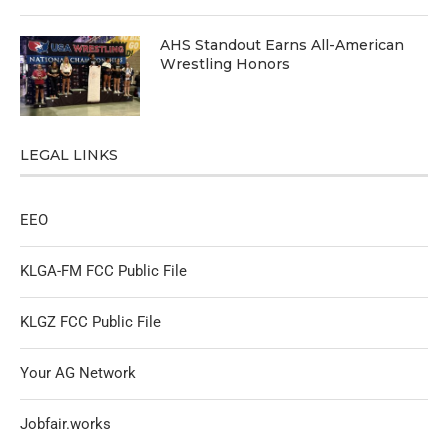
AHS Standout Earns All-American
Wrestling Honors
LEGAL LINKS
EEO
KLGA-FM FCC Public File
KLGZ FCC Public File
Your AG Network
Jobfair.works