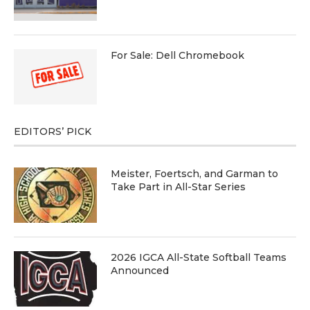
For Sale: Dell Chromebook
EDITORS’ PICK
Meister, Foertsch, and Garman to
Take Part in All-Star Series
2026 IGCA All-State Softball Teams
Announced