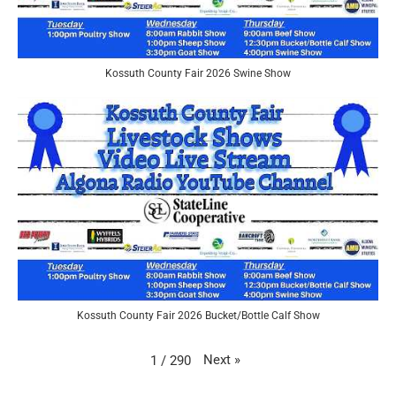
Kossuth County Fair 2026 Swine Show
Kossuth County Fair 2026 Bucket/Bottle Calf Show
Next
»
1
/
290