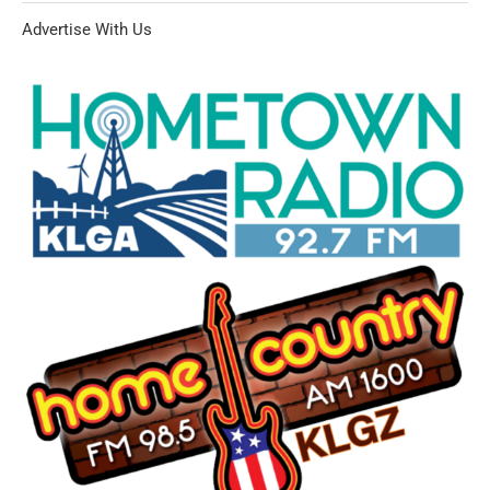
Advertise With Us