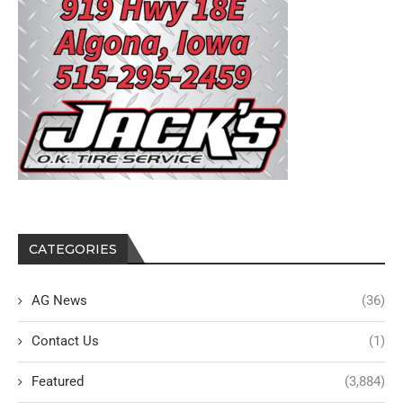
CATEGORIES
AG News
(36)
Contact Us
(1)
Featured
(3,884)