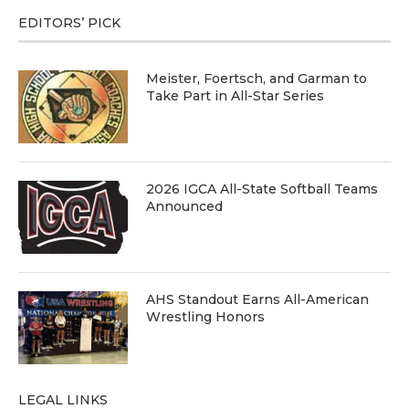
EDITORS’ PICK
Meister, Foertsch, and Garman to
Take Part in All-Star Series
2026 IGCA All-State Softball Teams
Announced
AHS Standout Earns All-American
Wrestling Honors
LEGAL LINKS