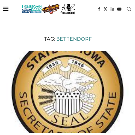
TAG:
BETTENDORF