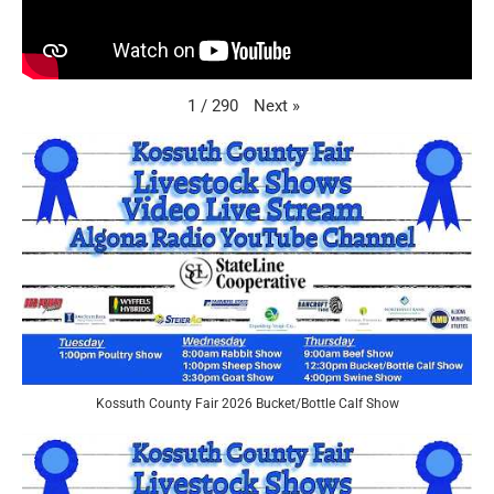
Next
»
1
/
290
Kossuth County Fair 2026 Bucket/Bottle Calf Show