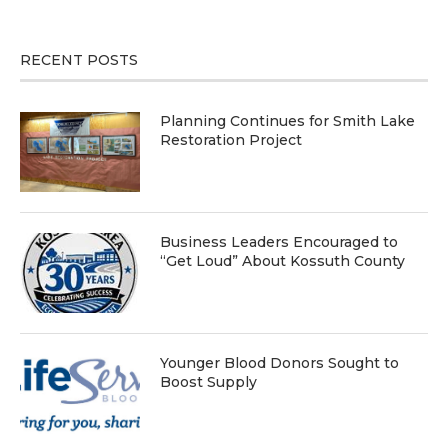
RECENT POSTS
Planning Continues for Smith Lake
Restoration Project
Business Leaders Encouraged to
“Get Loud” About Kossuth County
Younger Blood Donors Sought to
Boost Supply