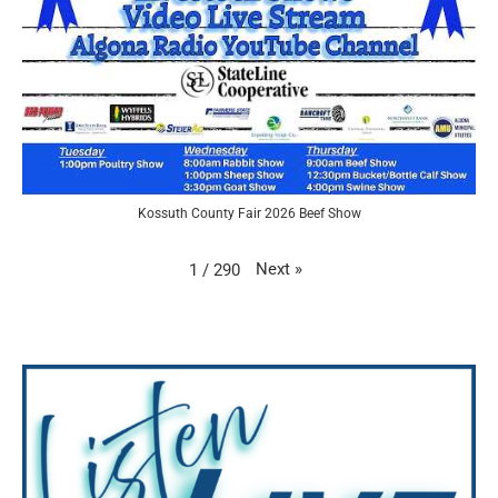
Kossuth County Fair 2026 Beef Show
Next
»
1
/
290