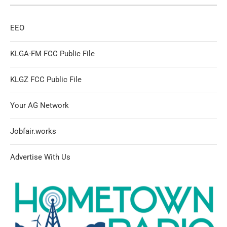
EEO
KLGA-FM FCC Public File
KLGZ FCC Public File
Your AG Network
Jobfair.works
Advertise With Us