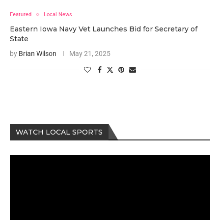
Featured
Local News
Eastern Iowa Navy Vet Launches Bid for Secretary of
State
by
Brian Wilson
May 21, 2025
WATCH LOCAL SPORTS