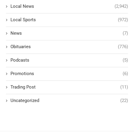
Local News
(2,942)
Local Sports
(972)
News
(7)
Obituaries
(776)
Podcasts
(5)
Promotions
(6)
Trading Post
(11)
Uncategorized
(22)