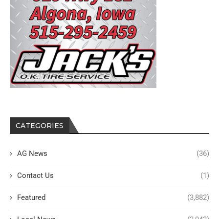
CATEGORIES
AG News
(36)
Contact Us
(1)
Featured
(3,882)