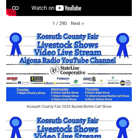
Next
»
1
/
290
Kossuth County Fair 2026 Bucket/Bottle Calf Show