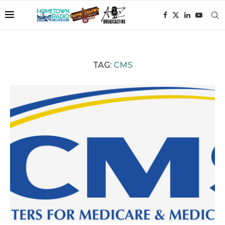
TAG:
CMS