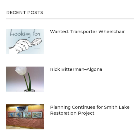
RECENT POSTS
Wanted: Transporter Wheelchair
Rick Bitterman–Algona
Planning Continues for Smith Lake
Restoration Project