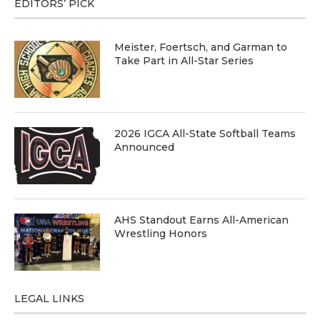
EDITORS’ PICK
Meister, Foertsch, and Garman to
Take Part in All-Star Series
2026 IGCA All-State Softball Teams
Announced
AHS Standout Earns All-American
Wrestling Honors
LEGAL LINKS