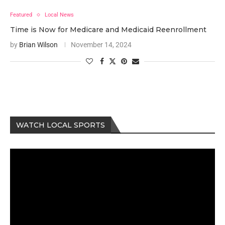
Featured
Local News
Time is Now for Medicare and Medicaid Reenrollment
by
Brian Wilson
November 14, 2024
WATCH LOCAL SPORTS