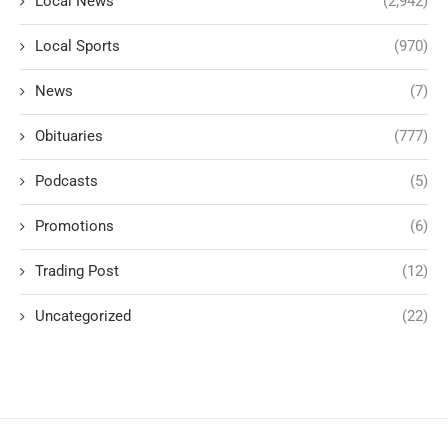
Local News
(2,942)
Local Sports
(970)
News
(7)
Obituaries
(777)
Podcasts
(5)
Promotions
(6)
Trading Post
(12)
Uncategorized
(22)