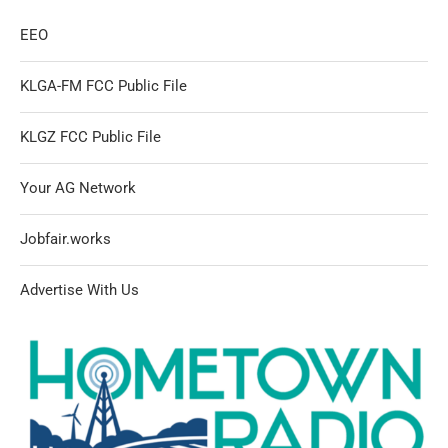
EEO
KLGA-FM FCC Public File
KLGZ FCC Public File
Your AG Network
Jobfair.works
Advertise With Us