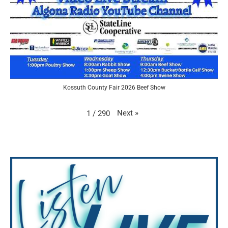
Kossuth County Fair 2026 Beef Show
Next
»
1
/
290