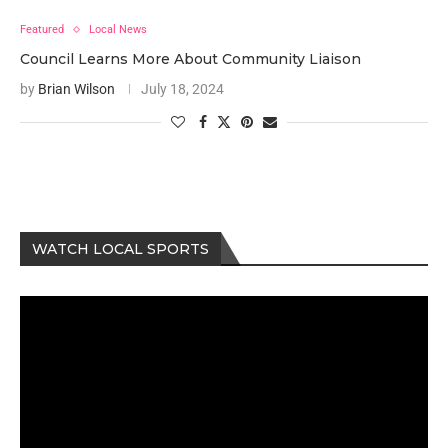
Featured
Local News
Council Learns More About Community Liaison
by
Brian Wilson
July 18, 2024
WATCH LOCAL SPORTS