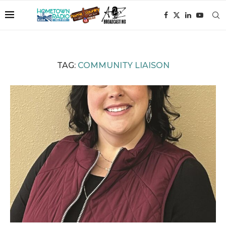
TAG:
COMMUNITY LIAISON