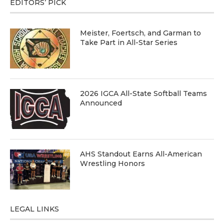
EDITORS’ PICK
Meister, Foertsch, and Garman to
Take Part in All-Star Series
2026 IGCA All-State Softball Teams
Announced
AHS Standout Earns All-American
Wrestling Honors
LEGAL LINKS