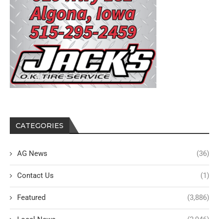
CATEGORIES
AG News
(36)
Contact Us
(1)
Featured
(3,886)