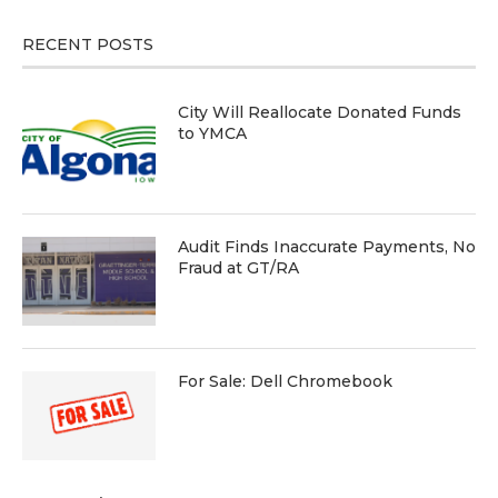
RECENT POSTS
City Will Reallocate Donated Funds
to YMCA
Audit Finds Inaccurate Payments, No
Fraud at GT/RA
For Sale: Dell Chromebook