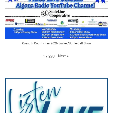
Kossuth County Fair 2026 Bucket/Bottle Calf Show
Next
»
1
/
290