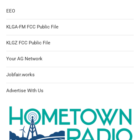
EEO
KLGA-FM FCC Public File
KLGZ FCC Public File
Your AG Network
Jobfair.works
Advertise With Us