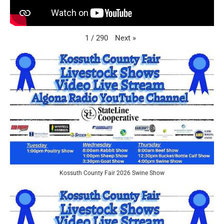
Next
»
1
/
290
Kossuth County Fair 2026 Swine Show