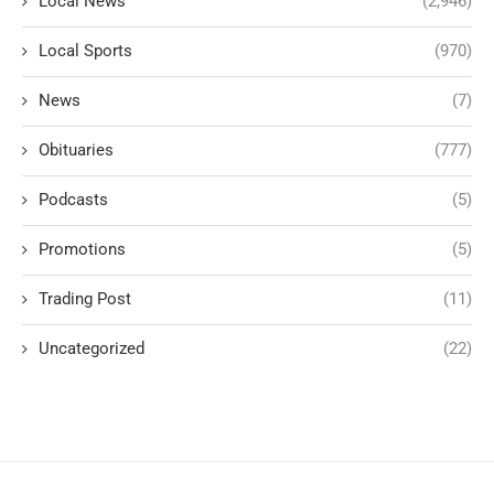
Local News
(2,946)
Local Sports
(970)
News
(7)
Obituaries
(777)
Podcasts
(5)
Promotions
(5)
Trading Post
(11)
Uncategorized
(22)