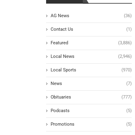
AG News
(36)
Contact Us
(1)
Featured
(3,886)
Local News
(2,946)
Local Sports
(970)
News
(7)
Obituaries
(777)
Podcasts
(5)
Promotions
(5)