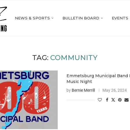
NEWS & SPORTS
BULLETIN BOARD
EVENTS
TAG:
COMMUNITY
Emmetsburg Municipal Band 
Music Night
by
Bernie Merrill
May 26, 2024