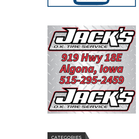
CATEGORIES