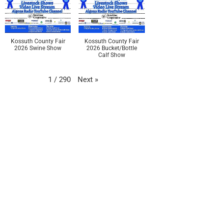
Kossuth County Fair
Kossuth County Fair
2026 Swine Show
2026 Bucket/Bottle
Calf Show
Next
»
1
/
290