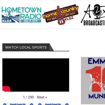
WATCH LOCAL SPORTS
Next
»
1
/
290