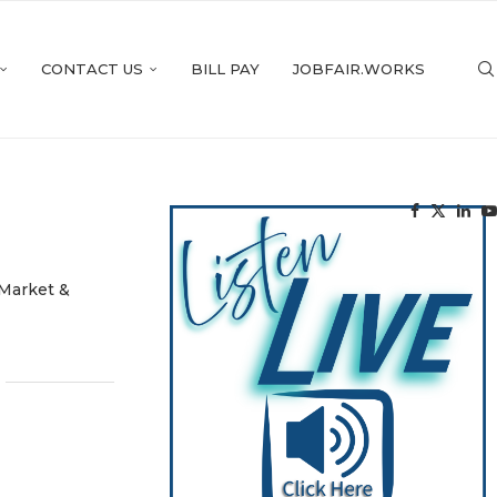
CONTACT US
BILL PAY
JOBFAIR.WORKS
Market &