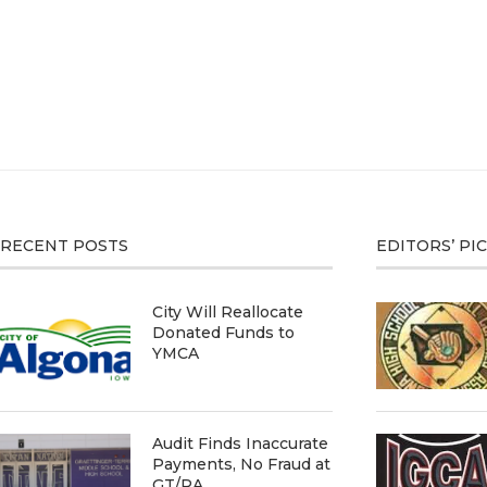
RECENT POSTS
EDITORS’ PI
City Will Reallocate
Donated Funds to
YMCA
Audit Finds Inaccurate
Payments, No Fraud at
GT/RA