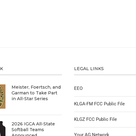
CK
LEGAL LINKS
Meister, Foertsch, and
EEO
Garman to Take Part
in All-Star Series
KLGA-FM FCC Public File
KLGZ FCC Public File
2026 IGCA All-State
Softball Teams
Your AG Network
Announced