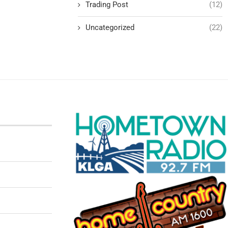
Trading Post
(12)
Uncategorized
(22)