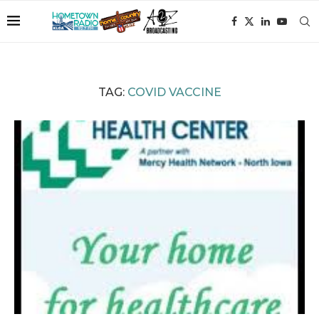
TAG:
COVID VACCINE