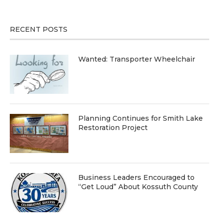
RECENT POSTS
Wanted: Transporter Wheelchair
Planning Continues for Smith Lake
Restoration Project
Business Leaders Encouraged to
“Get Loud” About Kossuth County