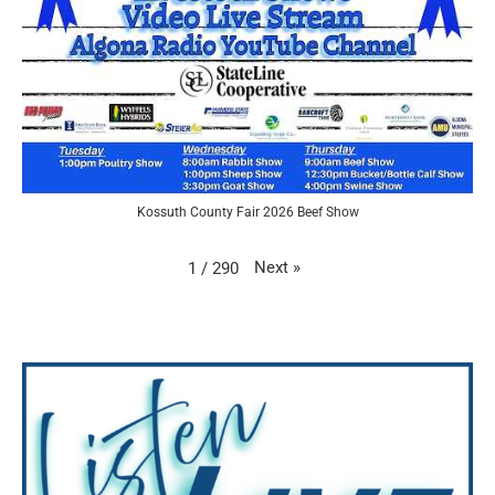
Kossuth County Fair 2026 Beef Show
Next
»
1
/
290