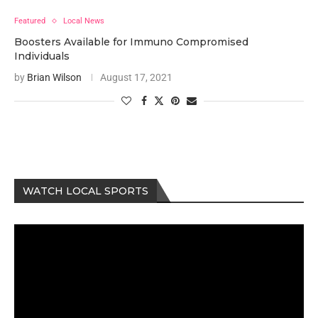
Featured
Local News
Boosters Available for Immuno Compromised
Individuals
by
Brian Wilson
August 17, 2021
WATCH LOCAL SPORTS