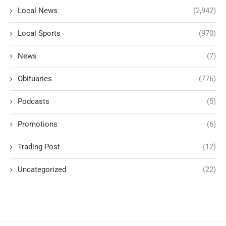
Local News
(2,942)
Local Sports
(970)
News
(7)
Obituaries
(776)
Podcasts
(5)
Promotions
(6)
Trading Post
(12)
Uncategorized
(22)