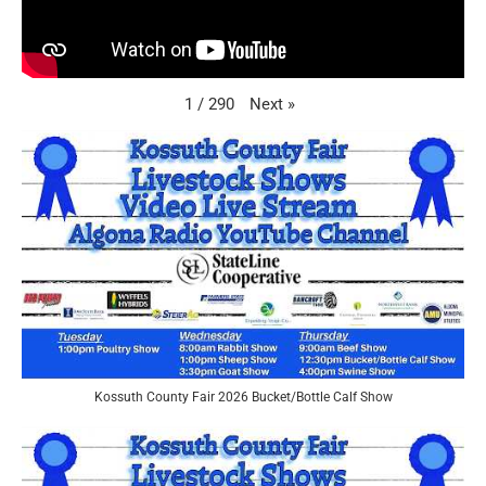
Next
»
1
/
290
Kossuth County Fair 2026 Bucket/Bottle Calf Show