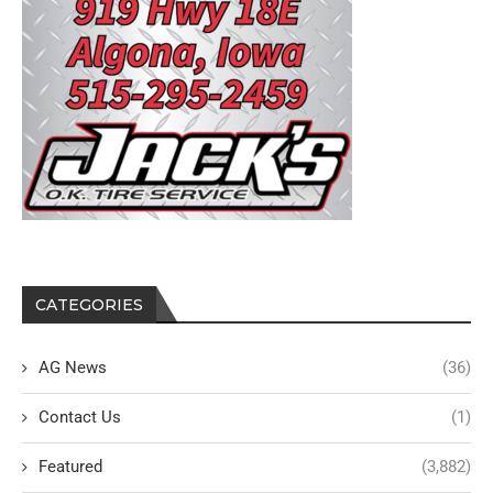
CATEGORIES
AG News
(36)
Contact Us
(1)
Featured
(3,882)