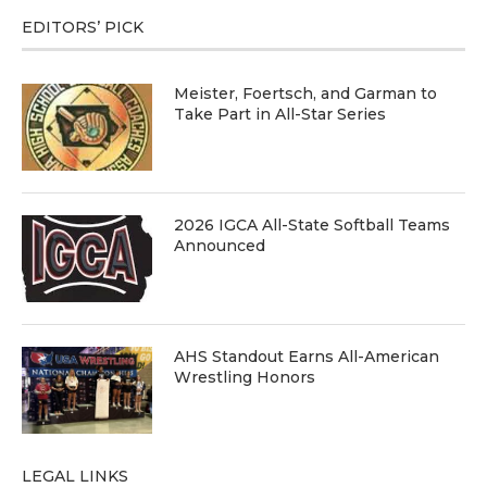
EDITORS’ PICK
Meister, Foertsch, and Garman to
Take Part in All-Star Series
2026 IGCA All-State Softball Teams
Announced
AHS Standout Earns All-American
Wrestling Honors
LEGAL LINKS