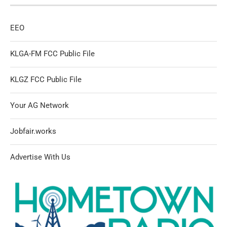
EEO
KLGA-FM FCC Public File
KLGZ FCC Public File
Your AG Network
Jobfair.works
Advertise With Us