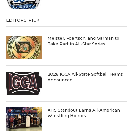
EDITORS’ PICK
Meister, Foertsch, and Garman to
Take Part in All-Star Series
2026 IGCA All-State Softball Teams
Announced
AHS Standout Earns All-American
Wrestling Honors