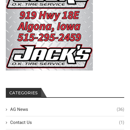
CATEGORIES
AG News
(36)
Contact Us
(1)