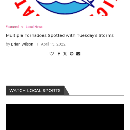
Featured
Local News
Multiple Tornadoes Spotted with Tuesday’s Storms
by
Brian Wilson
April 13, 2022
WATCH LOCAL SPORTS