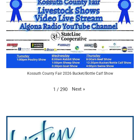
Kossuth County Fair 2026 Bucket/Bottle Calf Show
Next
»
1
/
290