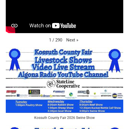
Next
»
1
/
290
Kossuth County Fair 2026 Swine Show