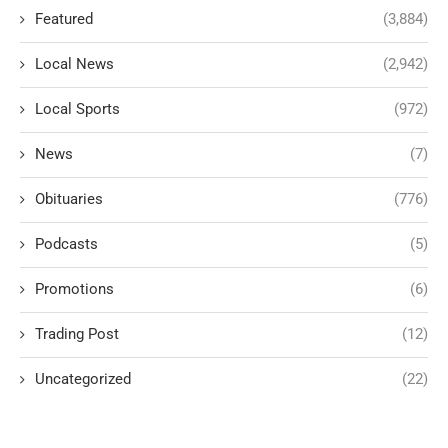
Featured
(3,884)
Local News
(2,942)
Local Sports
(972)
News
(7)
Obituaries
(776)
Podcasts
(5)
Promotions
(6)
Trading Post
(12)
Uncategorized
(22)