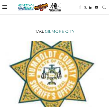
TAG:
GILMORE CITY