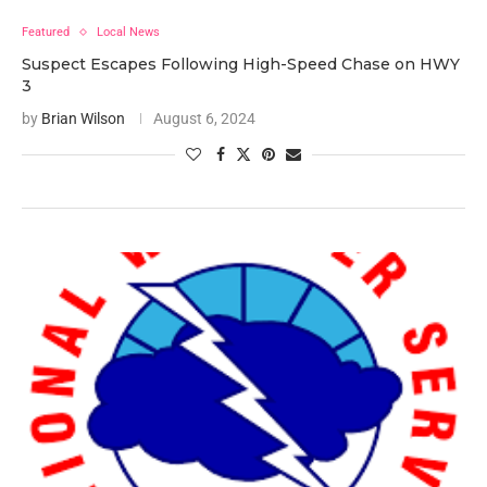
Featured
Local News
Suspect Escapes Following High-Speed Chase on HWY
3
by
Brian Wilson
August 6, 2024