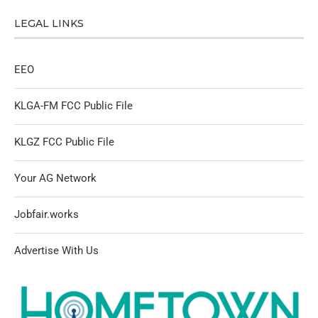
LEGAL LINKS
EEO
KLGA-FM FCC Public File
KLGZ FCC Public File
Your AG Network
Jobfair.works
Advertise With Us