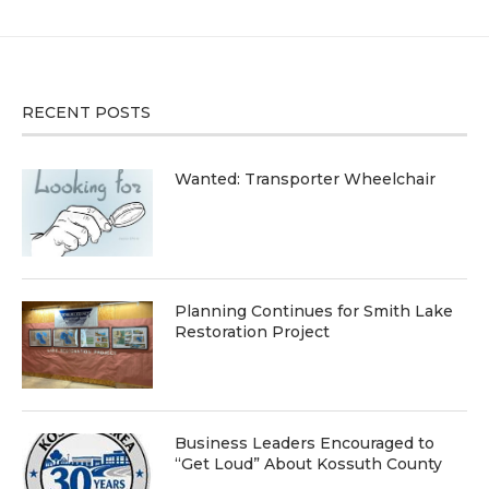
RECENT POSTS
Wanted: Transporter Wheelchair
Planning Continues for Smith Lake
Restoration Project
Business Leaders Encouraged to
“Get Loud” About Kossuth County