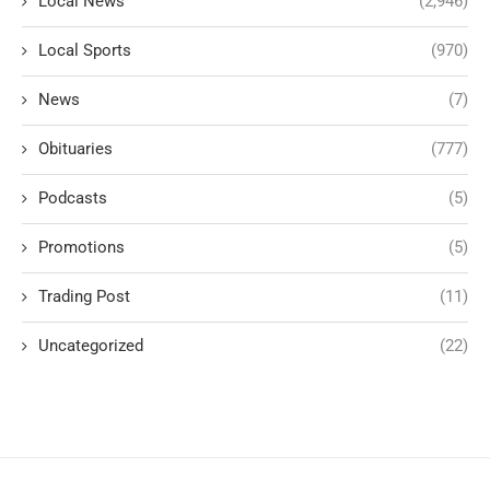
Local News
(2,946)
Local Sports
(970)
News
(7)
Obituaries
(777)
Podcasts
(5)
Promotions
(5)
Trading Post
(11)
Uncategorized
(22)