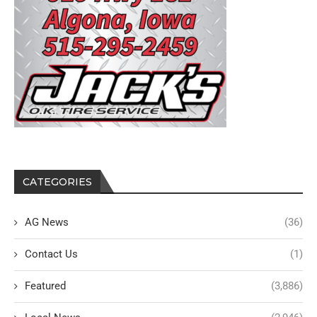
CATEGORIES
AG News
(36)
Contact Us
(1)
Featured
(3,886)