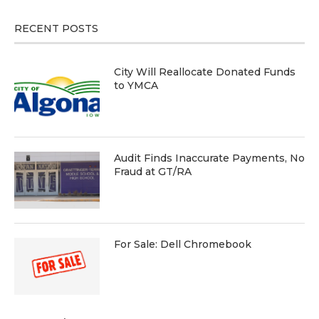
RECENT POSTS
City Will Reallocate Donated Funds
to YMCA
Audit Finds Inaccurate Payments, No
Fraud at GT/RA
For Sale: Dell Chromebook