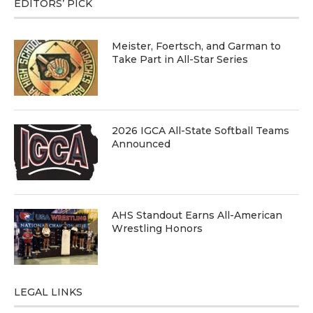
EDITORS’ PICK
Meister, Foertsch, and Garman to
Take Part in All-Star Series
2026 IGCA All-State Softball Teams
Announced
AHS Standout Earns All-American
Wrestling Honors
LEGAL LINKS