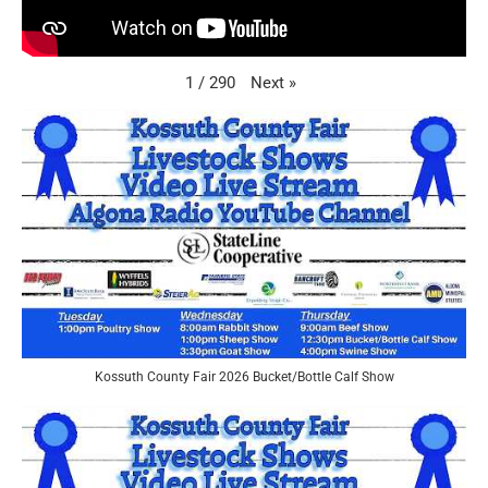
Next
»
1
/
290
Kossuth County Fair 2026 Bucket/Bottle Calf Show