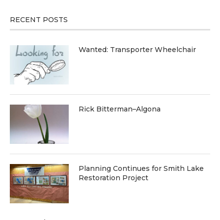
RECENT POSTS
Wanted: Transporter Wheelchair
Rick Bitterman–Algona
Planning Continues for Smith Lake
Restoration Project