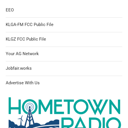
EEO
KLGA-FM FCC Public File
KLGZ FCC Public File
Your AG Network
Jobfair.works
Advertise With Us