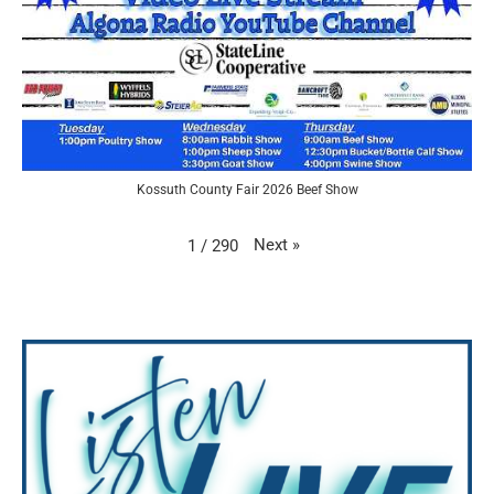
Kossuth County Fair 2026 Beef Show
Next
»
1
/
290