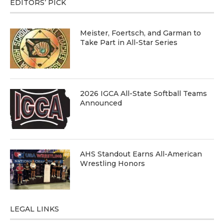
EDITORS’ PICK
Meister, Foertsch, and Garman to
Take Part in All-Star Series
2026 IGCA All-State Softball Teams
Announced
AHS Standout Earns All-American
Wrestling Honors
LEGAL LINKS