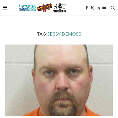
TAG:
JESSY DEMOSS