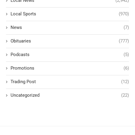
Local News
(2,942)
Local Sports
(970)
News
(7)
Obituaries
(777)
Podcasts
(5)
Promotions
(6)
Trading Post
(12)
Uncategorized
(22)