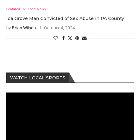
Featured
Local News
Ida Grove Man Convicted of Sex Abuse in PA County
by
Brian Wilson
October 4, 2024
WATCH LOCAL SPORTS