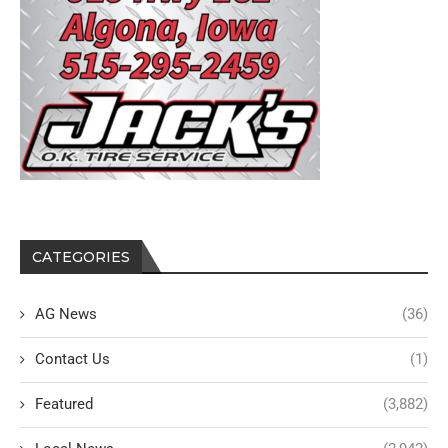
CATEGORIES
AG News
(36)
Contact Us
(1)
Featured
(3,882)