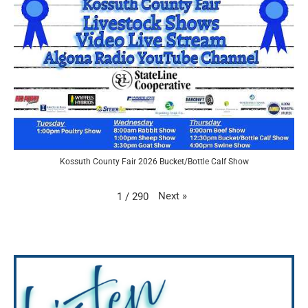
Kossuth County Fair 2026 Bucket/Bottle Calf Show
Next
»
1
/
290