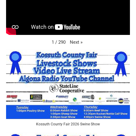
Next
»
1
/
290
Kossuth County Fair 2026 Swine Show