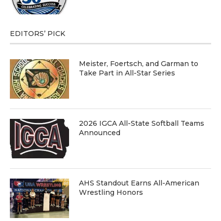
EDITORS’ PICK
Meister, Foertsch, and Garman to
Take Part in All-Star Series
2026 IGCA All-State Softball Teams
Announced
AHS Standout Earns All-American
Wrestling Honors