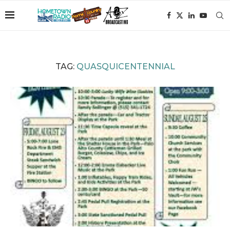
TAG:
QUASQUICENTENNIAL