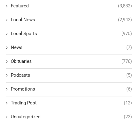
Featured
(3,882)
Local News
(2,942)
Local Sports
(970)
News
(7)
Obituaries
(776)
Podcasts
(5)
Promotions
(6)
Trading Post
(12)
Uncategorized
(22)