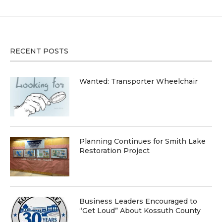
RECENT POSTS
Wanted: Transporter Wheelchair
Planning Continues for Smith Lake
Restoration Project
Business Leaders Encouraged to
“Get Loud” About Kossuth County