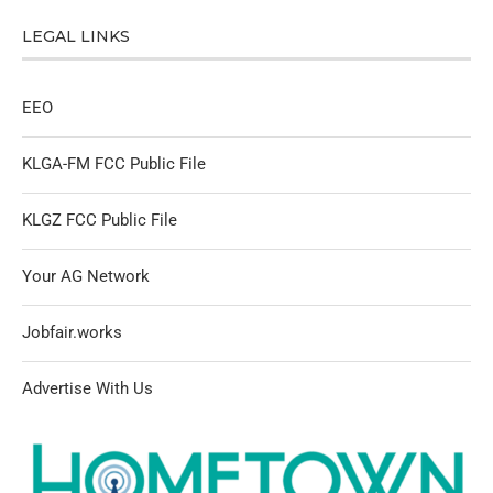
LEGAL LINKS
EEO
KLGA-FM FCC Public File
KLGZ FCC Public File
Your AG Network
Jobfair.works
Advertise With Us