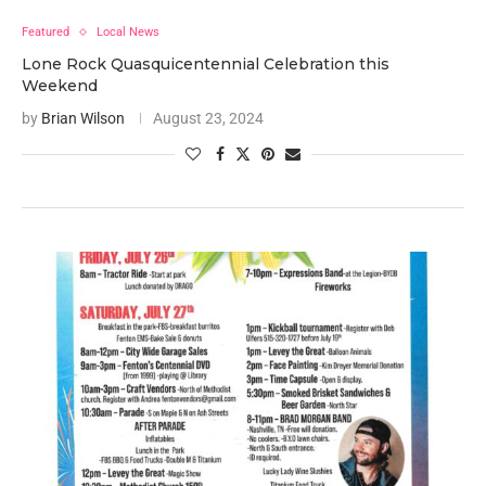
Featured
Local News
Lone Rock Quasquicentennial Celebration this
Weekend
by
Brian Wilson
August 23, 2024