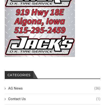
CATEGORIES
AG News
(36)
Contact Us
(1)