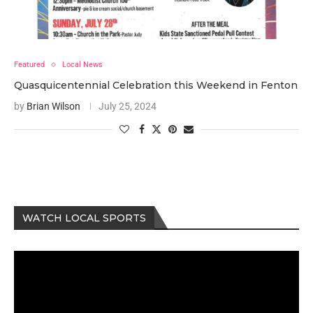
Featured
Local News
Quasquicentennial Celebration this Weekend in Fenton
by
Brian Wilson
July 25, 2024
WATCH LOCAL SPORTS