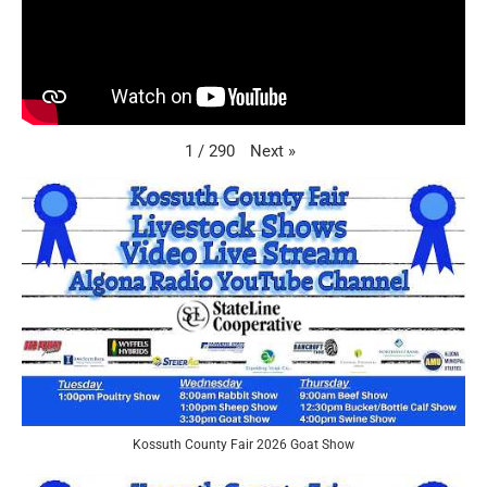
Next
»
1
/
290
Kossuth County Fair 2026 Goat Show