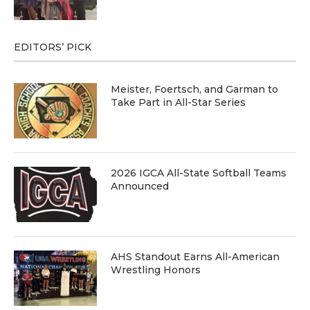
EDITORS’ PICK
Meister, Foertsch, and Garman to
Take Part in All-Star Series
2026 IGCA All-State Softball Teams
Announced
AHS Standout Earns All-American
Wrestling Honors