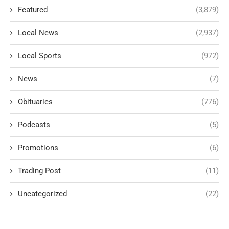
Featured
(3,879)
Local News
(2,937)
Local Sports
(972)
News
(7)
Obituaries
(776)
Podcasts
(5)
Promotions
(6)
Trading Post
(11)
Uncategorized
(22)