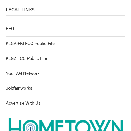
LEGAL LINKS
EEO
KLGA-FM FCC Public File
KLGZ FCC Public File
Your AG Network
Jobfair.works
Advertise With Us