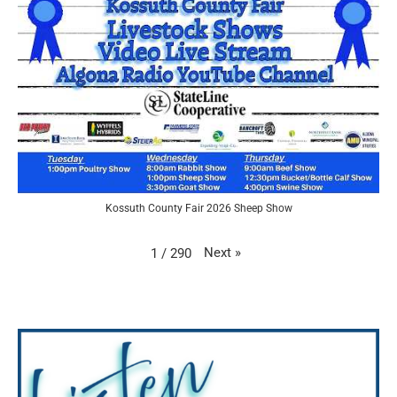
Kossuth County Fair 2026 Sheep Show
Next
»
1
/
290