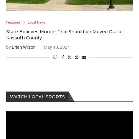
Featured
Local News
State Believes Murder Trial Should be Moved Out of
Kossuth County
by
Brian Wilson
May 10, 2024
WATCH LOCAL SPORTS