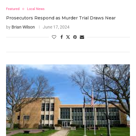
Featured
Local News
Prosecutors Respond as Murder Trial Draws Near
by
Brian Wilson
June 17, 2024