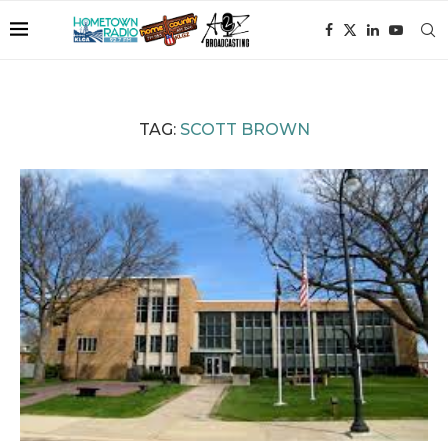
TAG:
SCOTT BROWN