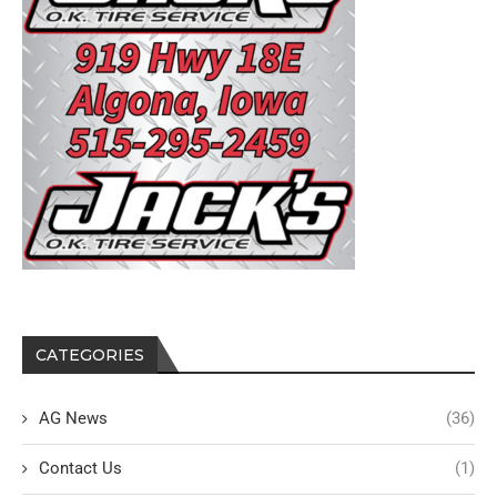
CATEGORIES
AG News
(36)
Contact Us
(1)