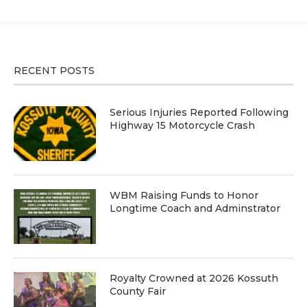
RECENT POSTS
Serious Injuries Reported Following
Highway 15 Motorcycle Crash
WBM Raising Funds to Honor
Longtime Coach and Adminstrator
Royalty Crowned at 2026 Kossuth
County Fair