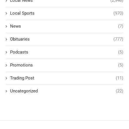
Local News
(2,946)
Local Sports
(970)
News
(7)
Obituaries
(777)
Podcasts
(5)
Promotions
(5)
Trading Post
(11)
Uncategorized
(22)