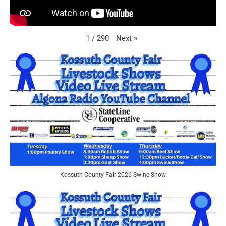
Next
»
1
/
290
Kossuth County Fair 2026 Swine Show