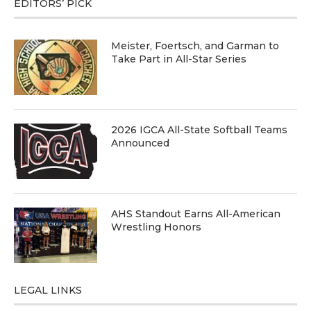
EDITORS’ PICK
Meister, Foertsch, and Garman to
Take Part in All-Star Series
2026 IGCA All-State Softball Teams
Announced
AHS Standout Earns All-American
Wrestling Honors
LEGAL LINKS