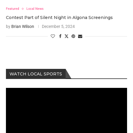
Featured
Local News
Contest Part of Silent Night in Algona Screenings
by
Brian Wilson
December 5, 2024
WATCH LOCAL SPORTS