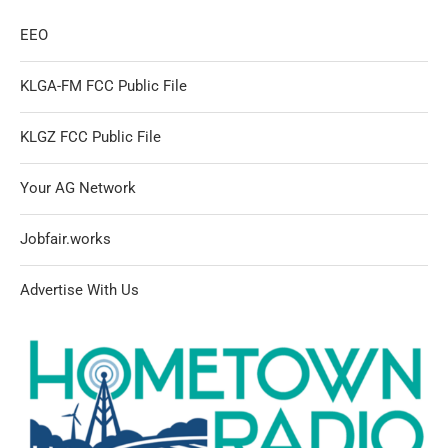
EEO
KLGA-FM FCC Public File
KLGZ FCC Public File
Your AG Network
Jobfair.works
Advertise With Us