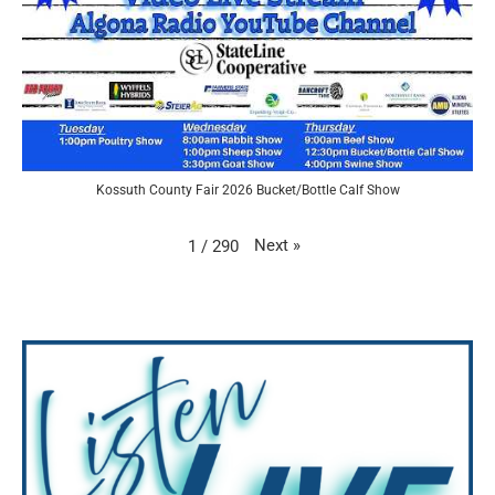
Kossuth County Fair 2026 Bucket/Bottle Calf Show
Next
»
1
/
290