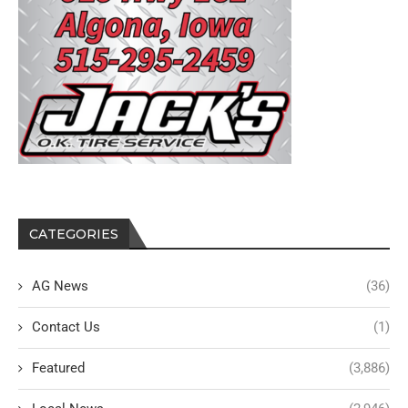
CATEGORIES
AG News
(36)
Contact Us
(1)
Featured
(3,886)