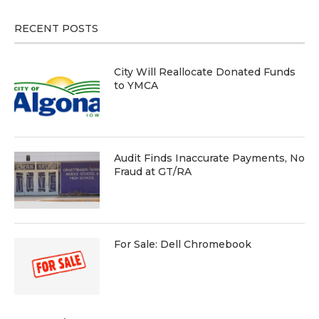
RECENT POSTS
City Will Reallocate Donated Funds
to YMCA
Audit Finds Inaccurate Payments, No
Fraud at GT/RA
For Sale: Dell Chromebook