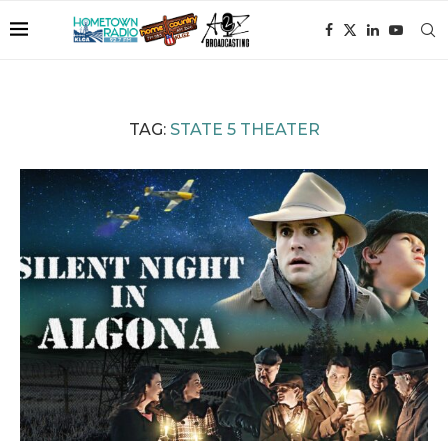
TAG:
STATE 5 THEATER