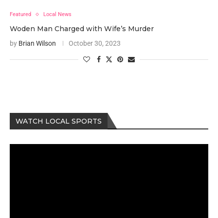
Featured
Local News
Woden Man Charged with Wife’s Murder
by
Brian Wilson
October 30, 2023
WATCH LOCAL SPORTS