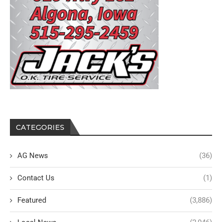
CATEGORIES
AG News
(36)
Contact Us
(1)
Featured
(3,886)