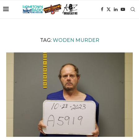
TAG:
WODEN MURDER