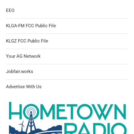
EEO
KLGA-FM FCC Public File
KLGZ FCC Public File
Your AG Network
Jobfair.works
Advertise With Us