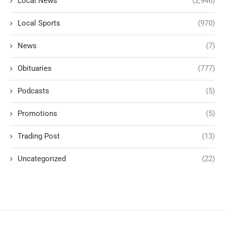
Local News
(2,946)
Local Sports
(970)
News
(7)
Obituaries
(777)
Podcasts
(5)
Promotions
(5)
Trading Post
(13)
Uncategorized
(22)