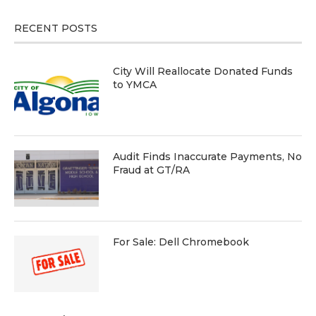
RECENT POSTS
City Will Reallocate Donated Funds
to YMCA
Audit Finds Inaccurate Payments, No
Fraud at GT/RA
For Sale: Dell Chromebook