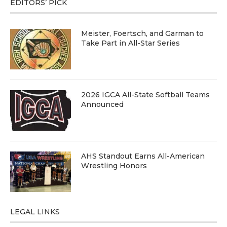
EDITORS’ PICK
Meister, Foertsch, and Garman to
Take Part in All-Star Series
2026 IGCA All-State Softball Teams
Announced
AHS Standout Earns All-American
Wrestling Honors
LEGAL LINKS