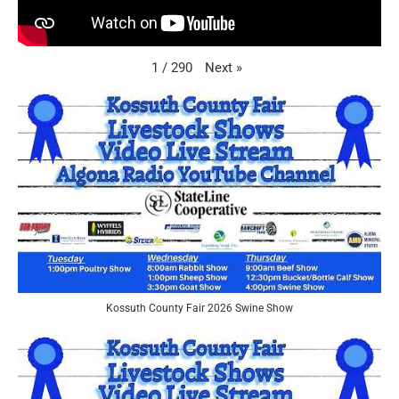
Next
»
1
/
290
Kossuth County Fair 2026 Swine Show