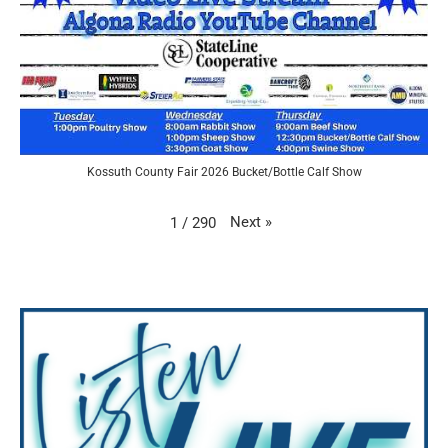
Kossuth County Fair 2026 Bucket/Bottle Calf Show
Next
»
1
/
290