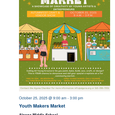
October 25, 2025 @ 9:00 am
-
3:00 pm
Youth Makers Market
Algona Middle School