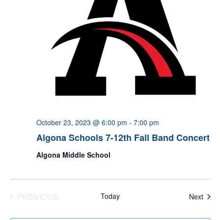
October 23, 2023 @ 6:00 pm
-
7:00 pm
Algona Schools 7-12th Fall Band Concert
Algona Middle School
PREVIOUS
Today
Even
Next
EVENTS