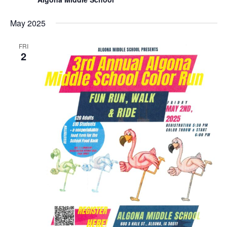
May 2025
FRI
2