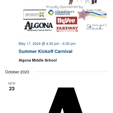
May 17, 2024 @ 4:30 pm
-
6:30 pm
Summer Kickoff Carnival
Algona Middle School
October 2023
MON
23