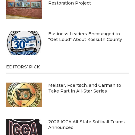
Restoration Project
Business Leaders Encouraged to
“Get Loud” About Kossuth County
EDITORS’ PICK
Meister, Foertsch, and Garman to
Take Part in All-Star Series
2026 IGCA All-State Softball Teams
Announced