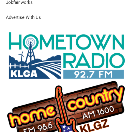
Jobfair.works
Advertise With Us