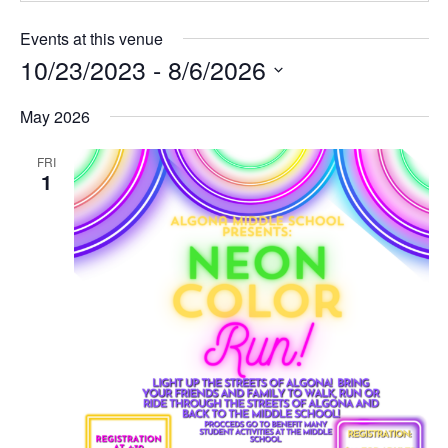
Events at this venue
10/23/2023
 - 
8/6/2026
Select
date.
May 2026
FRI
1