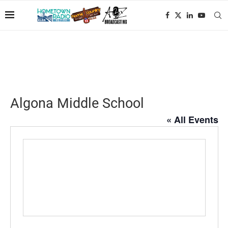
Algona Middle School
« All Events