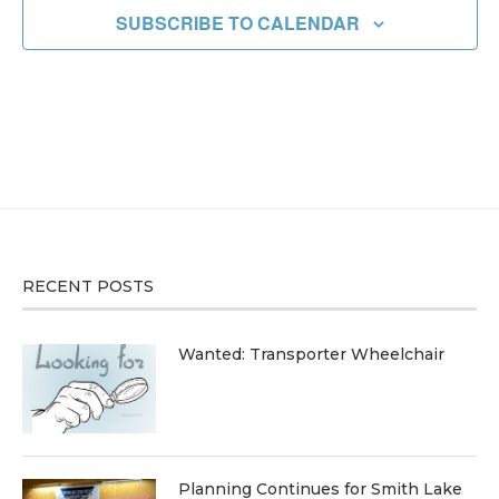
SUBSCRIBE TO CALENDAR
RECENT POSTS
Wanted: Transporter Wheelchair
Planning Continues for Smith Lake