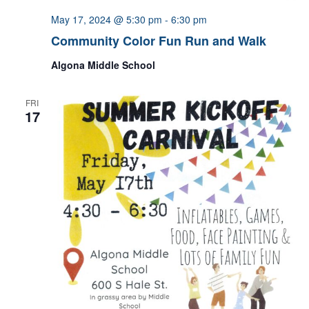
May 17, 2024 @ 5:30 pm
-
6:30 pm
Community Color Fun Run and Walk
Algona Middle School
FRI
17