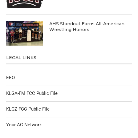
AHS Standout Earns All-American
Wrestling Honors
LEGAL LINKS
EEO
KLGA-FM FCC Public File
KLGZ FCC Public File
Your AG Network