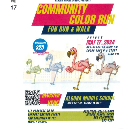
FRI
17