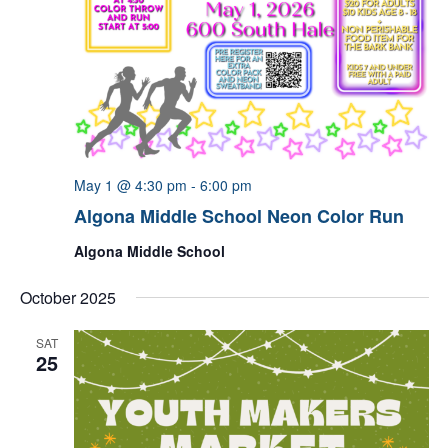
May 1 @ 4:30 pm
-
6:00 pm
Algona Middle School Neon Color Run
Algona Middle School
October 2025
SAT
25