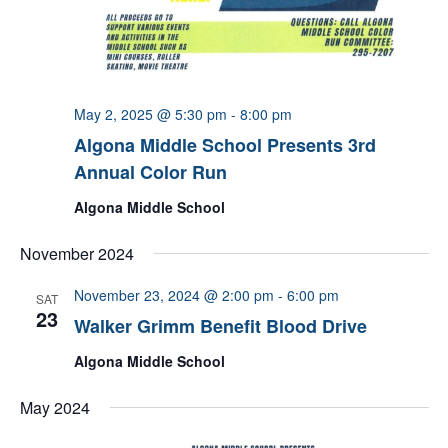
May 2, 2025 @ 5:30 pm
-
8:00 pm
Algona Middle School Presents 3rd
Annual Color Run
Algona Middle School
November 2024
November 23, 2024 @ 2:00 pm
-
6:00 pm
SAT
23
Walker Grimm Benefit Blood Drive
Algona Middle School
May 2024