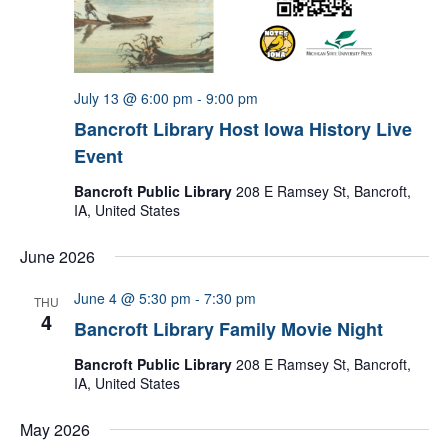
July 13 @ 6:00 pm
-
9:00 pm
Bancroft Library Host Iowa History Live
Event
Bancroft Public Library
208 E Ramsey St, Bancroft,
IA, United States
June 2026
June 4 @ 5:30 pm
-
7:30 pm
THU
4
Bancroft Library Family Movie Night
Bancroft Public Library
208 E Ramsey St, Bancroft,
IA, United States
May 2026