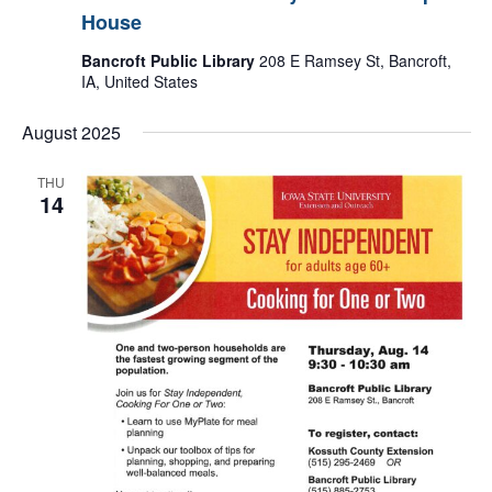
House
Bancroft Public Library
208 E Ramsey St, Bancroft,
IA, United States
August 2025
THU
14