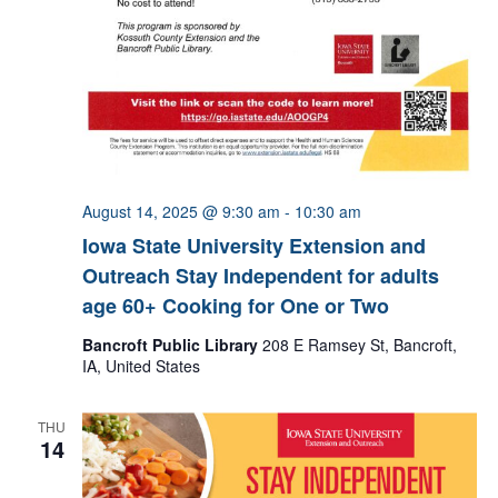
August 14, 2025 @ 9:30 am
-
10:30 am
Iowa State University Extension and
Outreach Stay Independent for adults
age 60+ Cooking for One or Two
Bancroft Public Library
208 E Ramsey St, Bancroft,
IA, United States
THU
14