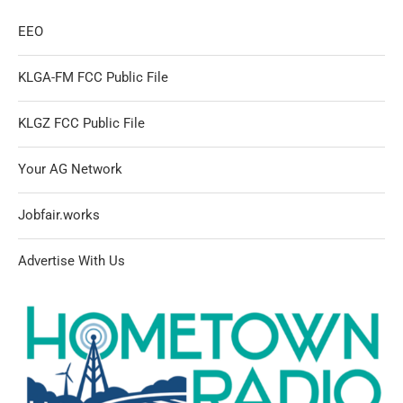
EEO
KLGA-FM FCC Public File
KLGZ FCC Public File
Your AG Network
Jobfair.works
Advertise With Us