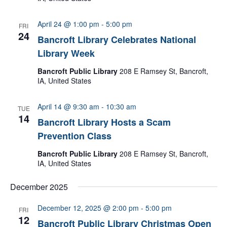
April 24 @ 1:00 pm
-
5:00 pm
FRI
24
Bancroft Library Celebrates National
Library Week
Bancroft Public Library
208 E Ramsey St, Bancroft,
IA, United States
April 14 @ 9:30 am
-
10:30 am
TUE
14
Bancroft Library Hosts a Scam
Prevention Class
Bancroft Public Library
208 E Ramsey St, Bancroft,
IA, United States
December 2025
December 12, 2025 @ 2:00 pm
-
5:00 pm
FRI
12
Bancroft Public Library Christmas Open