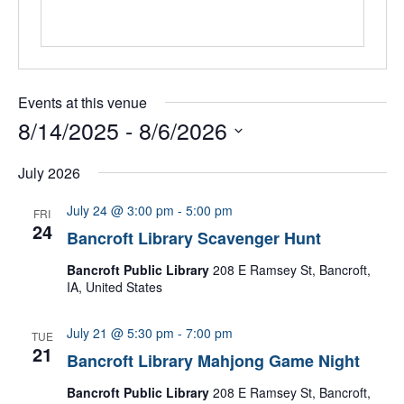
Events at this venue
8/14/2025
 - 
8/6/2026
Select
date.
July 2026
July 24 @ 3:00 pm
-
5:00 pm
FRI
24
Bancroft Library Scavenger Hunt
Bancroft Public Library
208 E Ramsey St, Bancroft,
IA, United States
July 21 @ 5:30 pm
-
7:00 pm
TUE
21
Bancroft Library Mahjong Game Night
Bancroft Public Library
208 E Ramsey St, Bancroft,