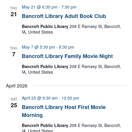
May 21 @ 6:30 pm
-
7:30 pm
THU
21
Bancroft Library Adult Book Club
Bancroft Public Library
208 E Ramsey St, Bancroft,
IA, United States
May 7 @ 5:30 pm
-
8:30 pm
THU
7
Bancroft Library Family Movie Night
Bancroft Public Library
208 E Ramsey St, Bancroft,
IA, United States
April 2026
April 25 @ 9:30 am
-
12:00 pm
SAT
25
Bancroft Library Host First Movie
Morning
Bancroft Public Library
208 E Ramsey St, Bancroft,
IA, United States