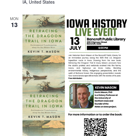
IA, United States
MON
13