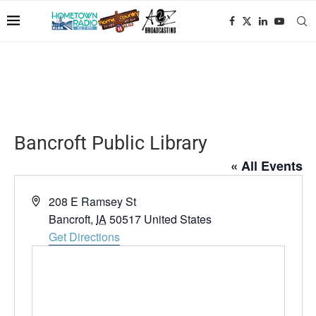
Bancroft Public Library
« All Events
Address
208 E Ramsey St
Bancroft
,
IA
50517
United States
Get Directions