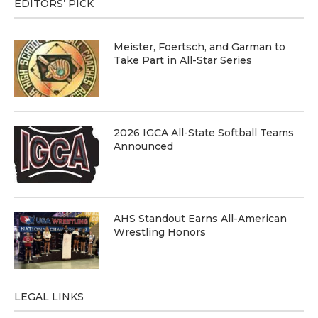
EDITORS’ PICK
Meister, Foertsch, and Garman to
Take Part in All-Star Series
2026 IGCA All-State Softball Teams
Announced
AHS Standout Earns All-American
Wrestling Honors
LEGAL LINKS