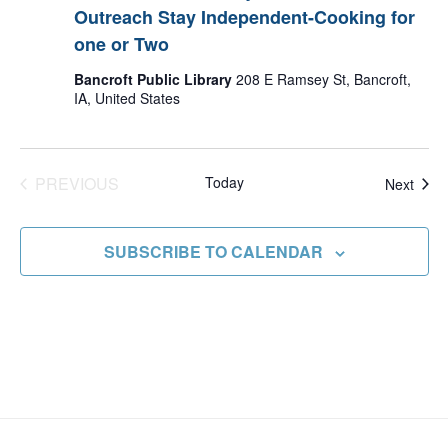
Outreach Stay Independent-Cooking for
one or Two
Bancroft Public Library
208 E Ramsey St, Bancroft,
IA, United States
PREVIOUS
Today
Even
Next
EVENTS
SUBSCRIBE TO CALENDAR