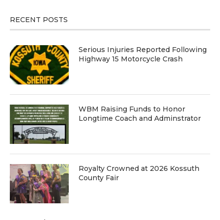
RECENT POSTS
Serious Injuries Reported Following
Highway 15 Motorcycle Crash
WBM Raising Funds to Honor
Longtime Coach and Adminstrator
Royalty Crowned at 2026 Kossuth
County Fair