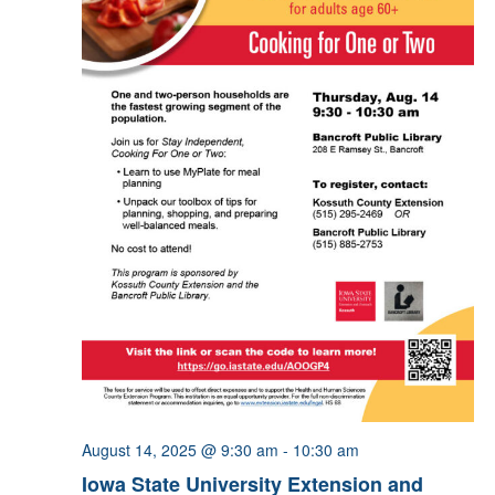
August 14, 2025 @ 9:30 am
-
10:30 am
Iowa State University Extension and