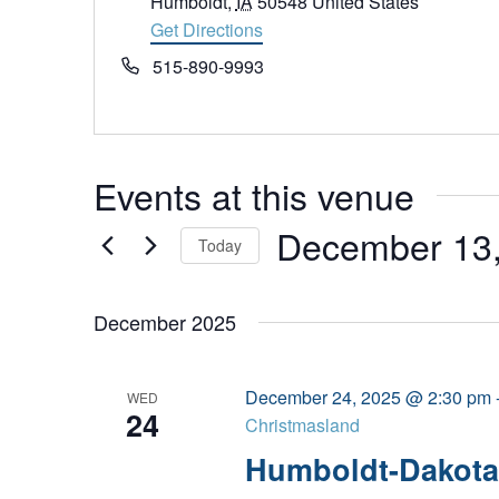
Humboldt
,
IA
50548
United States
Get Directions
Phone
515-890-9993
Events at this venue
December 13
Today
Select
date.
December 2025
December 24, 2025 @ 2:30 pm
WED
24
Christmasland
Humboldt-Dakota 