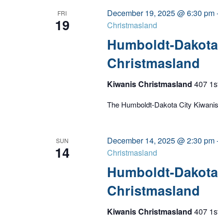
December 19, 2025 @ 6:30 pm
FRI
19
Christmasland
Humboldt-Dakota 
Christmasland
Kiwanis Christmasland
407 1s
The Humboldt-Dakota City Kiwanis C
December 14, 2025 @ 2:30 pm
SUN
14
Christmasland
Humboldt-Dakota 
Christmasland
Kiwanis Christmasland
407 1s