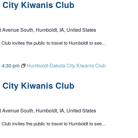
City Kiwanis Club
t Avenue South, Humboldt, IA, United States
lub invites the public to travel to Humboldt to see…
-
4:30 pm
Humboldt-Dakota City Kiwanis Club
City Kiwanis Club
t Avenue South, Humboldt, IA, United States
lub invites the public to travel to Humboldt to see…