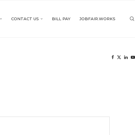
CONTACT US
BILL PAY
JOBFAIR.WORKS