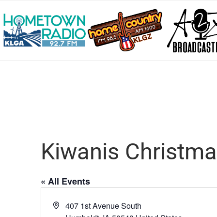
Kiwanis Christm
« All Events
Address
407 1st Avenue South