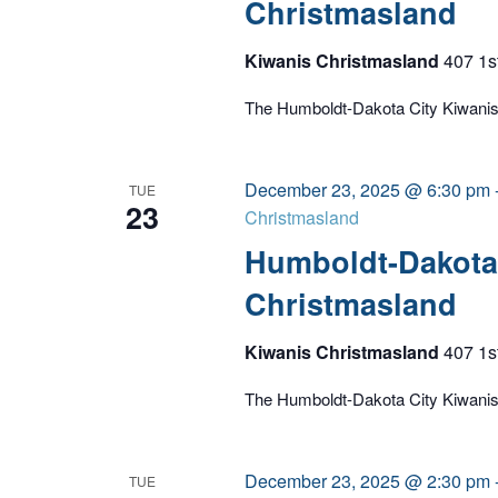
Christmasland
Kiwanis Christmasland
407 1s
The Humboldt-Dakota City Kiwanis C
December 23, 2025 @ 6:30 pm
TUE
23
Christmasland
Humboldt-Dakota 
Christmasland
Kiwanis Christmasland
407 1s
The Humboldt-Dakota City Kiwanis C
December 23, 2025 @ 2:30 pm
TUE