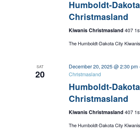
Humboldt-Dakota 
Christmasland
Kiwanis Christmasland
407 1s
The Humboldt-Dakota City Kiwanis C
December 20, 2025 @ 2:30 pm
SAT
20
Christmasland
Humboldt-Dakota 
Christmasland
Kiwanis Christmasland
407 1s
The Humboldt-Dakota City Kiwanis C