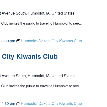
t Avenue South, Humboldt, IA, United States
lub invites the public to travel to Humboldt to see…
-
8:30 pm
Humboldt-Dakota City Kiwanis Club
City Kiwanis Club
t Avenue South, Humboldt, IA, United States
lub invites the public to travel to Humboldt to see…
-
4:30 pm
Humboldt-Dakota City Kiwanis Club