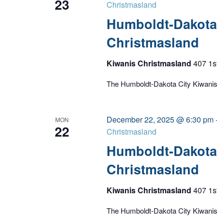
23
Christmasland
Humboldt-Dakota 
Christmasland
Kiwanis Christmasland
407 1s
The Humboldt-Dakota City Kiwanis C
December 22, 2025 @ 6:30 pm
MON
22
Christmasland
Humboldt-Dakota 
Christmasland
Kiwanis Christmasland
407 1s
The Humboldt-Dakota City Kiwanis C