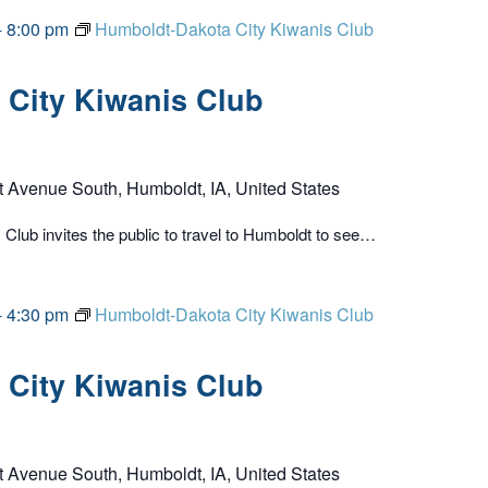
-
8:00 pm
Humboldt-Dakota City Kiwanis Club
City Kiwanis Club
t Avenue South, Humboldt, IA, United States
lub invites the public to travel to Humboldt to see…
-
4:30 pm
Humboldt-Dakota City Kiwanis Club
City Kiwanis Club
t Avenue South, Humboldt, IA, United States