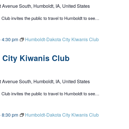
t Avenue South, Humboldt, IA, United States
lub invites the public to travel to Humboldt to see…
-
4:30 pm
Humboldt-Dakota City Kiwanis Club
City Kiwanis Club
t Avenue South, Humboldt, IA, United States
lub invites the public to travel to Humboldt to see…
-
8:30 pm
Humboldt-Dakota City Kiwanis Club