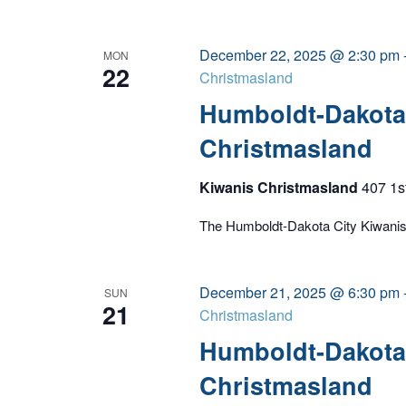
December 22, 2025 @ 2:30 pm
MON
22
Christmasland
Humboldt-Dakota 
Christmasland
Kiwanis Christmasland
407 1s
The Humboldt-Dakota City Kiwanis C
December 21, 2025 @ 6:30 pm
SUN
21
Christmasland
Humboldt-Dakota 
Christmasland