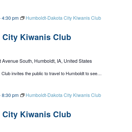
-
4:30 pm
Humboldt-Dakota City Kiwanis Club
City Kiwanis Club
t Avenue South, Humboldt, IA, United States
lub invites the public to travel to Humboldt to see…
-
8:30 pm
Humboldt-Dakota City Kiwanis Club
City Kiwanis Club