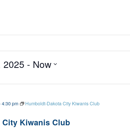
, 2025
 - 
Now
-
4:30 pm
Humboldt-Dakota City Kiwanis Club
City Kiwanis Club