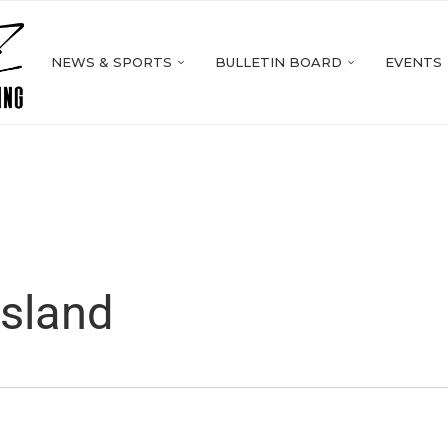
NEWS & SPORTS
BULLETIN BOARD
EVENTS
asland