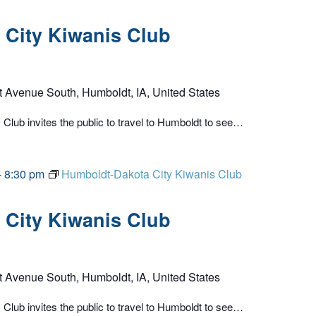
City Kiwanis Club
t Avenue South, Humboldt, IA, United States
lub invites the public to travel to Humboldt to see…
-
8:30 pm
Humboldt-Dakota City Kiwanis Club
City Kiwanis Club
t Avenue South, Humboldt, IA, United States
lub invites the public to travel to Humboldt to see…