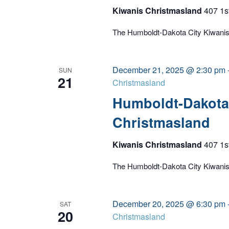
Kiwanis Christmasland
407 1s
The Humboldt-Dakota City Kiwanis C
December 21, 2025 @ 2:30 pm
SUN
21
Christmasland
Humboldt-Dakota 
Christmasland
Kiwanis Christmasland
407 1s
The Humboldt-Dakota City Kiwanis C
December 20, 2025 @ 6:30 pm
SAT
20
Christmasland