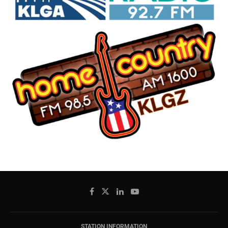
STATION INFORMATION