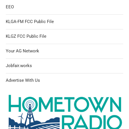
EEO
KLGA-FM FCC Public File
KLGZ FCC Public File
Your AG Network
Jobfair.works
Advertise With Us