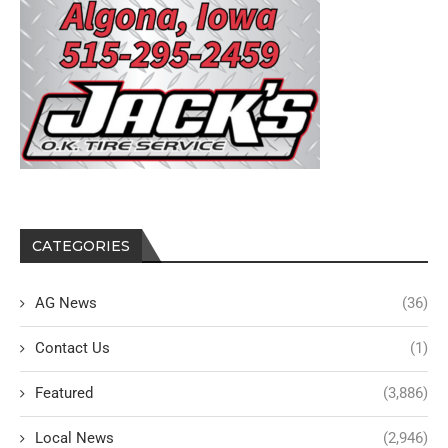
CATEGORIES
AG News
(36)
Contact Us
(1)
Featured
(3,886)
Local News
(2,946)