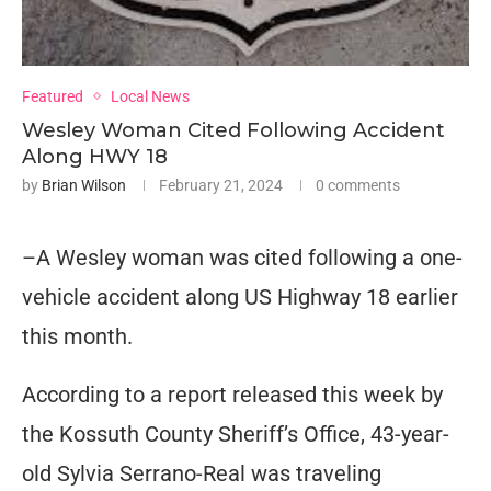
Featured
Local News
Wesley Woman Cited Following Accident
Along HWY 18
by
Brian Wilson
February 21, 2024
0 comments
–A Wesley woman was cited following a one-
vehicle accident along US Highway 18 earlier
this month.
According to a report released this week by
the Kossuth County Sheriff’s Office, 43-year-
old Sylvia Serrano-Real was traveling