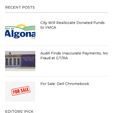
RECENT POSTS
City Will Reallocate Donated Funds
to YMCA
Audit Finds Inaccurate Payments, No
Fraud at GT/RA
For Sale: Dell Chromebook
EDITORS’ PICK