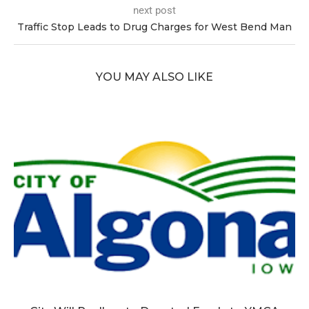
next post
Traffic Stop Leads to Drug Charges for West Bend Man
YOU MAY ALSO LIKE