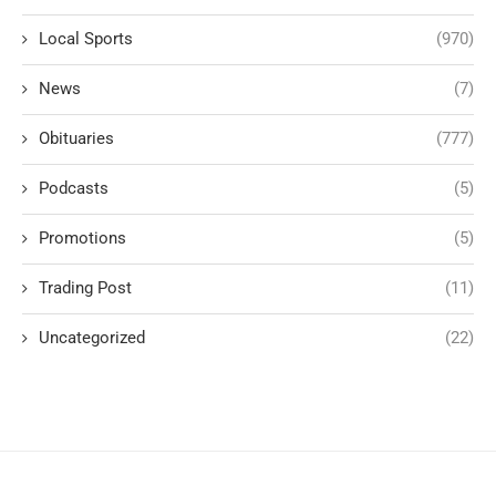
Local Sports
(970)
News
(7)
Obituaries
(777)
Podcasts
(5)
Promotions
(5)
Trading Post
(11)
Uncategorized
(22)