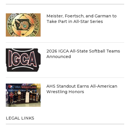
Meister, Foertsch, and Garman to
Take Part in All-Star Series
2026 IGCA All-State Softball Teams
Announced
AHS Standout Earns All-American
Wrestling Honors
LEGAL LINKS