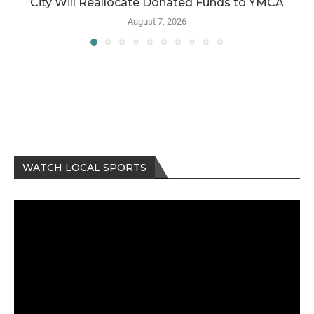
City Will Reallocate Donated Funds to YMCA
August 7, 2026
WATCH LOCAL SPORTS