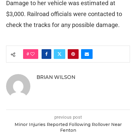
Damage to her vehicle was estimated at
$3,000. Railroad officials were contacted to
check the tracks for any possible damage.
0
BRIAN WILSON
previous post
Minor Injuries Reported Following Rollover Near
Fenton