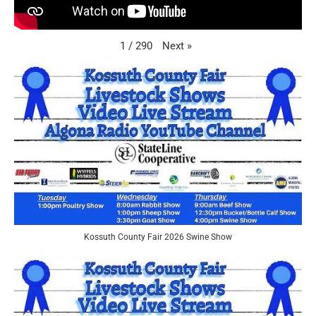
Next
»
1
/
290
Kossuth County Fair 2026 Swine Show