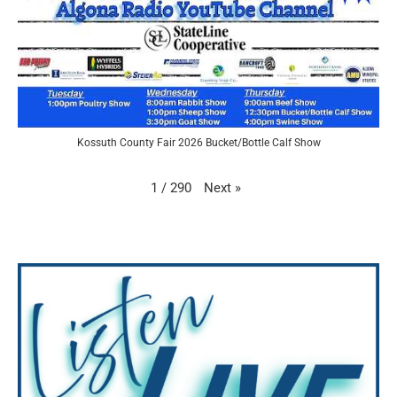
Kossuth County Fair 2026 Bucket/Bottle Calf Show
Next
»
1
/
290