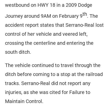
westbound on HWY 18 in a 2009 Dodge
th
Journey around 9AM on February 9
. The
accident report states that Serrano-Real lost
control of her vehicle and veered left,
crossing the centerline and entering the
south ditch.
The vehicle continued to travel through the
ditch before coming to a stop at the railroad
tracks. Serrano-Real did not report any
injuries, as she was cited for Failure to
Maintain Control.