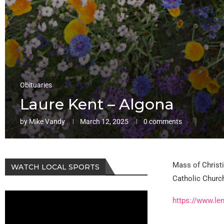
Obituaries
Laure Kent – Algona
by
Mike Vandy
March 12, 2025
0 comments
Mass of Christi
WATCH LOCAL SPORTS
Catholic Church
https://www.le