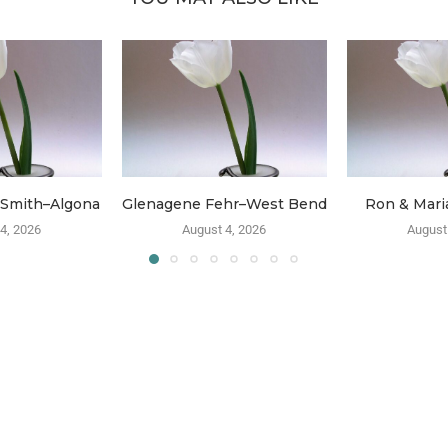
 Smith–Algona
Glenagene Fehr–West Bend
Ron & Mari
4, 2026
August 4, 2026
August