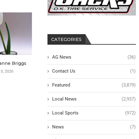
CATEGORIES
AG News
(36)
anne Briggs
Patsy Eimers–Burt
Rev. Karen D
Contact Us
(1)
 3, 2026
August 3, 2026
August
Featured
(3,879)
Local News
(2,937)
Local Sports
(972)
News
(7)