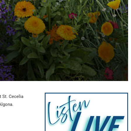
t St. Cecelia
Algona.