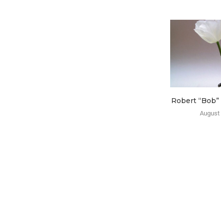
Robert “Bob”
August 