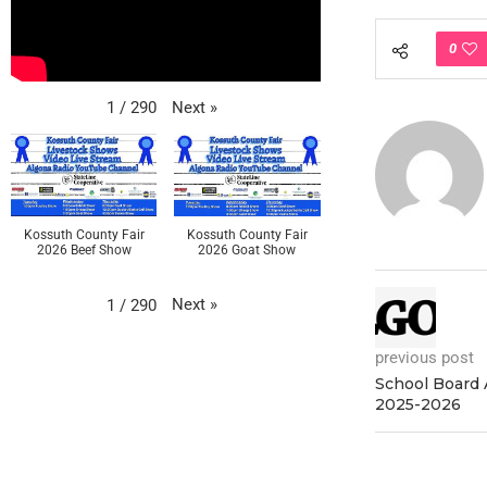
0
Next
»
1
/
290
Kossuth County Fair
Kossuth County Fair
2026 Beef Show
2026 Goat Show
Next
»
1
/
290
previous post
School Board 
2025-2026