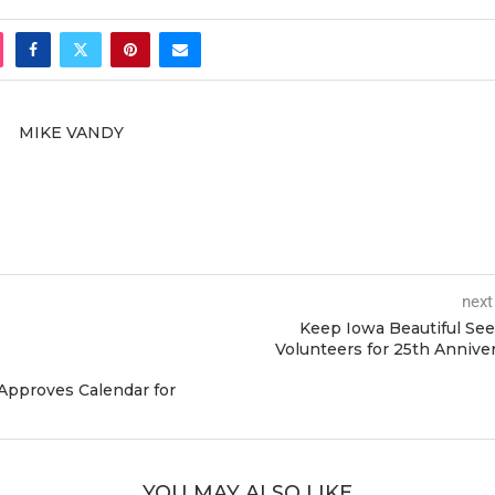
MIKE VANDY
next
Keep Iowa Beautiful Se
Volunteers for 25th Annive
Approves Calendar for
YOU MAY ALSO LIKE