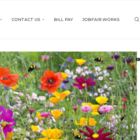
CONTACT US
BILL PAY
JOBFAIR.WORKS