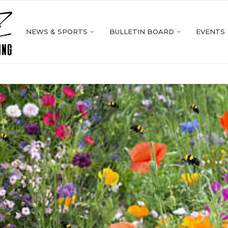
NEWS & SPORTS
BULLETIN BOARD
EVENTS