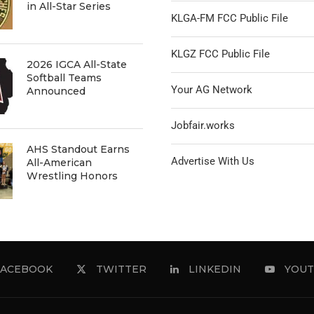
in All-Star Series
KLGA-FM FCC Public File
KLGZ FCC Public File
2026 IGCA All-State
Softball Teams
Your AG Network
Announced
Jobfair.works
AHS Standout Earns
Advertise With Us
All-American
Wrestling Honors
FACEBOOK
TWITTER
LINKEDIN
YOUT