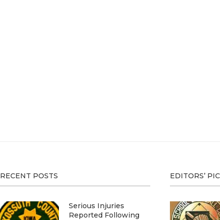
RECENT POSTS
EDITORS’ PI
Serious Injuries
Reported Following