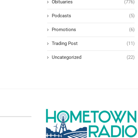
Obituaries
(776)
Podcasts
(5)
Promotions
(6)
Trading Post
(11)
Uncategorized
(22)