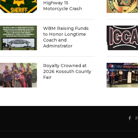
Highway 15
Motorcycle Crash
WBM Raising Funds
to Honor Longtime
Coach and
Adminstrator
Royalty Crowned at
2026 Kossuth County
Fair