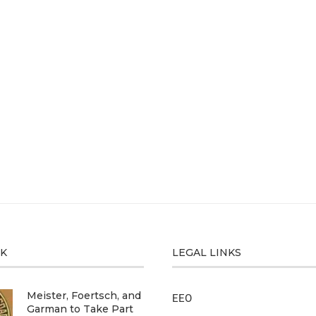
CK
LEGAL LINKS
Meister, Foertsch, and
EEO
Garman to Take Part