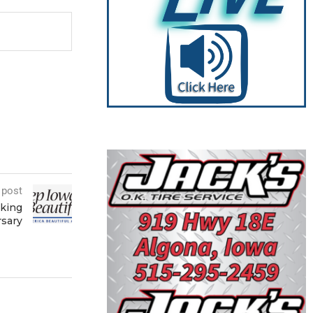
 post
eking
rsary