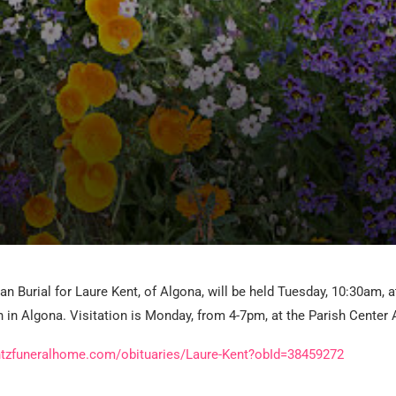
an Burial for Laure Kent, of Algona, will be held Tuesday, 10:30am, a
 in Algona. Visitation is Monday, from 4-7pm, at the Parish Center 
ntzfuneralhome.com/obituaries/Laure-Kent?obId=38459272