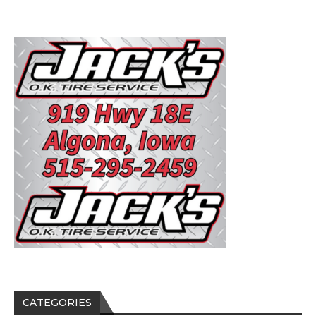
CATEGORIES