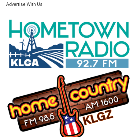
Advertise With Us