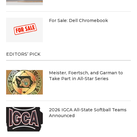
For Sale: Dell Chromebook
EDITORS’ PICK
Meister, Foertsch, and Garman to
Take Part in All-Star Series
2026 IGCA All-State Softball Teams
Announced