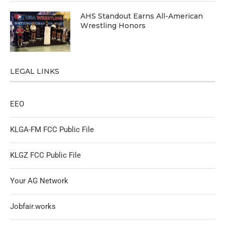
AHS Standout Earns All-American
Wrestling Honors
LEGAL LINKS
EEO
KLGA-FM FCC Public File
KLGZ FCC Public File
Your AG Network
Jobfair.works