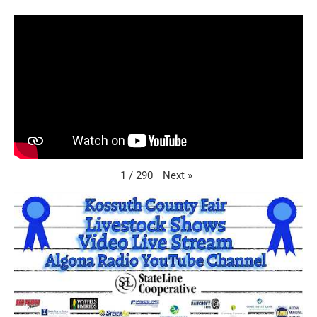
Next
»
1
/
290