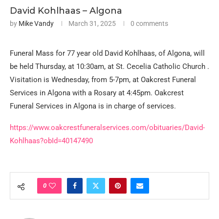
David Kohlhaas – Algona
by
Mike Vandy
March 31, 2025
0 comments
Funeral Mass for 77 year old David Kohlhaas, of Algona, will
be held Thursday, at 10:30am, at St. Cecelia Catholic Church .
Visitation is Wednesday, from 5-7pm, at Oakcrest Funeral
Services in Algona with a Rosary at 4:45pm. Oakcrest
Funeral Services in Algona is in charge of services.
https://www.oakcrestfuneralservices.com/obituaries/David-
Kohlhaas?obId=40147490
0