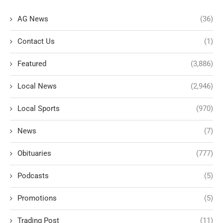
AG News
(36)
Contact Us
(1)
Featured
(3,886)
Local News
(2,946)
Local Sports
(970)
News
(7)
Obituaries
(777)
Podcasts
(5)
Promotions
(5)
Trading Post
(11)