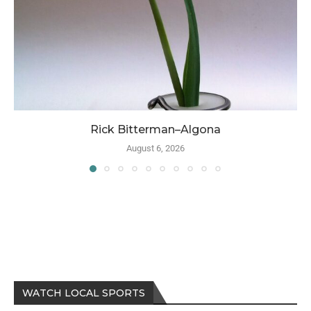
Rick Bitterman–Algona
August 6, 2026
WATCH LOCAL SPORTS