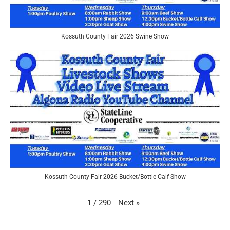
Kossuth County Fair 2026 Swine Show
Kossuth County Fair 2026 Bucket/Bottle Calf Show
Next
»
1
/
290