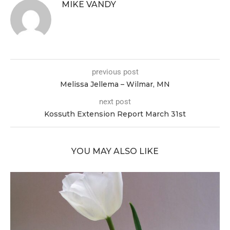
MIKE VANDY
previous post
Melissa Jellema – Wilmar, MN
next post
Kossuth Extension Report March 31st
YOU MAY ALSO LIKE