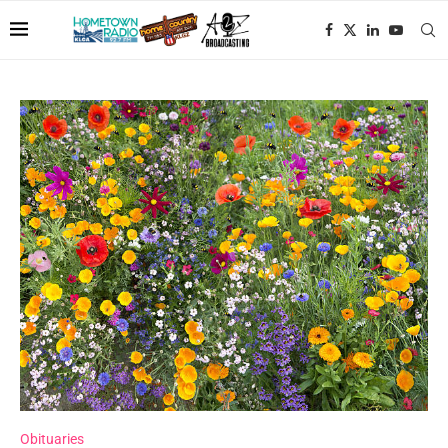
Obituaries