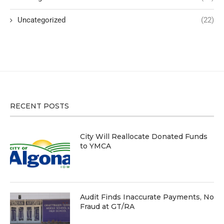
Uncategorized
(22)
RECENT POSTS
City Will Reallocate Donated Funds
to YMCA
Audit Finds Inaccurate Payments, No
Fraud at GT/RA