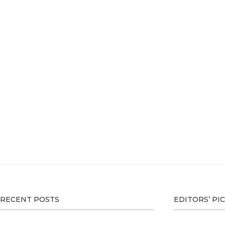
RECENT POSTS
EDITORS’ PI