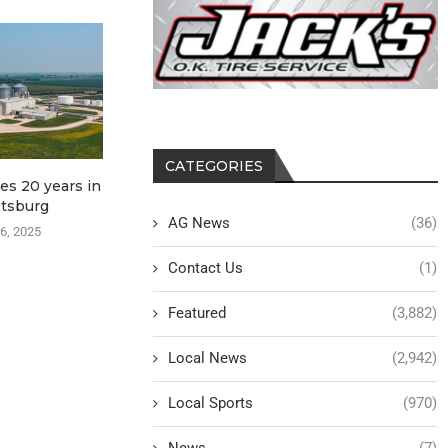
CATEGORIES
es 20 years in
Kossuth FSA news 4-3-
ISU Exte
tsburg
2025
Outreach
AG News
(36)
Workshop 
6, 2025
April 3, 2025
April
Contact Us
(1)
Featured
(3,882)
Local News
(2,942)
Local Sports
(970)
News
(7)