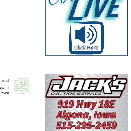
 post
op in
 Iowa