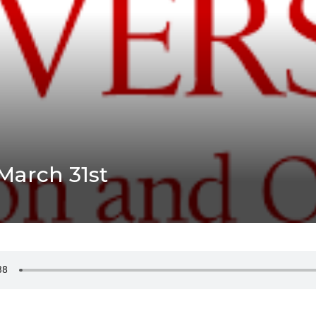
March 31st