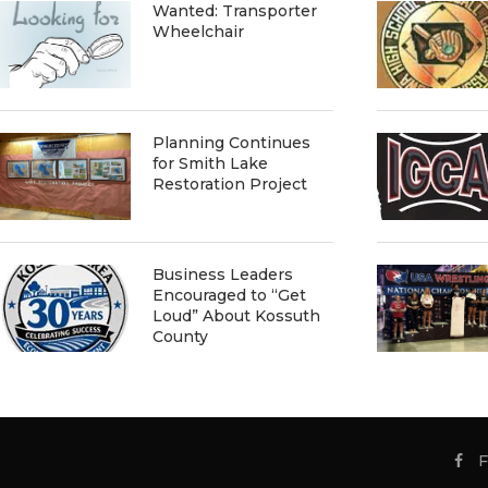
Wanted: Transporter
Wheelchair
Planning Continues
for Smith Lake
Restoration Project
Business Leaders
Encouraged to “Get
Loud” About Kossuth
County