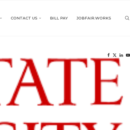
CONTACT US
BILL PAY
JOBFAIR.WORKS