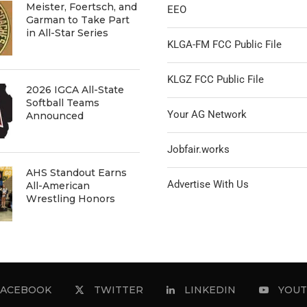
Meister, Foertsch, and
EEO
Garman to Take Part
in All-Star Series
KLGA-FM FCC Public File
KLGZ FCC Public File
2026 IGCA All-State
Softball Teams
Your AG Network
Announced
Jobfair.works
AHS Standout Earns
Advertise With Us
All-American
Wrestling Honors
FACEBOOK
TWITTER
LINKEDIN
YOUT