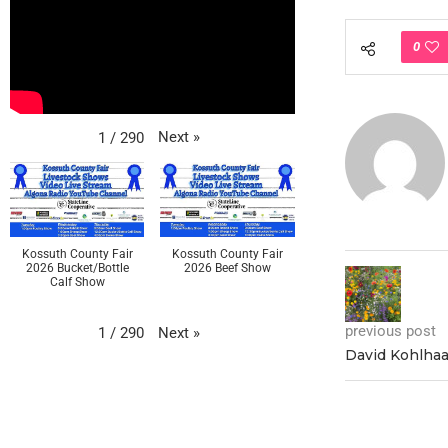
0
Next
»
1
/
290
Kossuth County Fair
Kossuth County Fair
2026 Bucket/Bottle
2026 Beef Show
Calf Show
previous post
Next
»
1
/
290
David Kohlhaa