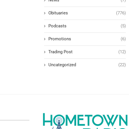
Obituaries
(776)
Podcasts
(5)
Promotions
(6)
Trading Post
(12)
Uncategorized
(22)