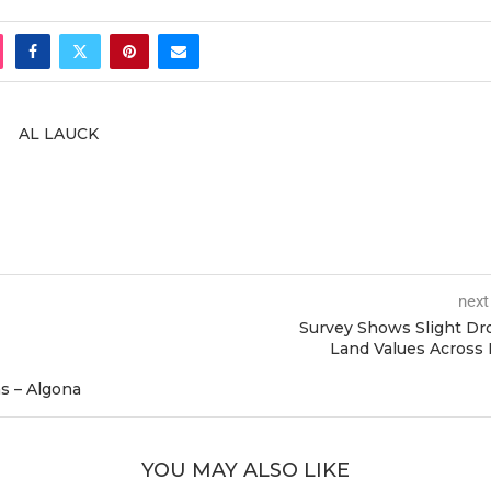
AL LAUCK
next
Survey Shows Slight Dr
Land Values Across
s – Algona
YOU MAY ALSO LIKE