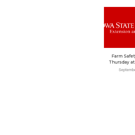
Farm Safet
Thursday at
Septembe