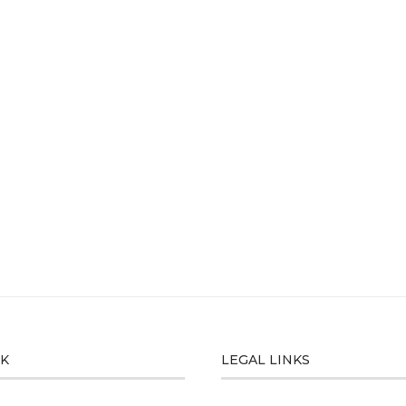
CK
LEGAL LINKS