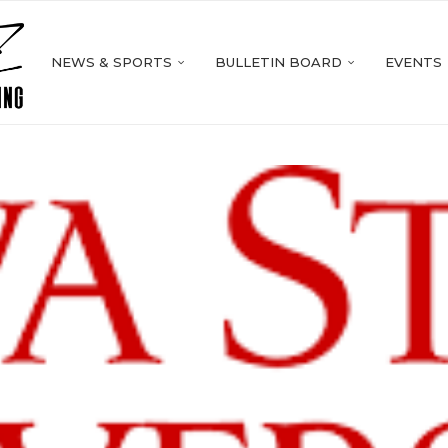
NEWS & SPORTS
BULLETIN BOARD
EVENTS