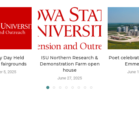
y Day Held
ISU Northern Research &
Poet celebrat
 fairgrounds
Demonstration Farm open
Emme
house
r 5, 2025
June 1
June 27, 2025