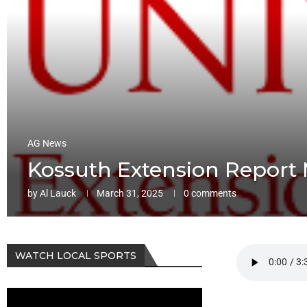
AG News
Kossuth Extension Report 
by
Al Lauck
March 31, 2025
0 comments
WATCH LOCAL SPORTS