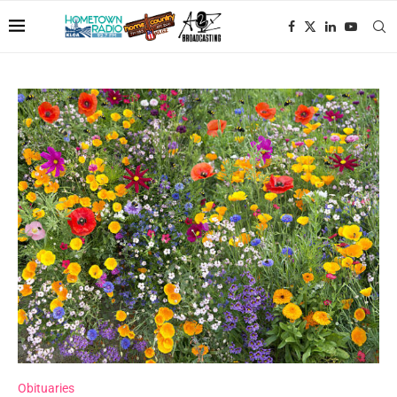
Obituaries