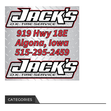
CATEGORIES