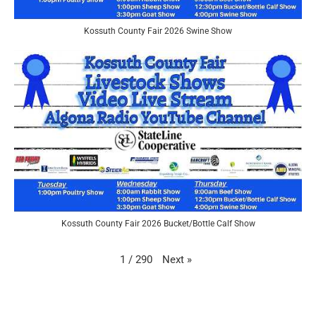
Kossuth County Fair 2026 Swine Show
Kossuth County Fair 2026 Bucket/Bottle Calf Show
Next
»
1
/
290