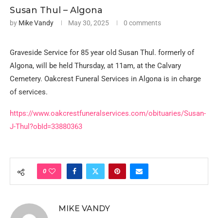
Susan Thul – Algona
by
Mike Vandy
May 30, 2025
0 comments
Graveside Service for 85 year old Susan Thul. formerly of
Algona, will be held Thursday, at 11am, at the Calvary
Cemetery. Oakcrest Funeral Services in Algona is in charge
of services.
https://www.oakcrestfuneralservices.com/obituaries/Susan-
J-Thul?obId=33880363
0
MIKE VANDY