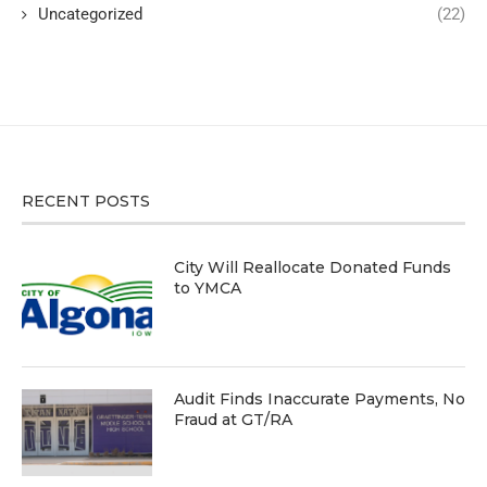
Uncategorized
(22)
RECENT POSTS
City Will Reallocate Donated Funds
to YMCA
Audit Finds Inaccurate Payments, No
Fraud at GT/RA