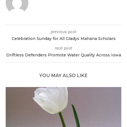
previous post
Celebration Sunday for All Gladys Mahana Scholars
next post
Driftless Defenders Promote Water Quality Across Iowa
YOU MAY ALSO LIKE