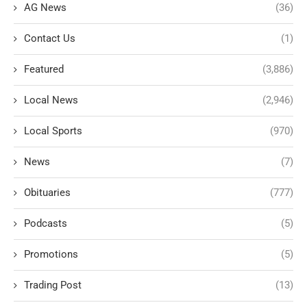
AG News
(36)
Contact Us
(1)
Featured
(3,886)
Local News
(2,946)
Local Sports
(970)
News
(7)
Obituaries
(777)
Podcasts
(5)
Promotions
(5)
Trading Post
(13)