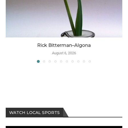
Rick Bitterman–Algona
August 6, 2026
WATCH LOCAL SPORTS