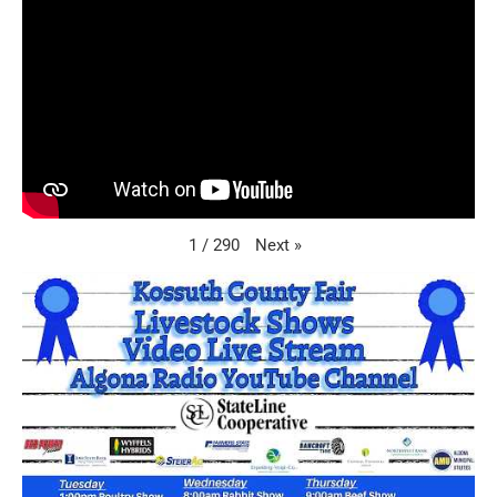
Next
»
1
/
290