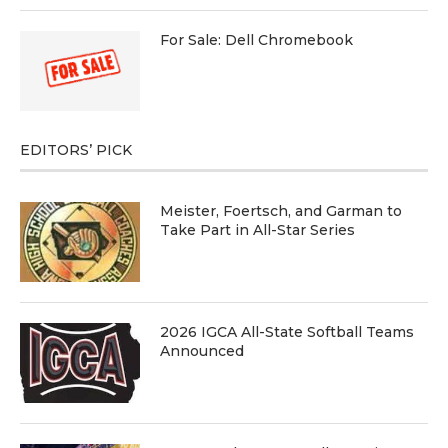
For Sale: Dell Chromebook
EDITORS’ PICK
Meister, Foertsch, and Garman to
Take Part in All-Star Series
2026 IGCA All-State Softball Teams
Announced