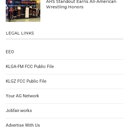
AHS Standout Earns All-American
Wrestling Honors
LEGAL LINKS
EEO
KLGA-FM FCC Public File
KLGZ FCC Public File
Your AG Network
Jobfair.works
Advertise With Us