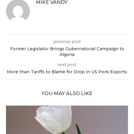
MIKE VANDY
previous post
Former Legislator Brings Gubernatorial Campaign to
Algona
next post
More than Tariffs to Blame for Drop in US Pork Exports
YOU MAY ALSO LIKE