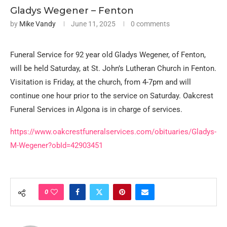
Gladys Wegener – Fenton
by
Mike Vandy
June 11, 2025
0 comments
Funeral Service for 92 year old Gladys Wegener, of Fenton,
will be held Saturday, at St. John’s Lutheran Church in Fenton.
Visitation is Friday, at the church, from 4-7pm and will
continue one hour prior to the service on Saturday. Oakcrest
Funeral Services in Algona is in charge of services.
https://www.oakcrestfuneralservices.com/obituaries/Gladys-
M-Wegener?obId=42903451
0