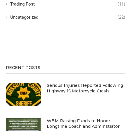
Trading Post
(11)
Uncategorized
(22)
RECENT POSTS
Serious Injuries Reported Following
Highway 15 Motorcycle Crash
WBM Raising Funds to Honor
Longtime Coach and Adminstrator