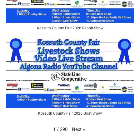
Kossuth County Fair 2026 Rabbit Show
Kossuth County Fair 2026 Goat Show
Next
»
1
/
290