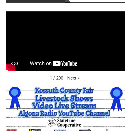
Next
»
1
/
290