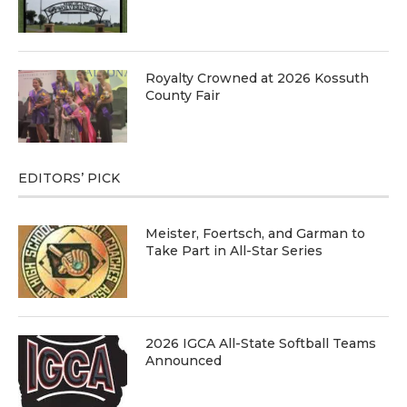
Royalty Crowned at 2026 Kossuth
County Fair
EDITORS’ PICK
Meister, Foertsch, and Garman to
Take Part in All-Star Series
2026 IGCA All-State Softball Teams
Announced