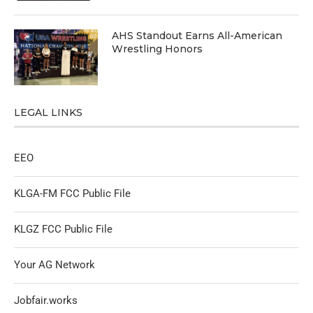
AHS Standout Earns All-American
Wrestling Honors
LEGAL LINKS
EEO
KLGA-FM FCC Public File
KLGZ FCC Public File
Your AG Network
Jobfair.works