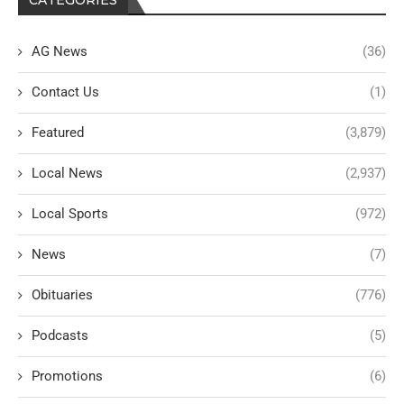
AG News
(36)
Contact Us
(1)
Featured
(3,879)
Local News
(2,937)
Local Sports
(972)
News
(7)
Obituaries
(776)
Podcasts
(5)
Promotions
(6)