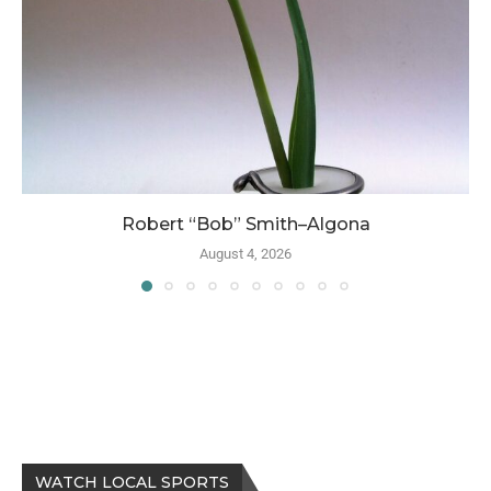
Robert “Bob” Smith–Algona
August 4, 2026
WATCH LOCAL SPORTS