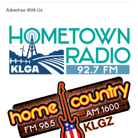
Advertise With Us