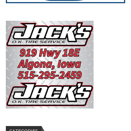
CATEGORIES