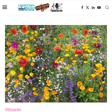
Obituaries