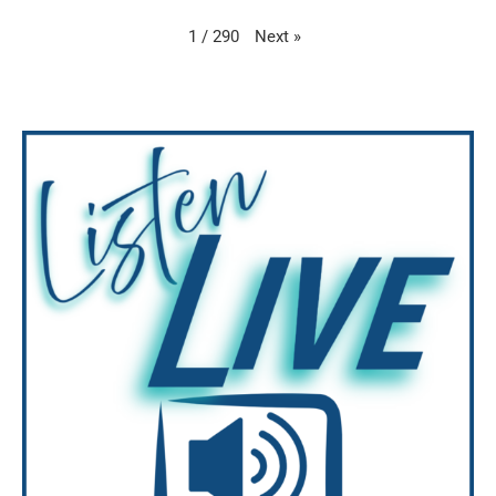
Next
»
1
/
290