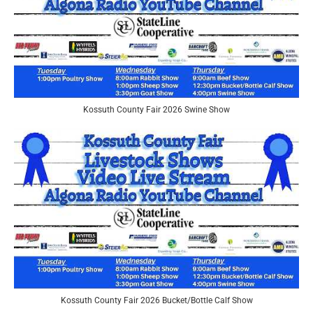
Kossuth County Fair 2026 Swine Show
Kossuth County Fair 2026 Bucket/Bottle Calf Show