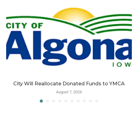
City Will Reallocate Donated Funds to YMCA
August 7, 2026