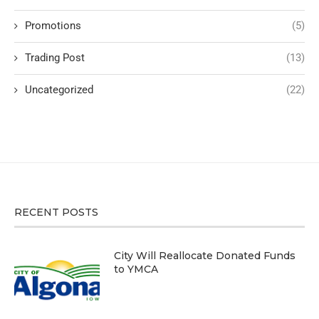
Promotions
(5)
Trading Post
(13)
Uncategorized
(22)
RECENT POSTS
City Will Reallocate Donated Funds
to YMCA