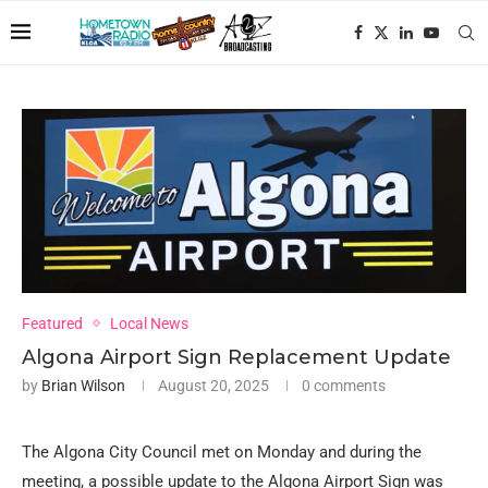
Featured
Local News
Algona Airport Sign Replacement Update
by
Brian Wilson
August 20, 2025
0 comments
The Algona City Council met on Monday and during the
meeting, a possible update to the Algona Airport Sign was