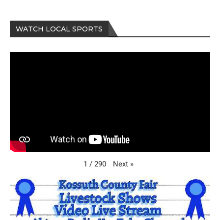
WATCH LOCAL SPORTS
Next
»
1
/
290