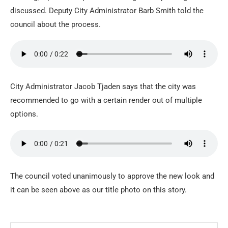
discussed. Deputy City Administrator Barb Smith told the
council about the process.
City Administrator Jacob Tjaden says that the city was
recommended to go with a certain render out of multiple
options.
The council voted unanimously to approve the new look and
it can be seen above as our title photo on this story.