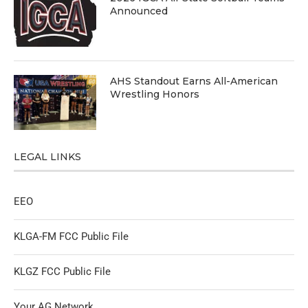
Announced
AHS Standout Earns All-American
Wrestling Honors
LEGAL LINKS
EEO
KLGA-FM FCC Public File
KLGZ FCC Public File
Your AG Network