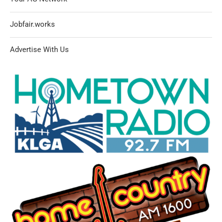
Jobfair.works
Advertise With Us