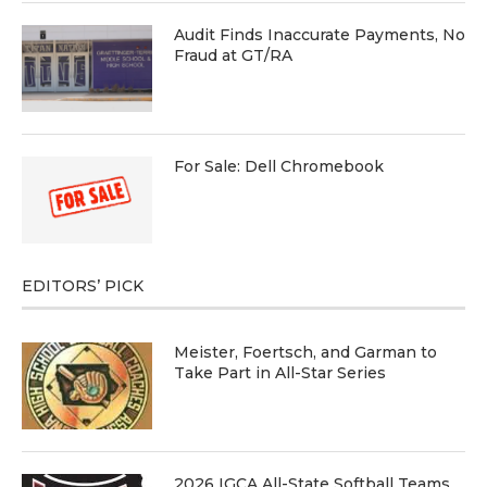
Audit Finds Inaccurate Payments, No
Fraud at GT/RA
For Sale: Dell Chromebook
EDITORS’ PICK
Meister, Foertsch, and Garman to
Take Part in All-Star Series
2026 IGCA All-State Softball Teams