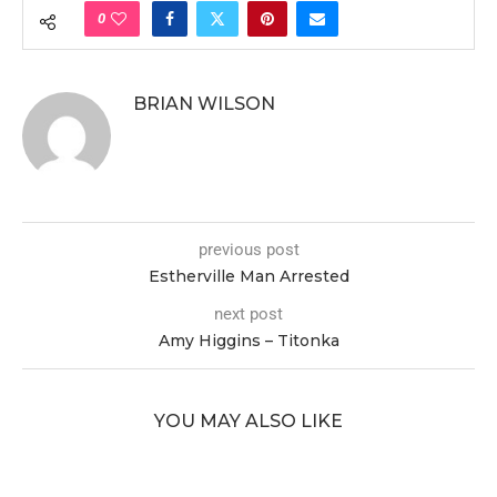
0
BRIAN WILSON
previous post
Estherville Man Arrested
next post
Amy Higgins – Titonka
YOU MAY ALSO LIKE