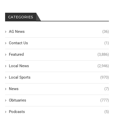
CATEGORIES
AG News
(36)
Contact Us
(1)
Featured
(3,886)
Local News
(2,946)
Local Sports
(970)
News
(7)
Obituaries
(777)
Podcasts
(5)