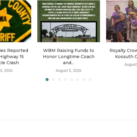
ries Reported
WBM Raising Funds to
Royalty Cro
Highway 15
Honor Longtime Coach
Kossuth C
le Crash
and...
August
5, 2026
August 5, 2026