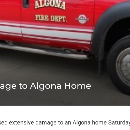
mage to Algona Home
sed extensive damage to an Algona home Saturday