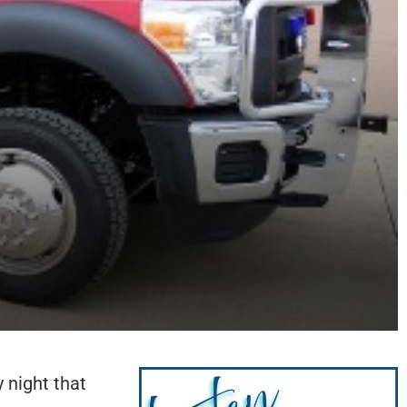
 night that