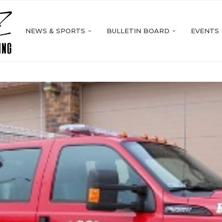
NEWS & SPORTS
BULLETIN BOARD
EVENTS