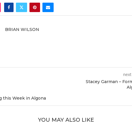
BRIAN WILSON
next
Stacey Garman – For
Al
 this Week in Algona
YOU MAY ALSO LIKE