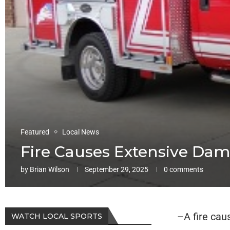
Featured
Local News
Fire Causes Extensive Da
by
Brian Wilson
September 29, 2025
0 comments
–A fire cau
WATCH LOCAL SPORTS