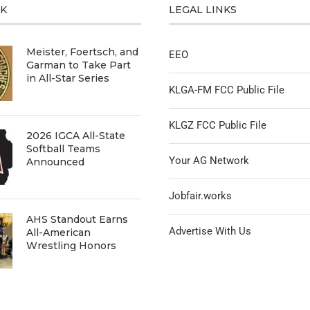
CK
LEGAL LINKS
Meister, Foertsch, and
EEO
Garman to Take Part
in All-Star Series
KLGA-FM FCC Public File
KLGZ FCC Public File
2026 IGCA All-State
Softball Teams
Your AG Network
Announced
Jobfair.works
AHS Standout Earns
Advertise With Us
All-American
Wrestling Honors