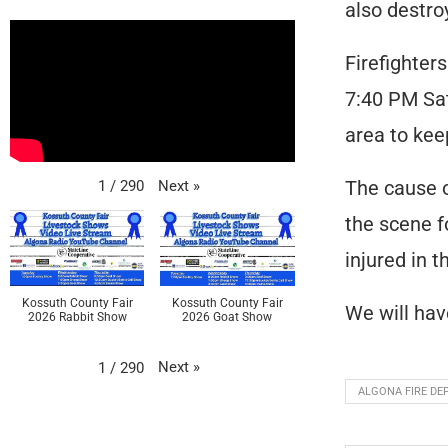
also destroy
Firefighter
7:40 PM Sat
area to kee
The cause of
Next
»
1
/
290
the scene f
injured in 
Kossuth County Fair
Kossuth County Fair
We will hav
2026 Rabbit Show
2026 Goat Show
Next
»
1
/
290
ALGONA FIRE D