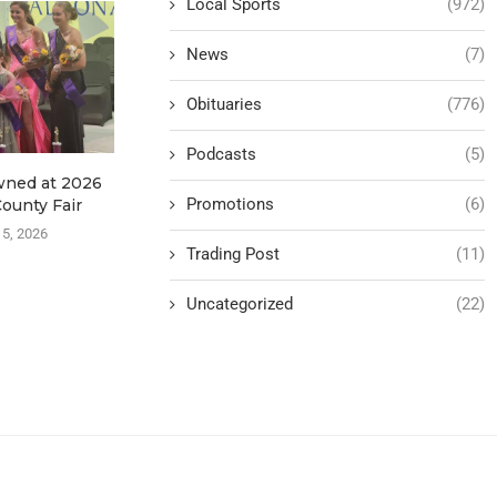
Local Sports
(972)
News
(7)
Obituaries
(776)
Podcasts
(5)
wned at 2026
KRHC Announces
Data Center
Promotions
(6)
ounty Fair
Partnership with NW Iowa
Continue 
Surgeons
 5, 2026
August
Trading Post
(11)
August 5, 2026
Uncategorized
(22)