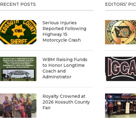
RECENT POSTS
EDITORS’ PI
Serious Injuries
Reported Following
Highway 15
Motorcycle Crash
WBM Raising Funds
to Honor Longtime
Coach and
Adminstrator
Royalty Crowned at
2026 Kossuth County
Fair