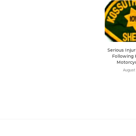
Serious Inju
Following 
Motorcyc
August 