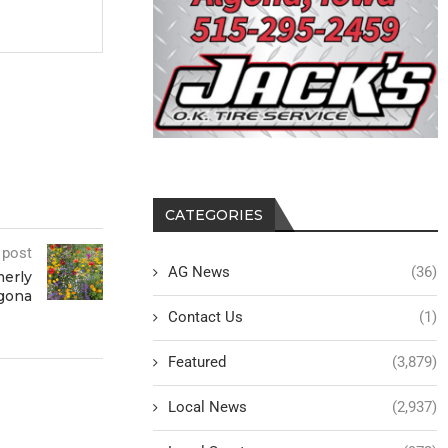
CATEGORIES
 post
AG News
(36)
merly
gona
Contact Us
(1)
Featured
(3,879)
Local News
(2,937)