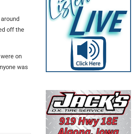
t around
ed off the
s were on
 anyone was