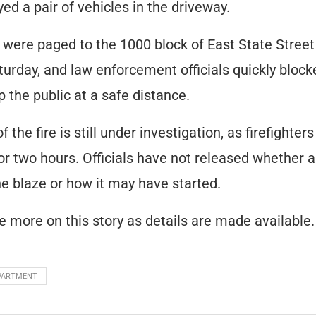
ed a pair of vehicles in the driveway.
s were paged to the 1000 block of East State Stree
urday, and law enforcement officials quickly block
p the public at a safe distance.
 the fire is still under investigation, as firefighter
or two hours. Officials have not released whether
the blaze or how it may have started.
e more on this story as details are made available.
EPARTMENT