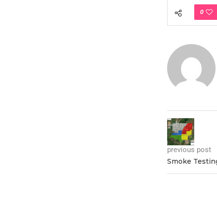
0
previous post
Smoke Testing