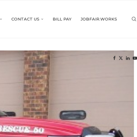
CONTACT US
BILL PAY
JOBFAIR.WORKS