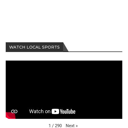
WATCH LOCAL SPORTS
Next
»
1
/
290