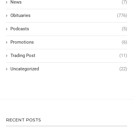
News
(7)
Obituaries
(776)
Podcasts
(5)
Promotions
(6)
Trading Post
(11)
Uncategorized
(22)
RECENT POSTS