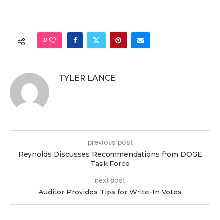
0
TYLER LANCE
previous post
Reynolds Discusses Recommendations from DOGE
Task Force
next post
Auditor Provides Tips for Write-In Votes