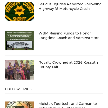
Serious Injuries Reported Following
Highway 15 Motorcycle Crash
WBM Raising Funds to Honor
Longtime Coach and Adminstrator
Royalty Crowned at 2026 Kossuth
County Fair
EDITORS’ PICK
Meister, Foertsch, and Garman to