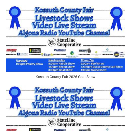
Kossuth County Fair 2026 Goat Show