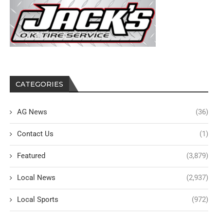
CATEGORIES
AG News
(36)
Contact Us
(1)
Featured
(3,879)
Local News
(2,937)
Local Sports
(972)