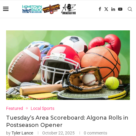
Featured
Local Sports
Tuesday’s Area Scoreboard: Algona Rolls in
Postseason Opener
by
Tyler Lance
October 22, 2025
0 comments