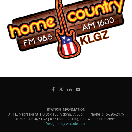
STATION INFORMATION
311 E. Nebraska St. PO Box 160 Algona, IA 50511 | Phone: 515-295-2475
© 2023 KLGA/KLGZ | A2Z Broadcasting, LLC. All rights reserved.
Designed by Accodelades