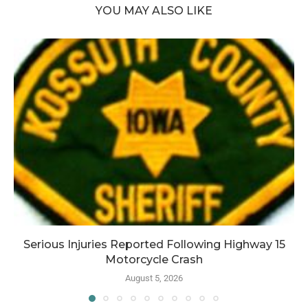
YOU MAY ALSO LIKE
Serious Injuries Reported Following Highway 15
Motorcycle Crash
August 5, 2026