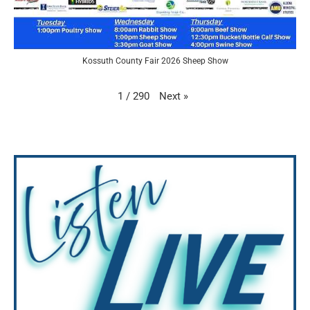
Kossuth County Fair 2026 Sheep Show
Next
»
1
/
290