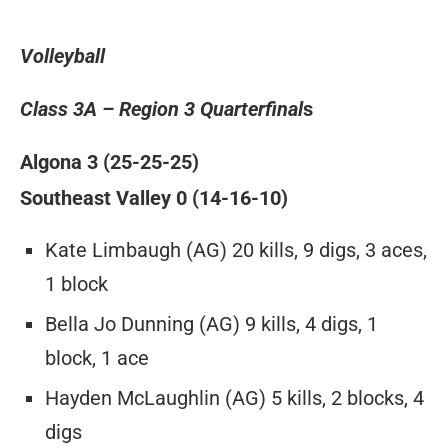
Volleyball
Class 3A – Region 3 Quarterfinal
s
Algona 3 (25-25-25)
Southeast Valley 0 (14-16-10)
Kate Limbaugh (AG) 20 kills, 9 digs, 3 aces,
1 block
Bella Jo Dunning (AG) 9 kills, 4 digs, 1
block, 1 ace
Hayden McLaughlin (AG) 5 kills, 2 blocks, 4
digs