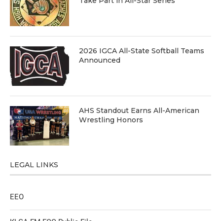
Take Part in All-Star Series
2026 IGCA All-State Softball Teams
Announced
AHS Standout Earns All-American
Wrestling Honors
LEGAL LINKS
EEO