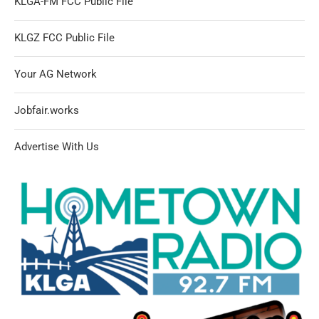
KLGA-FM FCC Public File
KLGZ FCC Public File
Your AG Network
Jobfair.works
Advertise With Us