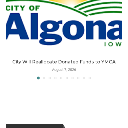
City Will Reallocate Donated Funds to YMCA
August 7, 2026