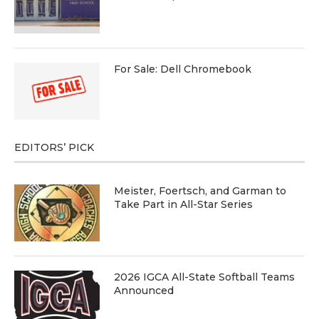
For Sale: Dell Chromebook
EDITORS’ PICK
Meister, Foertsch, and Garman to
Take Part in All-Star Series
2026 IGCA All-State Softball Teams
Announced