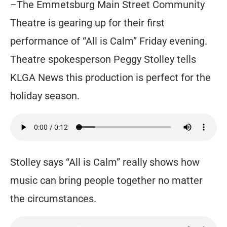
–The Emmetsburg Main Street Community
Theatre is gearing up for their first
performance of “All is Calm” Friday evening.
Theatre spokesperson Peggy Stolley tells
KLGA News this production is perfect for the
holiday season.
Stolley says “All is Calm” really shows how
music can bring people together no matter
the circumstances.