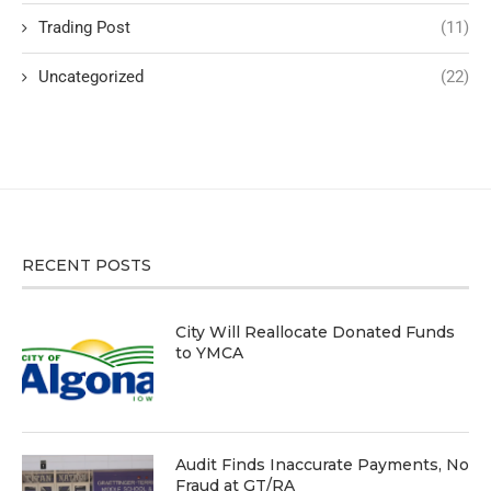
Trading Post
(11)
Uncategorized
(22)
RECENT POSTS
City Will Reallocate Donated Funds
to YMCA
Audit Finds Inaccurate Payments, No
Fraud at GT/RA