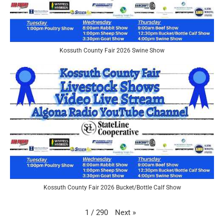
Kossuth County Fair 2026 Swine Show
Kossuth County Fair 2026 Bucket/Bottle Calf Show
Next
»
1
/
290