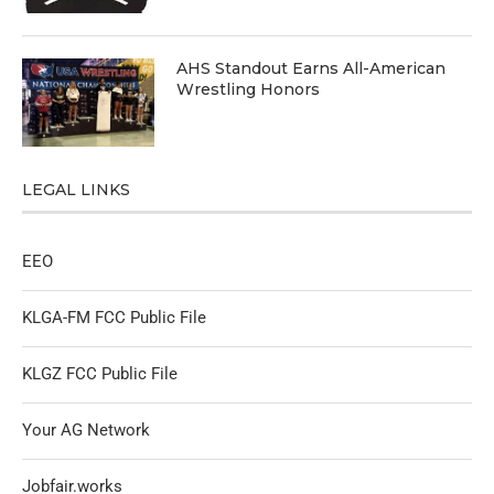
AHS Standout Earns All-American
Wrestling Honors
LEGAL LINKS
EEO
KLGA-FM FCC Public File
KLGZ FCC Public File
Your AG Network
Jobfair.works