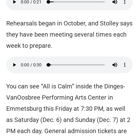
Rehearsals began in October, and Stolley says
they have been meeting several times each
week to prepare.
You can see “All is Calm” inside the Dinges-
VanOosbree Performing Arts Center in
Emmetsburg this Friday at 7:30 PM, as well
as Saturday (Dec. 6) and Sunday (Dec. 7) at 2
PM each day. General admission tickets are