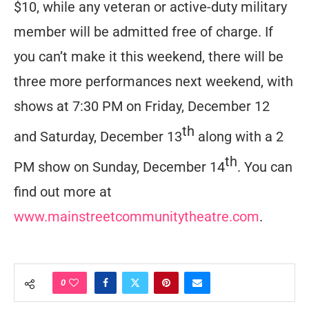
$10, while any veteran or active-duty military
member will be admitted free of charge. If
you can’t make it this weekend, there will be
three more performances next weekend, with
shows at 7:30 PM on Friday, December 12
th
and Saturday, December 13
along with a 2
th
PM show on Sunday, December 14
. You can
find out more at
www.mainstreetcommunitytheatre.com
.
0