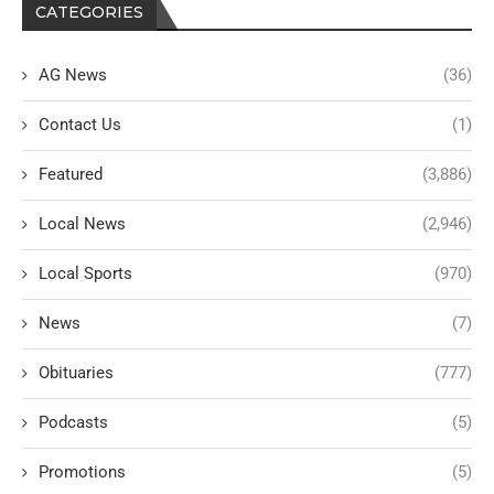
CATEGORIES
AG News
(36)
Contact Us
(1)
Featured
(3,886)
Local News
(2,946)
Local Sports
(970)
News
(7)
Obituaries
(777)
Podcasts
(5)
Promotions
(5)