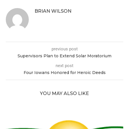
BRIAN WILSON
previous post
Supervisors Plan to Extend Solar Moratorium
next post
Four Iowans Honored for Heroic Deeds
YOU MAY ALSO LIKE