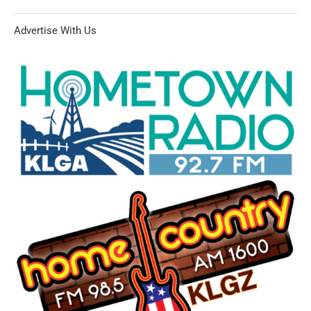
Advertise With Us