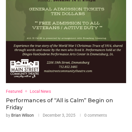
Featured
Local News
Performances of “All is Calm” Begin on
Friday
by
Brian Wilson
December 3, 2025
0 comments