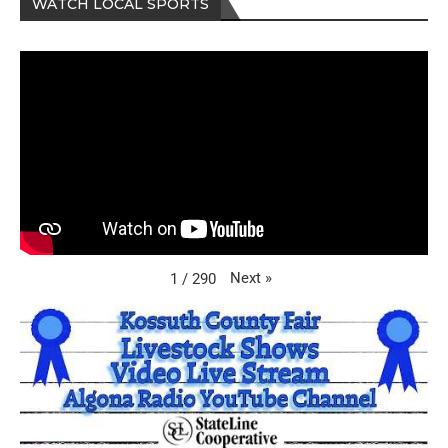
WATCH LOCAL SPORTS
Next
»
1
/
290