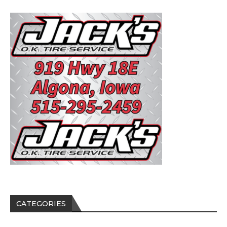
CATEGORIES