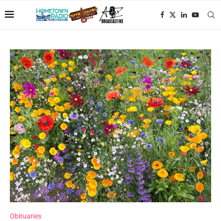
Obituaries