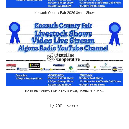
Kossuth County Fair 2026 Swine Show
Kossuth County Fair 2026 Bucket/Bottle Calf Show
Next
»
1
/
290