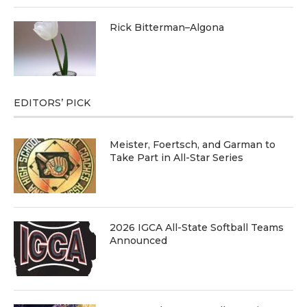
Rick Bitterman–Algona
EDITORS’ PICK
Meister, Foertsch, and Garman to
Take Part in All-Star Series
2026 IGCA All-State Softball Teams
Announced