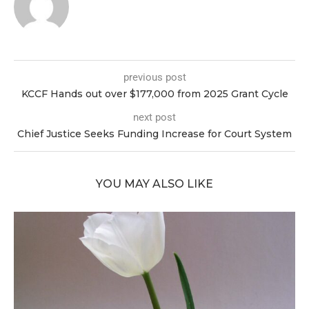
previous post
KCCF Hands out over $177,000 from 2025 Grant Cycle
next post
Chief Justice Seeks Funding Increase for Court System
YOU MAY ALSO LIKE