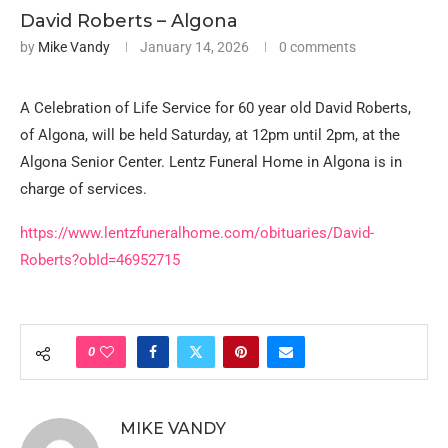
David Roberts – Algona
by
Mike Vandy
January 14, 2026
0 comments
A Celebration of Life Service for 60 year old David Roberts,
of Algona, will be held Saturday, at 12pm until 2pm, at the
Algona Senior Center. Lentz Funeral Home in Algona is in
charge of services.
https://www.lentzfuneralhome.com/obituaries/David-
Roberts?obId=46952715
0
MIKE VANDY