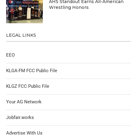
AHS Standout Earns All-American
Wrestling Honors
LEGAL LINKS
EEO
KLGA-FM FCC Public File
KLGZ FCC Public File
Your AG Network
Jobfair.works
Advertise With Us