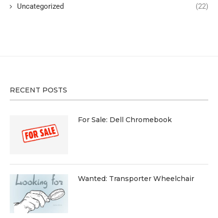
Uncategorized
(22)
RECENT POSTS
For Sale: Dell Chromebook
Wanted: Transporter Wheelchair