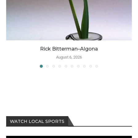
Rick Bitterman–Algona
August 6, 2026
WATCH LOCAL SPORTS