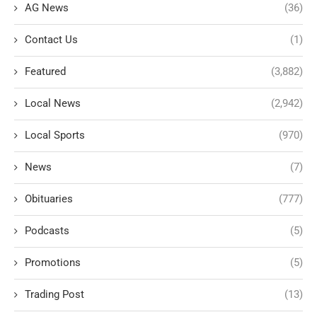
AG News
(36)
Contact Us
(1)
Featured
(3,882)
Local News
(2,942)
Local Sports
(970)
News
(7)
Obituaries
(777)
Podcasts
(5)
Promotions
(5)
Trading Post
(13)