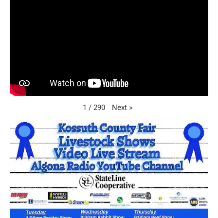
Next
»
1
/
290