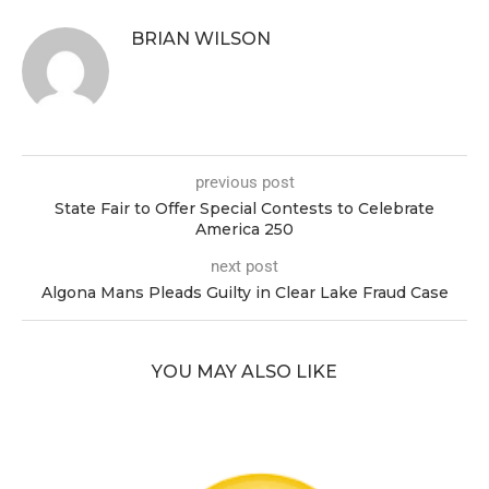
BRIAN WILSON
previous post
State Fair to Offer Special Contests to Celebrate
America 250
next post
Algona Mans Pleads Guilty in Clear Lake Fraud Case
YOU MAY ALSO LIKE