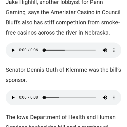
Jake Highfill, another lobbyist for Penn
Gaming, says the Ameristar Casino in Council
Bluffs also has stiff competition from smoke-
free casinos across the river in Nebraska.
Senator Dennis Guth of Klemme was the bill’s
sponsor.
The Iowa Department of Health and Human