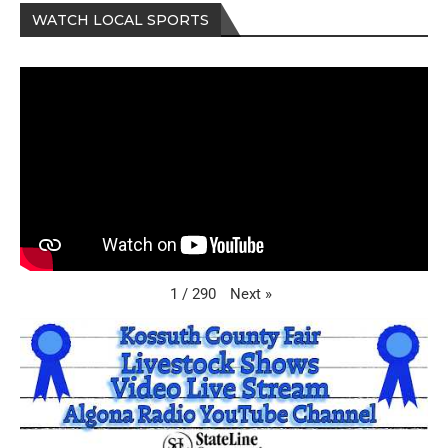
WATCH LOCAL SPORTS
Next
»
1
/
290