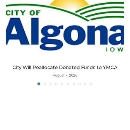
City Will Reallocate Donated Funds to YMCA
August 7, 2026