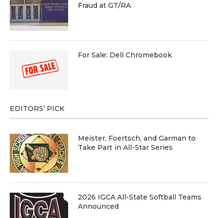
Fraud at GT/RA
For Sale: Dell Chromebook
EDITORS’ PICK
Meister, Foertsch, and Garman to
Take Part in All-Star Series
2026 IGCA All-State Softball Teams
Announced