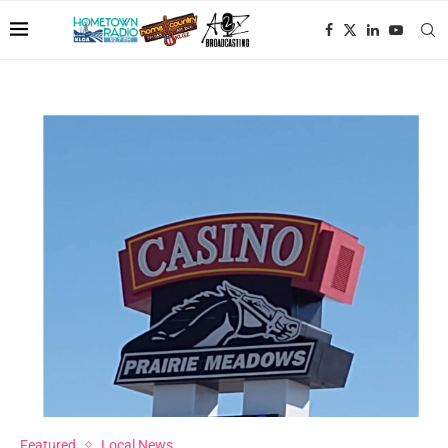
Featured
Local News