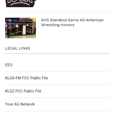
AHS Standout Earns All-American
Wrestling Honors
LEGAL LINKS
EEO
KLGA-FM FCC Public File
KLGZ FCC Public File
Your AG Network