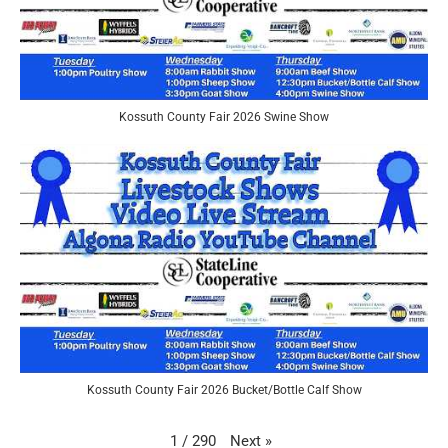
Kossuth County Fair 2026 Swine Show
Kossuth County Fair 2026 Bucket/Bottle Calf Show
Next
»
1
/
290