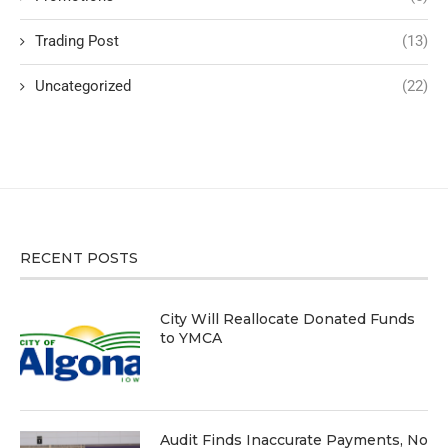
Trading Post
(13)
Uncategorized
(22)
RECENT POSTS
City Will Reallocate Donated Funds
to YMCA
Audit Finds Inaccurate Payments, No