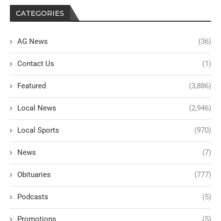
CATEGORIES
AG News
(36)
Contact Us
(1)
Featured
(3,886)
Local News
(2,946)
Local Sports
(970)
News
(7)
Obituaries
(777)
Podcasts
(5)
Promotions
(5)