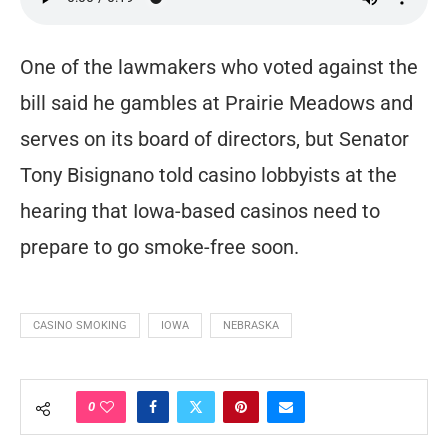
One of the lawmakers who voted against the
bill said he gambles at Prairie Meadows and
serves on its board of directors, but Senator
Tony Bisignano told casino lobbyists at the
hearing that Iowa-based casinos need to
prepare to go smoke-free soon.
CASINO SMOKING
IOWA
NEBRASKA
0