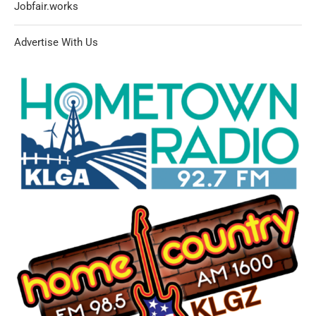
Jobfair.works
Advertise With Us