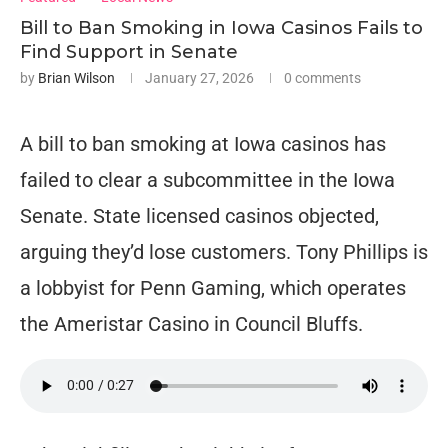
Bill to Ban Smoking in Iowa Casinos Fails to
Find Support in Senate
by
Brian Wilson
January 27, 2026
0 comments
A bill to ban smoking at Iowa casinos has
failed to clear a subcommittee in the Iowa
Senate. State licensed casinos objected,
arguing they’d lose customers. Tony Phillips is
a lobbyist for Penn Gaming, which operates
the Ameristar Casino in Council Bluffs.