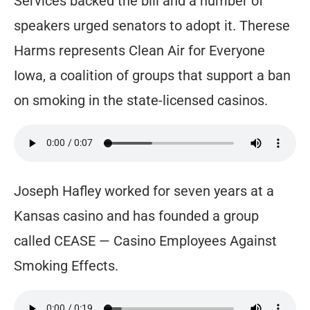
Services backed the bill and a number of
speakers urged senators to adopt it. Therese
Harms represents Clean Air for Everyone
Iowa, a coalition of groups that support a ban
on smoking in the state-licensed casinos.
Joseph Hafley worked for seven years at a
Kansas casino and has founded a group
called CEASE — Casino Employees Against
Smoking Effects.