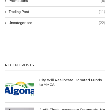
Promotions
(5)
Trading Post
(11)
Uncategorized
(22)
RECENT POSTS
City Will Reallocate Donated Funds
to YMCA
Audit Finds Inaccurate Payments, No