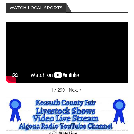
WATCH LOCAL SPORTS
Next
»
1
/
290