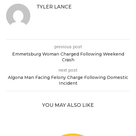
TYLER LANCE
previous post
Emmetsburg Woman Charged Following Weekend
Crash
next post
Algona Man Facing Felony Charge Following Domestic
Incident
YOU MAY ALSO LIKE