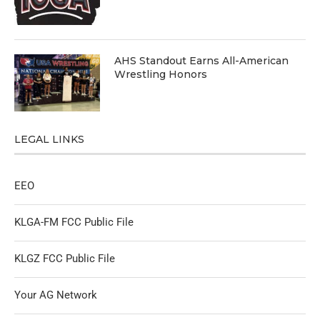
AHS Standout Earns All-American
Wrestling Honors
LEGAL LINKS
EEO
KLGA-FM FCC Public File
KLGZ FCC Public File
Your AG Network