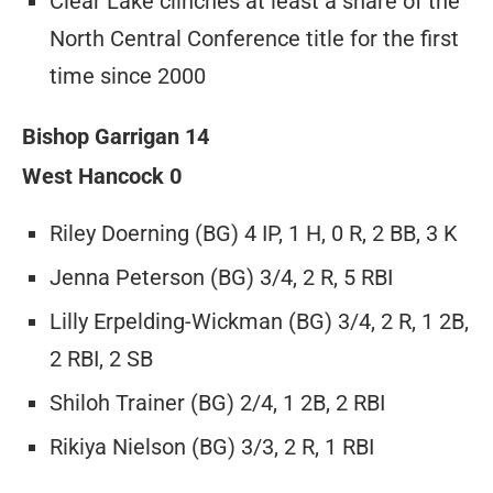
Clear Lake clinches at least a share of the
North Central Conference title for the first
time since 2000
Bishop Garrigan 14
West Hancock 0
Riley Doerning (BG) 4 IP, 1 H, 0 R, 2 BB, 3 K
Jenna Peterson (BG) 3/4, 2 R, 5 RBI
Lilly Erpelding-Wickman (BG) 3/4, 2 R, 1 2B,
2 RBI, 2 SB
Shiloh Trainer (BG) 2/4, 1 2B, 2 RBI
Rikiya Nielson (BG) 3/3, 2 R, 1 RBI