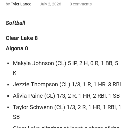
by
Tyler Lance
July 2, 2026
0 comments
Softball
Clear Lake 8
Algona 0
Makyla Johnson (CL) 5 IP, 2 H, 0 R, 1 BB, 5
K
Jezzie Thompson (CL) 1/3, 1 R, 1 HR, 3 RBI
Alivia Paine (CL) 1/3, 2 R, 1 HR, 2 RBI, 1 SB
Taylor Schwenn (CL) 1/3, 2 R, 1 HR, 1 RBI, 1
SB