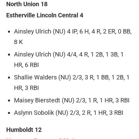
North Union 18
Estherville Lincoln Central 4
Ainsley Ulrich (NU) 4 IP, 6 H, 4 R, 2 ER, 0 BB,
8 K
Ainsley Ulrich (NU) 4/4, 4 R, 1 2B, 1 3B, 1
HR, 6 RBI
Shallie Walders (NU) 2/3, 3 R, 1 BB, 1 2B, 1
HR, 3 RBI
Maisey Bierstedt (NU) 2/3, 1 R, 1 HR, 3 RBI
Aslynn Sobolik (NU) 2/3, 2 R, 1 HR, 3 RBI
Humboldt 12