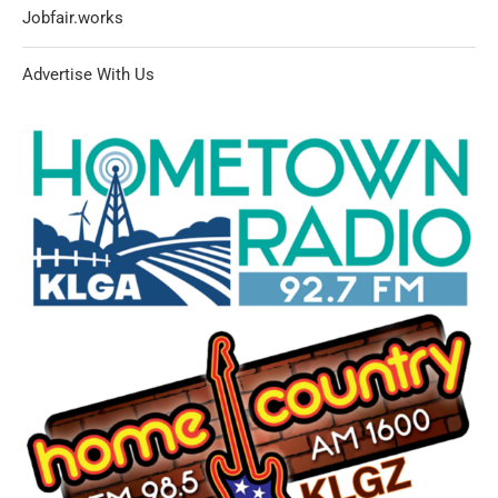
Jobfair.works
Advertise With Us