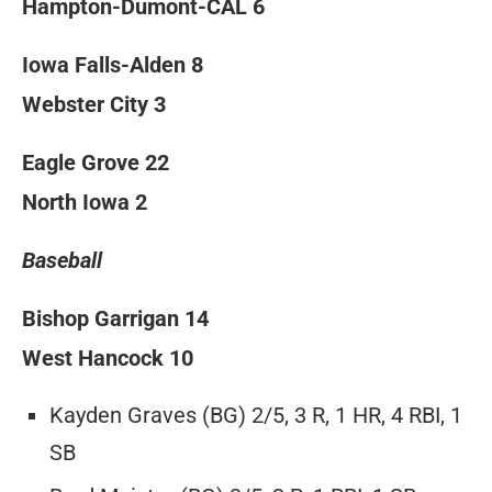
Hampton-Dumont-CAL 6
Iowa Falls-Alden 8
Webster City 3
Eagle Grove 22
North Iowa 2
Baseball
Bishop Garrigan 14
West Hancock 10
Kayden Graves (BG) 2/5, 3 R, 1 HR, 4 RBI, 1
SB