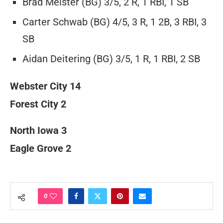
Brad Meister (BG) 3/5, 2 R, 1 RBI, 1 SB
Carter Schwab (BG) 4/5, 3 R, 1 2B, 3 RBI, 3
SB
Aidan Deitering (BG) 3/5, 1 R, 1 RBI, 2 SB
Webster City 14
Forest City 2
North Iowa 3
Eagle Grove 2
0