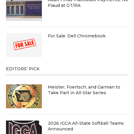
Fraud at GT/RA
For Sale: Dell Chromebook
EDITORS’ PICK
Meister, Foertsch, and Garman to
Take Part in All-Star Series
2026 IGCA All-State Softball Teams
Announced