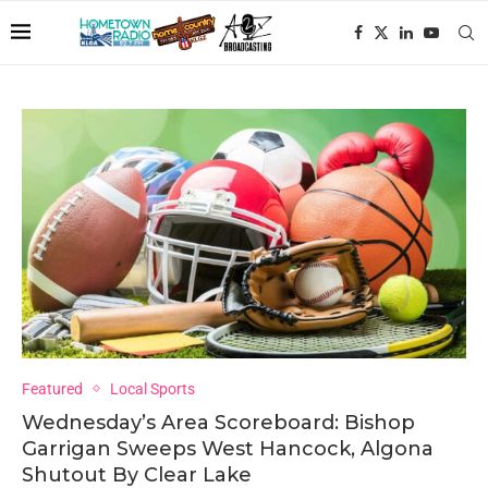
Featured
Local Sports
Wednesday’s Area Scoreboard: Bishop
Garrigan Sweeps West Hancock, Algona
Shutout By Clear Lake