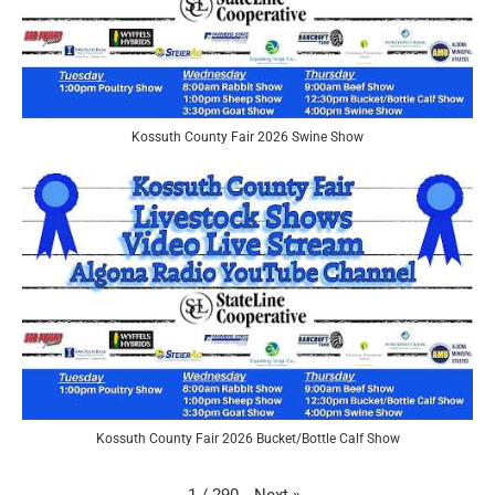
Kossuth County Fair 2026 Swine Show
Kossuth County Fair 2026 Bucket/Bottle Calf Show
Next
»