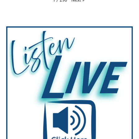
1
/
290