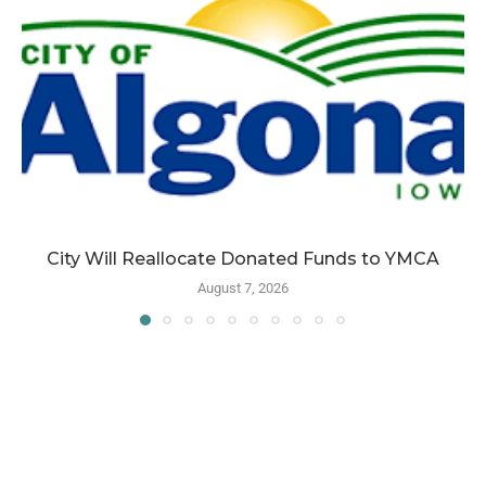
City Will Reallocate Donated Funds to YMCA
August 7, 2026