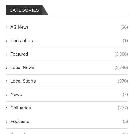
CATEGORIES
AG News
(36)
Contact Us
(1)
Featured
(3,886)
Local News
(2,946)
Local Sports
(970)
News
(7)
Obituaries
(777)
Podcasts
(5)