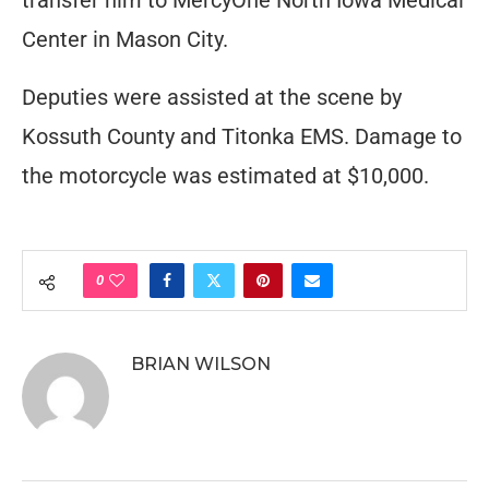
transfer him to MercyOne North Iowa Medical
Center in Mason City.
Deputies were assisted at the scene by
Kossuth County and Titonka EMS. Damage to
the motorcycle was estimated at $10,000.
0
BRIAN WILSON