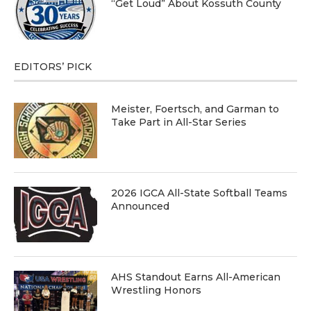
“Get Loud” About Kossuth County
EDITORS’ PICK
Meister, Foertsch, and Garman to
Take Part in All-Star Series
2026 IGCA All-State Softball Teams
Announced
AHS Standout Earns All-American
Wrestling Honors