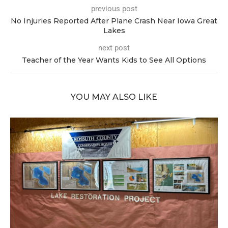
previous post
No Injuries Reported After Plane Crash Near Iowa Great
Lakes
next post
Teacher of the Year Wants Kids to See All Options
YOU MAY ALSO LIKE