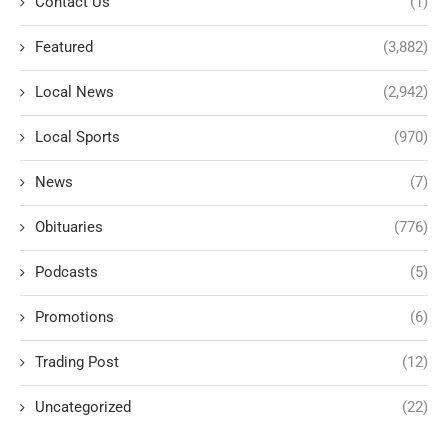
Contact Us
(1)
Featured
(3,882)
Local News
(2,942)
Local Sports
(970)
News
(7)
Obituaries
(776)
Podcasts
(5)
Promotions
(6)
Trading Post
(12)
Uncategorized
(22)