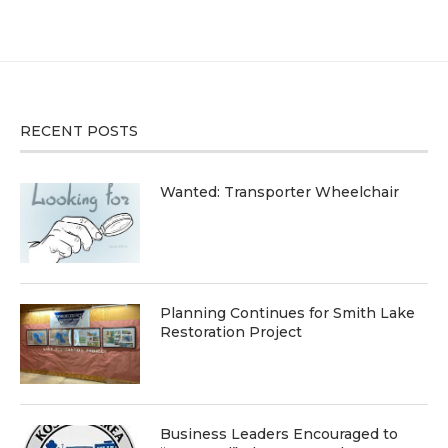
RECENT POSTS
Wanted: Transporter Wheelchair
Planning Continues for Smith Lake
Restoration Project
Business Leaders Encouraged to