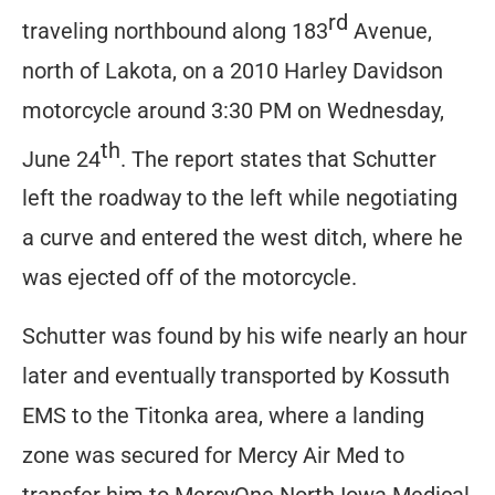
rd
traveling northbound along 183
Avenue,
north of Lakota, on a 2010 Harley Davidson
motorcycle around 3:30 PM on Wednesday,
th
June 24
. The report states that Schutter
left the roadway to the left while negotiating
a curve and entered the west ditch, where he
was ejected off of the motorcycle.
Schutter was found by his wife nearly an hour
later and eventually transported by Kossuth
EMS to the Titonka area, where a landing
zone was secured for Mercy Air Med to