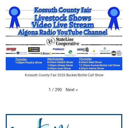
Kossuth County Fair 2026 Bucket/Bottle Calf Show
Next
»
1
/
290