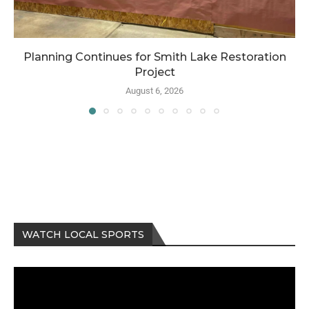
Planning Continues for Smith Lake Restoration
Project
August 6, 2026
WATCH LOCAL SPORTS