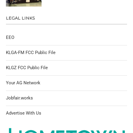
LEGAL LINKS
EEO
KLGA-FM FCC Public File
KLGZ FCC Public File
Your AG Network
Jobfair.works
Advertise With Us