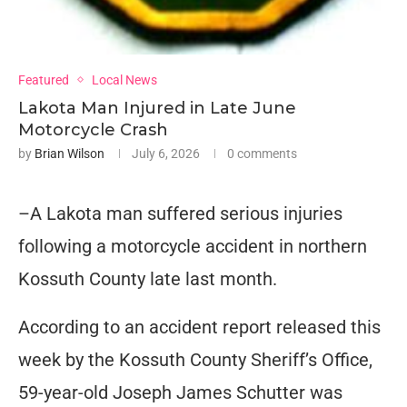
Featured
Local News
Lakota Man Injured in Late June
Motorcycle Crash
by
Brian Wilson
July 6, 2026
0 comments
–A Lakota man suffered serious injuries
following a motorcycle accident in northern
Kossuth County late last month.
According to an accident report released this
week by the Kossuth County Sheriff’s Office,
59-year-old Joseph James Schutter was