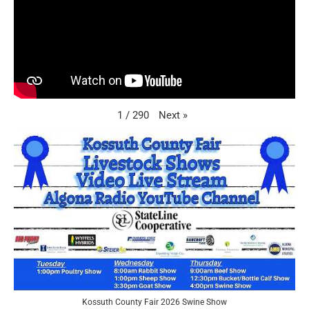
Next
»
1
/
290
Kossuth County Fair 2026 Swine Show