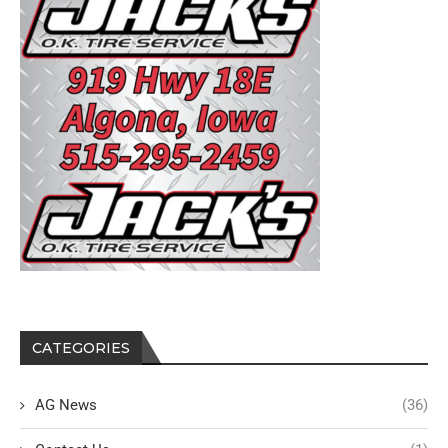
CATEGORIES
AG News
(36)