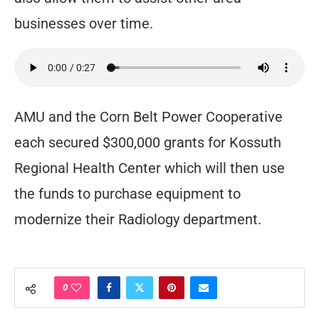
businesses over time.
AMU and the Corn Belt Power Cooperative
each secured $300,000 grants for Kossuth
Regional Health Center which will then use
the funds to purchase equipment to
modernize their Radiology department.
0