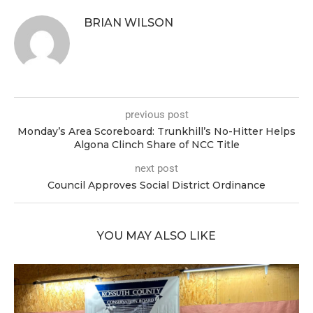
BRIAN WILSON
previous post
Monday’s Area Scoreboard: Trunkhill’s No-Hitter Helps
Algona Clinch Share of NCC Title
next post
Council Approves Social District Ordinance
YOU MAY ALSO LIKE