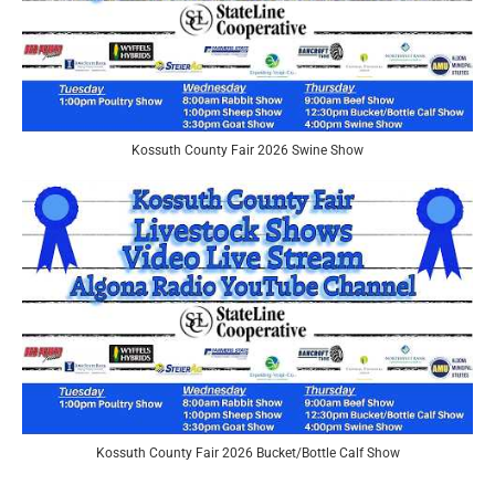
Kossuth County Fair 2026 Swine Show
Kossuth County Fair 2026 Bucket/Bottle Calf Show