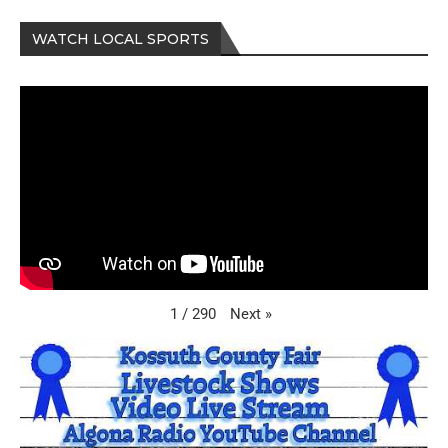
WATCH LOCAL SPORTS
Next
»
1
/
290