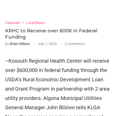
Featured
Local News
KRHC to Receive over 600K in Federal
Funding
by
Brian Wilson
July 7, 2026
0 comments
–Kossuth Regional Health Center will receive
over $600,000 in federal funding through the
USDA’s Rural Economic Development Loan
and Grant Program in partnership with 2 area
utility providers. Algona Municipal Utilities
General Manager John Bilsten tells KLGA