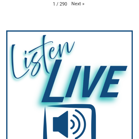
Next
»
1
/
290