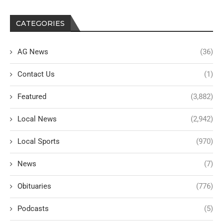
CATEGORIES
AG News
(36)
Contact Us
(1)
Featured
(3,882)
Local News
(2,942)
Local Sports
(970)
News
(7)
Obituaries
(776)
Podcasts
(5)