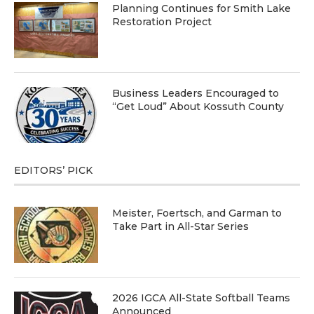
Planning Continues for Smith Lake
Restoration Project
Business Leaders Encouraged to
“Get Loud” About Kossuth County
EDITORS’ PICK
Meister, Foertsch, and Garman to
Take Part in All-Star Series
2026 IGCA All-State Softball Teams
Announced