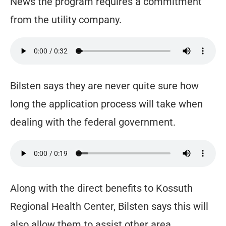
News the program requires a commitment
from the utility company.
Bilsten says they are never quite sure how
long the application process will take when
dealing with the federal government.
Along with the direct benefits to Kossuth
Regional Health Center, Bilsten says this will
also allow them to assist other area