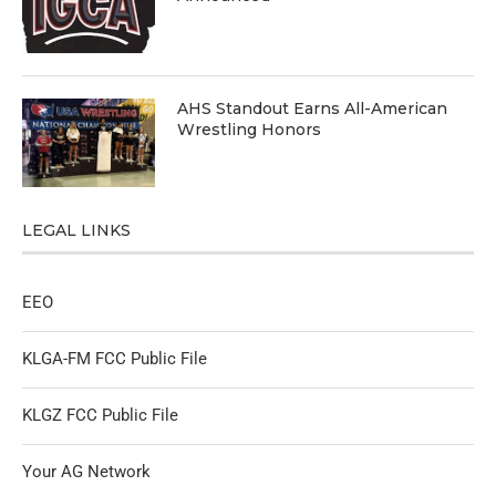
AHS Standout Earns All-American
Wrestling Honors
LEGAL LINKS
EEO
KLGA-FM FCC Public File
KLGZ FCC Public File
Your AG Network