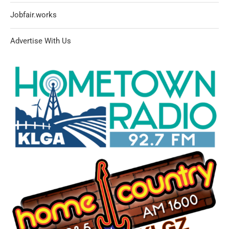
Jobfair.works
Advertise With Us