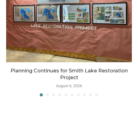
Planning Continues for Smith Lake Restoration
Project
August 6, 2026