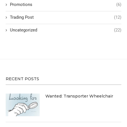
Promotions
(6)
Trading Post
(12)
Uncategorized
(22)
RECENT POSTS
Wanted: Transporter Wheelchair