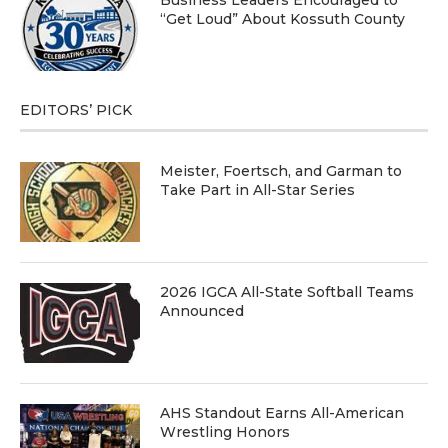
“Get Loud” About Kossuth County
EDITORS’ PICK
Meister, Foertsch, and Garman to
Take Part in All-Star Series
2026 IGCA All-State Softball Teams
Announced
AHS Standout Earns All-American
Wrestling Honors