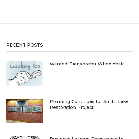
RECENT POSTS
Wanted: Transporter Wheelchair
Planning Continues for Smith Lake
Restoration Project
Business Leaders Encouraged to