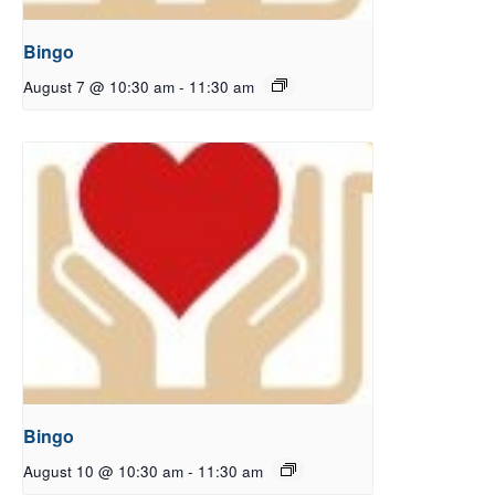
Bingo
August 7 @ 10:30 am
-
11:30 am
Bingo
August 10 @ 10:30 am
-
11:30 am