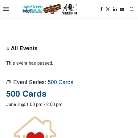
« All Events
This event has passed.
Event Series:
500 Cards
500 Cards
June 3 @ 1:00 pm
-
2:00 pm