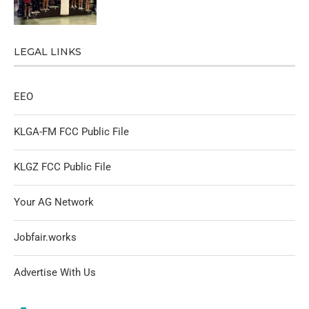
LEGAL LINKS
EEO
KLGA-FM FCC Public File
KLGZ FCC Public File
Your AG Network
Jobfair.works
Advertise With Us