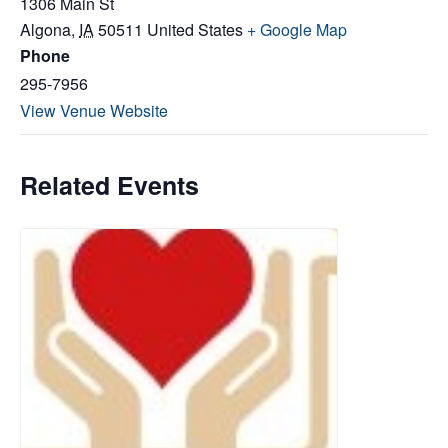
1306 Main St
Algona
,
IA
50511
United States
+ Google Map
Phone
295-7956
View Venue Website
Related Events