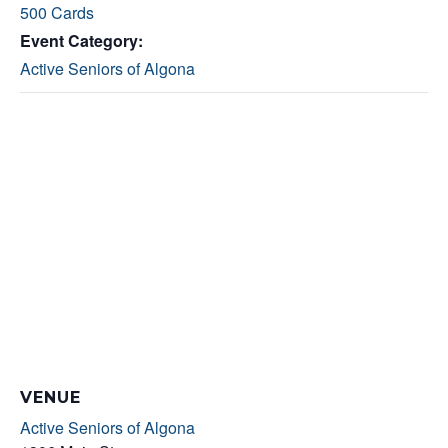
500 Cards
Event Category:
Active Seniors of Algona
VENUE
Active Seniors of Algona