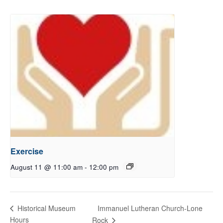
Exercise
August 11 @ 11:00 am
-
12:00 pm
Immanuel Lutheran Church-Lone
Historical Museum
Hours
Rock