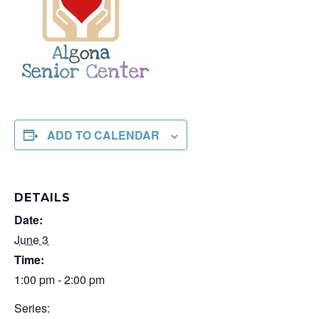
ADD TO CALENDAR
DETAILS
Date:
June 3
Time:
1:00 pm - 2:00 pm
Series: