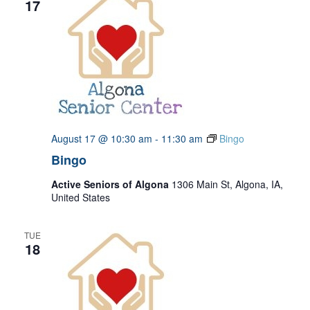
17
August 17 @ 10:30 am
-
11:30 am
Bingo
Bingo
Active Seniors of Algona
1306 Main St, Algona, IA,
United States
TUE
18