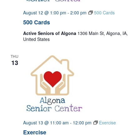
August 12 @ 1:00 pm
-
2:00 pm
500 Cards
500 Cards
Active Seniors of Algona
1306 Main St, Algona, IA,
United States
THU
13
August 13 @ 11:00 am
-
12:00 pm
Exercise
Exercise