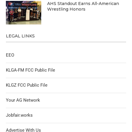
AHS Standout Earns All-American
Wrestling Honors
LEGAL LINKS
EEO
KLGA-FM FCC Public File
KLGZ FCC Public File
Your AG Network
Jobfair.works
Advertise With Us