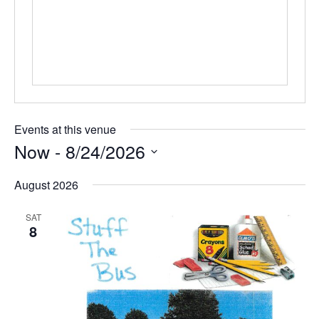
Events at this venue
Now
 - 
8/24/2026
Select
date.
August 2026
SAT
8