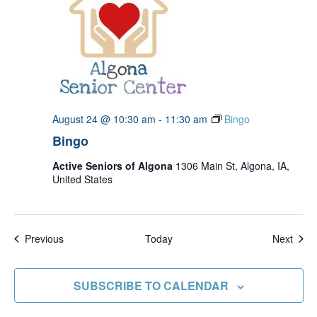
August 24 @ 10:30 am
-
11:30 am
Bingo
Bingo
Active Seniors of Algona
1306 Main St, Algona, IA,
United States
Events
Even
Previous
Today
Next
SUBSCRIBE TO CALENDAR