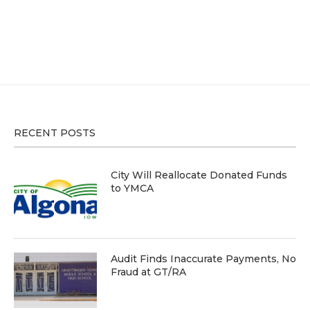
RECENT POSTS
City Will Reallocate Donated Funds
to YMCA
Audit Finds Inaccurate Payments, No
Fraud at GT/RA