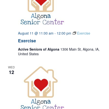
August 11 @ 11:00 am
-
12:00 pm
Exercise
Exercise
Active Seniors of Algona
1306 Main St, Algona, IA,
United States
WED
12