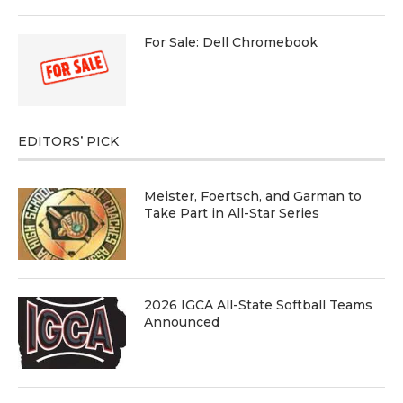
For Sale: Dell Chromebook
EDITORS’ PICK
Meister, Foertsch, and Garman to
Take Part in All-Star Series
2026 IGCA All-State Softball Teams
Announced