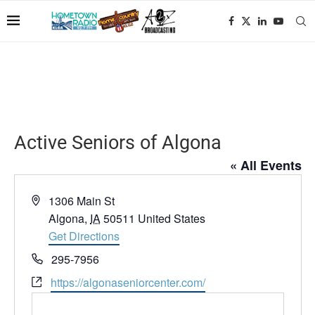
Active Seniors of Algona
« All Events
Address
1306 Main St
Algona
,
IA
50511
United States
Get Directions
Phone
295-7956
Website
https://algonaseniorcenter.com/