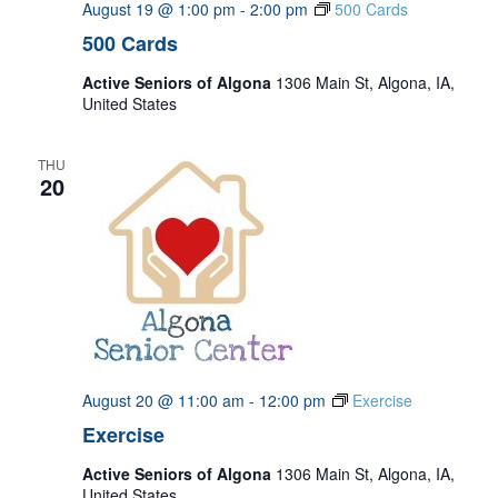
August 19 @ 1:00 pm
-
2:00 pm
500 Cards
500 Cards
Active Seniors of Algona
1306 Main St, Algona, IA,
United States
THU
20
August 20 @ 11:00 am
-
12:00 pm
Exercise
Exercise
Active Seniors of Algona
1306 Main St, Algona, IA,
United States