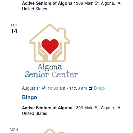
Active Seniors of Algona
1306 Main St, Algona, IA,
United States
FRI
14
August 14 @ 10:30 am
-
11:30 am
Bingo
Bingo
Active Seniors of Algona
1306 Main St, Algona, IA,
United States
MON