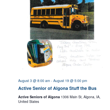
August 3 @ 8:00 am
-
August 19 @ 5:00 pm
Active Senior of Algona Stuff the Bus
Active Seniors of Algona
1306 Main St, Algona, IA,
United States