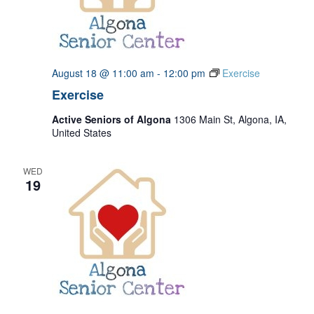
August 18 @ 11:00 am
-
12:00 pm
Exercise
Exercise
Active Seniors of Algona
1306 Main St, Algona, IA,
United States
WED
19