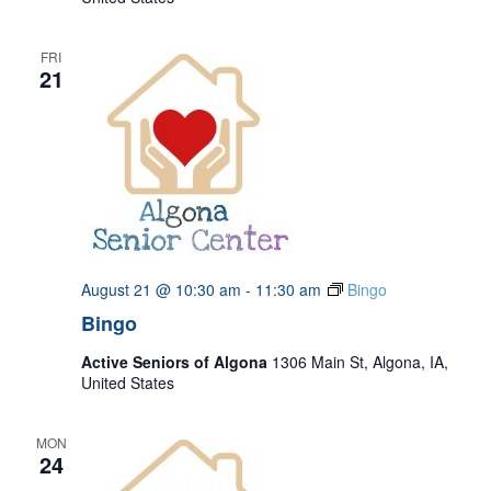
FRI
21
August 21 @ 10:30 am
-
11:30 am
Bingo
Bingo
Active Seniors of Algona
1306 Main St, Algona, IA,
United States
MON
24