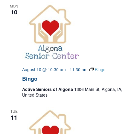
MON
10
August 10 @ 10:30 am
-
11:30 am
Bingo
Bingo
Active Seniors of Algona
1306 Main St, Algona, IA,
United States
TUE
11