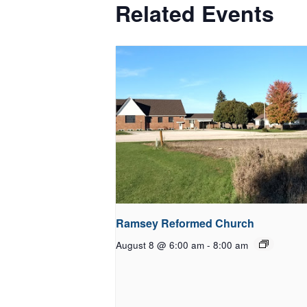
Related Events
Ramsey Reformed Church
August 8 @ 6:00 am
-
8:00 am