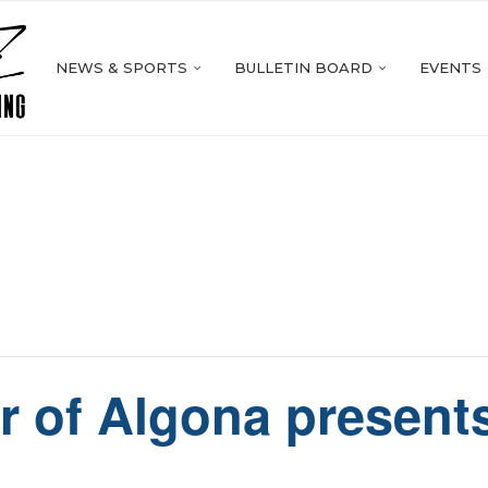
NEWS & SPORTS
BULLETIN BOARD
EVENTS
r of Algona presents