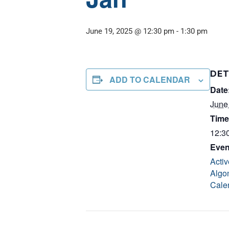
June 19, 2025 @ 12:30 pm
-
1:30 pm
DET
ADD TO CALENDAR
Date
June
Time
12:3
Even
Activ
Algo
Cale