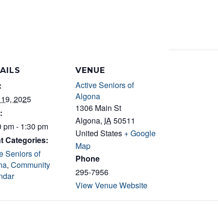
AILS
VENUE
Active Seniors of
:
Algona
 19, 2025
1306 Main St
:
Algona
,
IA
50511
0 pm - 1:30 pm
United States
+ Google
t Categories:
Map
e Seniors of
Phone
na
,
Community
295-7956
ndar
View Venue Website