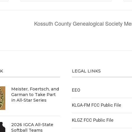
Kossuth County Genealogical Society 
CK
LEGAL LINKS
Meister, Foertsch, and
EEO
Garman to Take Part
in All-Star Series
KLGA-FM FCC Public File
KLGZ FCC Public File
2026 IGCA All-State
Softball Teams