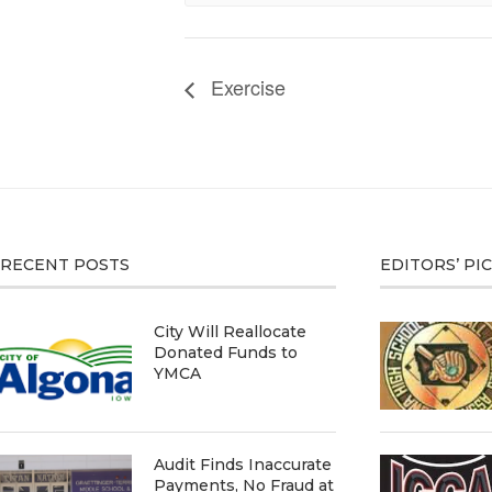
Exercise
RECENT POSTS
EDITORS’ PI
City Will Reallocate
Donated Funds to
YMCA
Audit Finds Inaccurate
Payments, No Fraud at