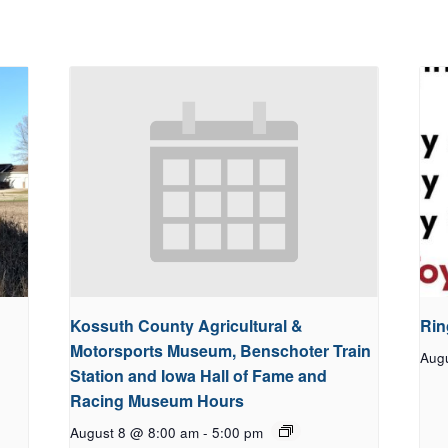
Kossuth County Agricultural &
Rin
Motorsports Museum, Benschoter Train
Aug
Station and Iowa Hall of Fame and
Racing Museum Hours
August 8 @ 8:00 am
-
5:00 pm