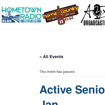
« All Events
This event has passed.
Active Senio
Jan