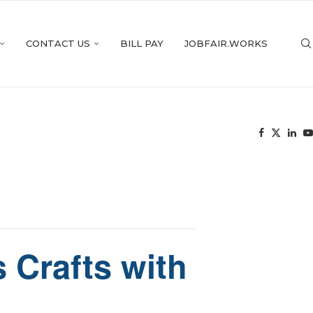
CONTACT US
BILL PAY
JOBFAIR.WORKS
 Crafts with