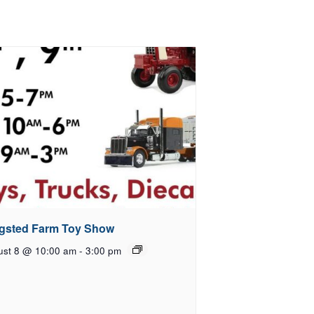
gsted Farm Toy Show
ust 8 @ 10:00 am
-
3:00 pm