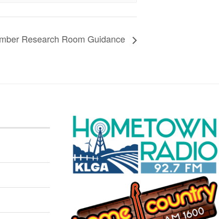
Member Research Room Guidance